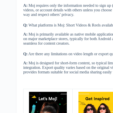
A:
Moj requires only the information needed to sign up (
videos, or account details with others unless you choose
way and respect others’ privacy.
Q:
What platforms is Moj: Short Videos & Reels availab
A:
Moj is primarily available as native mobile applicatio
on major marketplace stores, typically for both Android
seamless for content creators.
Q:
Are there any limitations on video length or export qu
A:
Moj is designed for short-form content, so typical lim
integration. Export quality varies based on the original
provides formats suitable for social media sharing easil