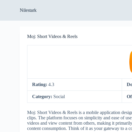
S
Nilestark
k
i
p
t
o
Moj: Short Videos & Reels
c
o
n
t
e
n
t
Rating:
4.3
Do
Category:
Social
Of
Moj: Short Videos & Reels is a mobile application design
clips. The platform focuses on simplicity and ease of use, 
videos and view content from others, making it primarily 
content consumption. Think of it as your gateway to a co