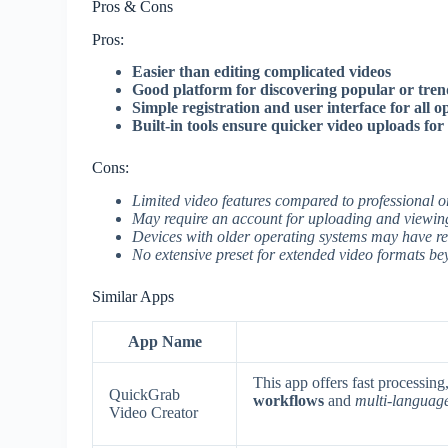
Pros & Cons
Pros:
Easier than editing complicated videos
Good platform for discovering popular or tren
Simple registration and user interface for all 
Built-in tools ensure quicker video uploads for
Cons:
Limited video features compared to professional o
May require an account for uploading and viewing
Devices with older operating systems may have re
No extensive preset for extended video formats bey
Similar Apps
App Name
This app offers fast processin
QuickGrab
workflows
and
multi-languag
Video Creator