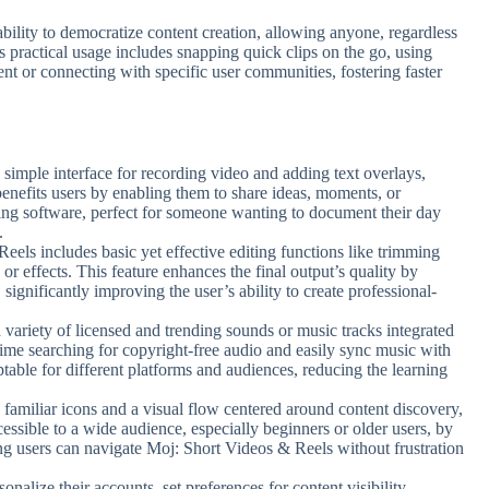
ability to democratize content creation, allowing anyone, regardless
ts practical usage includes snapping quick clips on the go, using
ent or connecting with specific user communities, fostering faster
a simple interface for recording video and adding text overlays,
t benefits users by enabling them to share ideas, moments, or
ing software, perfect for someone wanting to document their day
.
eels includes basic yet effective editing functions like trimming
s or effects. This feature enhances the final output’s quality by
 significantly improving the user’s ability to create professional-
 variety of licensed and trending sounds or music tracks integrated
 time searching for copyright-free audio and easily sync music with
able for different platforms and audiences, reducing the learning
s familiar icons and a visual flow centered around content discovery,
essible to a wide audience, especially beginners or older users, by
ng users can navigate Moj: Short Videos & Reels without frustration
sonalize their accounts, set preferences for content visibility