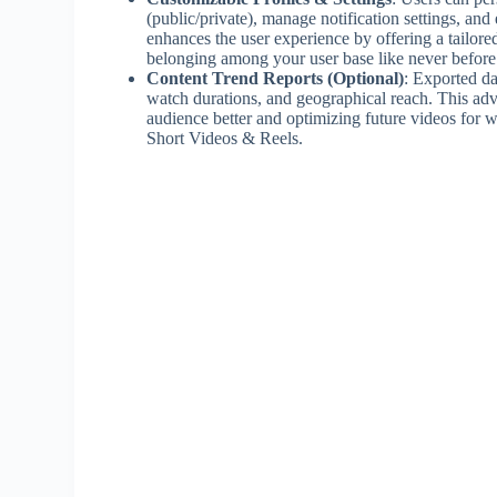
(public/private), manage notification settings, and
enhances the user experience by offering a tailor
belonging among your user base like never before
Content Trend Reports (Optional)
: Exported da
watch durations, and geographical reach. This adv
audience better and optimizing future videos for 
Short Videos & Reels.