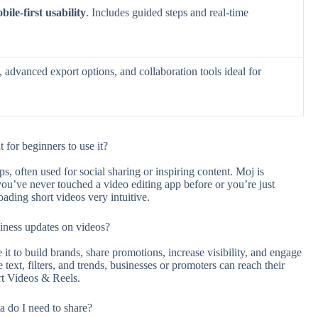
bile-first usability
. Includes guided steps and real-time
, advanced export options, and collaboration tools ideal for
for beginners to use it?
s, often used for social sharing or inspiring content. Moj is
ou’ve never touched a video editing app before or you’re just
ading short videos very intuitive.
iness updates on videos?
 it to build brands, share promotions, increase visibility, and engage
 text, filters, and trends, businesses or promoters can reach their
rt Videos & Reels.
 do I need to share?