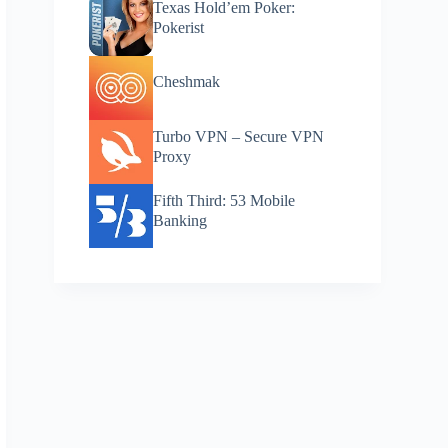
Texas Hold’em Poker:
Pokerist
Cheshmak
Turbo VPN – Secure VPN
Proxy
Fifth Third: 53 Mobile
Banking