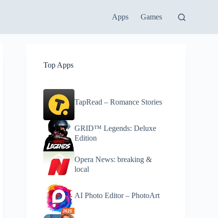
Apps
Games
Top Apps
TapRead – Romance Stories
GRID™ Legends: Deluxe
Edition
Opera News: breaking &
local
AI Photo Editor – PhotoArt