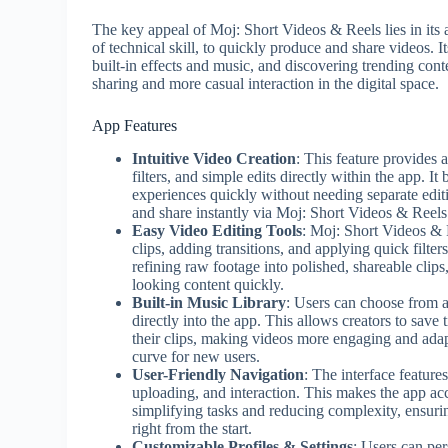
The key appeal of Moj: Short Videos & Reels lies in its 
of technical skill, to quickly produce and share videos. I
built-in effects and music, and discovering trending cont
sharing and more casual interaction in the digital space.
App Features
Intuitive Video Creation
: This feature provides 
filters, and simple edits directly within the app. I
experiences quickly without needing separate edit
and share instantly via Moj: Short Videos & Reels
Easy Video Editing Tools
: Moj: Short Videos & R
clips, adding transitions, and applying quick filter
refining raw footage into polished, shareable clips,
looking content quickly.
Built-in Music Library
: Users can choose from a
directly into the app. This allows creators to save
their clips, making videos more engaging and adapt
curve for new users.
User-Friendly Navigation
: The interface feature
uploading, and interaction. This makes the app acc
simplifying tasks and reducing complexity, ensuri
right from the start.
Customizable Profiles & Settings
: Users can per