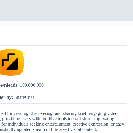
wnloads:
100,000,000+
fer by:
ShareChat
ed for creating, discovering, and sharing brief, engaging video
providing users with intuitive tools to craft short, captivating
for individuals seeking entertainment, creative expression, or easy
nstantly updated stream of bite-sized visual content.