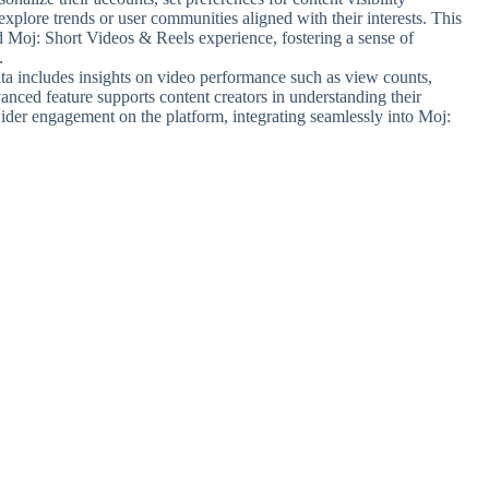
 explore trends or user communities aligned with their interests. This
ed Moj: Short Videos & Reels experience, fostering a sense of
.
ta includes insights on video performance such as view counts,
anced feature supports content creators in understanding their
wider engagement on the platform, integrating seamlessly into Moj: