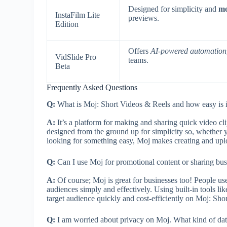
Designed for simplicity and
mo
InstaFilm Lite
previews.
Edition
Offers
AI-powered automation
VidSlide Pro
teams.
Beta
Frequently Asked Questions
Q:
What is Moj: Short Videos & Reels and how easy is it 
A:
It’s a platform for making and sharing quick video clip
designed from the ground up for simplicity so, whether y
looking for something easy, Moj makes creating and uplo
Q:
Can I use Moj for promotional content or sharing bus
A:
Of course; Moj is great for businesses too! People use
audiences simply and effectively. Using built-in tools like
target audience quickly and cost-efficiently on Moj: Sho
Q:
I am worried about privacy on Moj. What kind of data