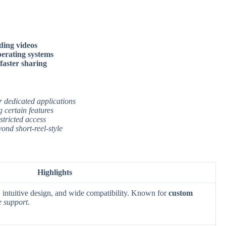
ding videos
operating systems
 faster sharing
r dedicated applications
 certain features
stricted access
ond short-reel-style
Highlights
g, intuitive design, and wide compatibility. Known for
custom
e support
.