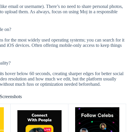
like email or username). There’s no need to share personal photos,
 to upload them. As always, focus on using Moj in a responsible
le on?
ns for the most widely used operating systems; you can search for it
 and iOS devices. Often offering mobile-only access to keep things
ality?
its hover below 60 seconds, creating sharper edges for better social
 video resolution and how much we edit, but the platform usually
y without much fuss or optimization needed beforehand.
Screenshots