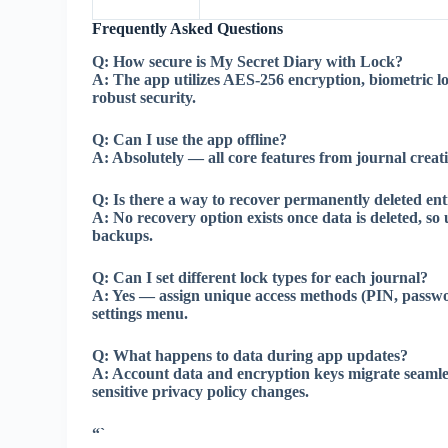
Frequently Asked Questions
Q:
How secure is My Secret Diary with Lock?
A:
The app utilizes AES-256 encryption, biometric l
robust security.
Q:
Can I use the app offline?
A:
Absolutely — all core features from journal creati
Q:
Is there a way to recover permanently deleted ent
A:
No recovery option exists once data is deleted, so 
backups.
Q:
Can I set different lock types for each journal?
A:
Yes — assign unique access methods (PIN, passwor
settings menu.
Q:
What happens to data during app updates?
A:
Account data and encryption keys migrate seamles
sensitive privacy policy changes.
“`