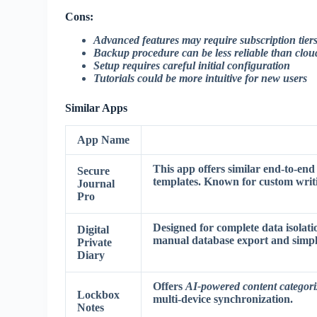
Cons:
Advanced features may require subscription tier
Backup procedure can be less reliable than clou
Setup requires careful initial configuration
Tutorials could be more intuitive for new users
Similar Apps
App Name
This app offers similar end-to-end
Secure
templates. Known for
custom writ
Journal
Pro
Designed for complete data isolati
Digital
manual database export
and simpli
Private
Diary
Offers
AI-powered content categori
Lockbox
multi-device synchronization.
Notes