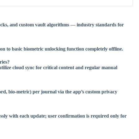
ocks, and custom vault algorithms — industry standards for
on to basic biometric unlocking function completely offline.
ries?
utilize cloud sync for critical content and regular manual
d, bio-metric) per journal via the app’s custom privacy
sly with each update; user confirmation is required only for