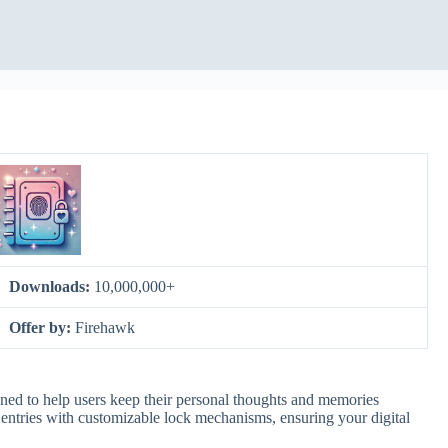
Downloads:
10,000,000+
Offer by:
Firehawk
ned to help users keep their personal thoughts and memories
e entries with customizable lock mechanisms, ensuring your digital