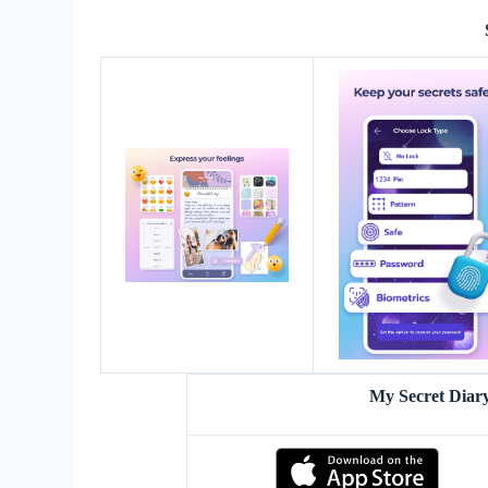
My Secret Diar