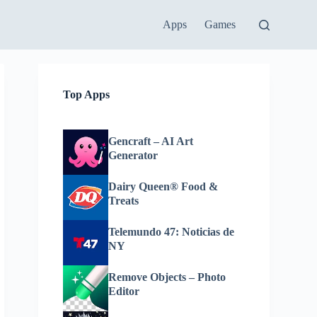
Apps
Games
Top Apps
Gencraft – AI Art
Generator
Dairy Queen® Food &
Treats
Telemundo 47: Noticias de
NY
Remove Objects – Photo
Editor