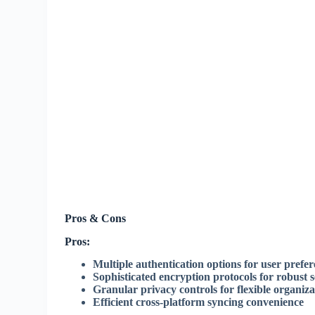
Pros & Cons
Pros:
Multiple authentication options for user prefe
Sophisticated encryption protocols for robust s
Granular privacy controls for flexible organiza
Efficient cross-platform syncing convenience