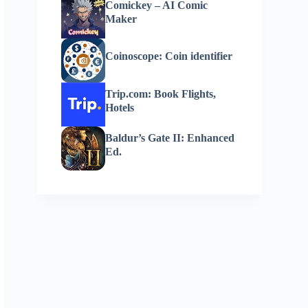
Comickey – AI Comic
Maker
Coinoscope: Coin identifier
Trip.com: Book Flights,
Hotels
Baldur’s Gate II: Enhanced
Ed.