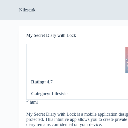
S
Nilestark
k
i
p
t
o
My Secret Diary with Lock
c
o
n
t
e
n
t
Rating:
4.7
Category:
Lifestyle
“`html
My Secret Diary with Lock is a mobile application desig
protected. This intuitive app allows you to create privat
diary remains confidential on your device.