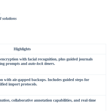
s
d solutions
Highlights
 encryption with facial recognition, plus guided journals
ing prompts
and
auto-lock timers
.
on with air-gapped backups. Includes guided steps for
fied import protocols.
zation
, collaborative annotation capabilities, and real-time