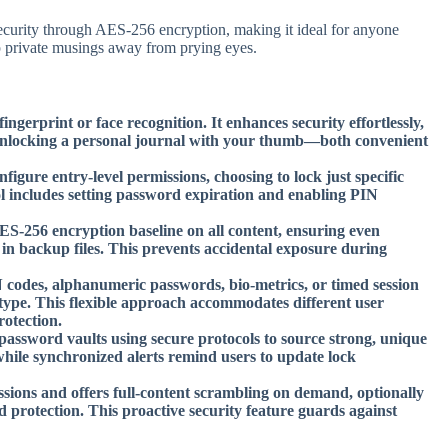
g security through AES-256 encryption, making it ideal for anyone
ep private musings away from prying eyes.
ngerprint or face recognition. It enhances security effortlessly,
e unlocking a personal journal with your thumb—both convenient
igure entry-level permissions, choosing to lock just specific
rol includes setting password expiration and enabling PIN
-256 encryption baseline on all content, ensuring even
 in backup files. This prevents accidental exposure during
codes, alphanumeric passwords, bio-metrics, or timed session
type. This flexible approach accommodates different user
otection.
ssword vaults using secure protocols to source strong, unique
 while synchronized alerts remind users to update lock
essions and offers full-content scrambling on demand, optionally
d protection. This proactive security feature guards against