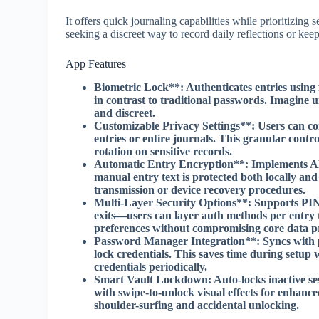
It offers quick journaling capabilities while prioritizin
seeking a discreet way to record daily reflections or ke
App Features
Biometric Lock**: Authenticates entries using fi
in contrast to traditional passwords. Imagin
and discreet.
Customizable Privacy Settings**: Users can conf
entries or entire journals. This granular cont
rotation on sensitive records.
Automatic Entry Encryption**: Implements AES
manual entry text is protected both locally and
transmission or device recovery procedures.
Multi-Layer Security Options**: Supports PIN 
exits—users can layer auth methods per entry 
preferences without compromising core data pr
Password Manager Integration**: Syncs with pa
lock credentials. This saves time during setup
credentials periodically.
Smart Vault Lockdown
: Auto-locks inactive s
with swipe-to-unlock visual effects for enhance
shoulder-surfing and accidental unlocking.