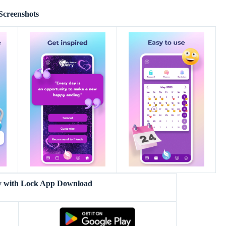
Screenshots
y with Lock App Download