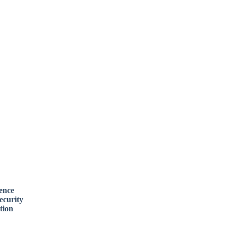
rence
ecurity
tion