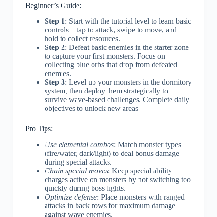
Beginner’s Guide:
Step 1
: Start with the tutorial level to learn basic
controls – tap to attack, swipe to move, and
hold to collect resources.
Step 2
: Defeat basic enemies in the starter zone
to capture your first monsters. Focus on
collecting blue orbs that drop from defeated
enemies.
Step 3
: Level up your monsters in the dormitory
system, then deploy them strategically to
survive wave-based challenges. Complete daily
objectives to unlock new areas.
Pro Tips:
Use elemental combos
: Match monster types
(fire/water, dark/light) to deal bonus damage
during special attacks.
Chain special moves
: Keep special ability
charges active on monsters by not switching too
quickly during boss fights.
Optimize defense
: Place monsters with ranged
attacks in back rows for maximum damage
against wave enemies.