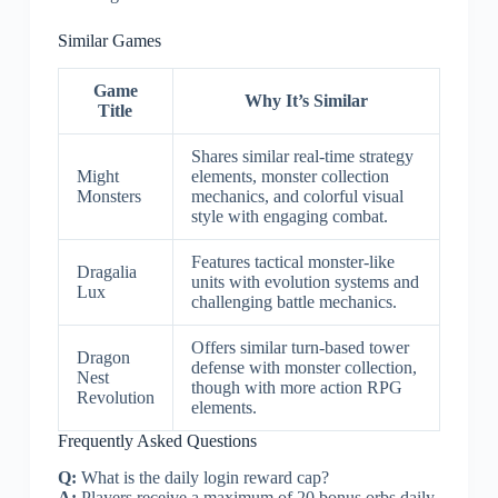
Similar Games
Game
Why It’s Similar
Title
Shares similar real-time strategy
Might
elements, monster collection
Monsters
mechanics, and colorful visual
style with engaging combat.
Features tactical monster-like
Dragalia
units with evolution systems and
Lux
challenging battle mechanics.
Offers similar turn-based tower
Dragon
defense with monster collection,
Nest
though with more action RPG
Revolution
elements.
Frequently Asked Questions
Q:
What is the daily login reward cap?
A:
Players receive a maximum of 20 bonus orbs daily.