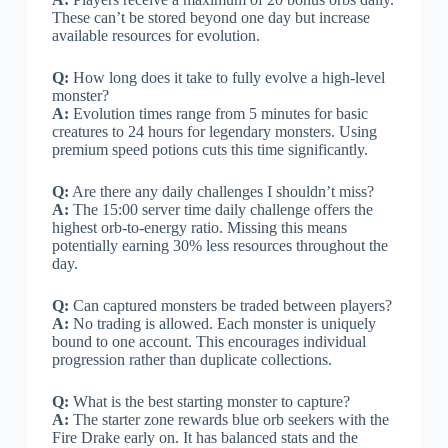
These can’t be stored beyond one day but increase
available resources for evolution.
Q:
How long does it take to fully evolve a high-level
monster?
A:
Evolution times range from 5 minutes for basic
creatures to 24 hours for legendary monsters. Using
premium speed potions cuts this time significantly.
Q:
Are there any daily challenges I shouldn’t miss?
A:
The 15:00 server time daily challenge offers the
highest orb-to-energy ratio. Missing this means
potentially earning 30% less resources throughout the
day.
Q:
Can captured monsters be traded between players?
A:
No trading is allowed. Each monster is uniquely
bound to one account. This encourages individual
progression rather than duplicate collections.
Q:
What is the best starting monster to capture?
A:
The starter zone rewards blue orb seekers with the
Fire Drake early on. It has balanced stats and the