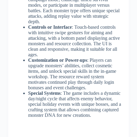
modes, or participate in multiplayer versus
battles. Each monster type offers unique special
attacks, adding replay value with strategic
depth.
Controls or Interface
: Touch-based controls
with intuitive swipe gestures for aiming and
attacking, with a bottom panel displaying active
monsters and resource collection. The UI is
clean and responsive, making it suitable for all
ages.
Customization or Power-ups
: Players can
upgrade monsters’ abilities, collect cosmetic
items, and unlock special skills in the in-game
workshop. The resource reward system
motivates continued play through daily login
bonuses and event challenges.
Special Systems
: The game includes a dynamic
day/night cycle that affects enemy behavior,
special holiday events with unique bosses, and a
crafting system that allows combining captured
monster DNA for new creations.