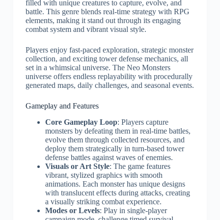
filled with unique creatures to capture, evolve, and
battle. This genre blends real-time strategy with RPG
elements, making it stand out through its engaging
combat system and vibrant visual style.
Players enjoy fast-paced exploration, strategic monster
collection, and exciting tower defense mechanics, all
set in a whimsical universe. The Neo Monsters
universe offers endless replayability with procedurally
generated maps, daily challenges, and seasonal events.
Gameplay and Features
Core Gameplay Loop
: Players capture
monsters by defeating them in real-time battles,
evolve them through collected resources, and
deploy them strategically in turn-based tower
defense battles against waves of enemies.
Visuals or Art Style
: The game features
vibrant, stylized graphics with smooth
animations. Each monster has unique designs
with translucent effects during attacks, creating
a visually striking combat experience.
Modes or Levels
: Play in single-player
campaign mode, challenge timed survival