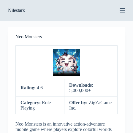
S
Nilestark
k
i
p
t
o
Neo Monsters
c
o
n
t
e
n
t
Downloads:
Rating:
4.6
5,000,000+
Category:
Role
Offer by:
ZigZaGame
Playing
Inc.
Neo Monsters is an innovative action-adventure
mobile game where players explore colorful worlds