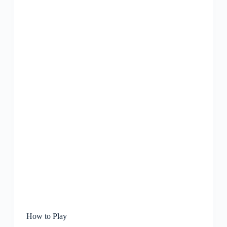
How to Play