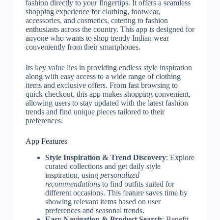
fashion directly to your fingertips. It offers a seamless
shopping experience for clothing, footwear,
accessories, and cosmetics, catering to fashion
enthusiasts across the country. This app is designed for
anyone who wants to shop trendy Indian wear
conveniently from their smartphones.
Its key value lies in providing endless style inspiration
along with easy access to a wide range of clothing
items and exclusive offers. From fast browsing to
quick checkout, this app makes shopping convenient,
allowing users to stay updated with the latest fashion
trends and find unique pieces tailored to their
preferences.
App Features
Style Inspiration & Trend Discovery
: Explore
curated collections and get daily style
inspiration, using
personalized
recommendations
to find outfits suited for
different occasions. This feature saves time by
showing relevant items based on user
preferences and seasonal trends.
Easy Navigation & Product Search
: Benefit