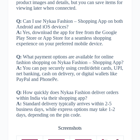
product images and details, but you can save items for
viewing later when connected.
Q:
Can I use Nykaa Fashion – Shopping App on both
Android and iOS devices?
A:
Yes, download the app for free from the Google
Play Store or App Store for a seamless shopping
experience on your preferred mobile device.
Q:
What payment options are available for online
fashion shopping on Nykaa Fashion – Shopping App?
A:
You can pay securely using credit/debit cards, UPI,
net banking, cash on delivery, or digital wallets like
PayPal and PhonePe.
Q:
How quickly does Nykaa Fashion deliver orders
within India via their shopping app?
A:
Standard delivery typically arrives within 2-5
business days, while express options may take 1-2
days, depending on the pin code.
Screenshots