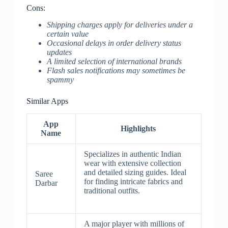
Cons:
Shipping charges apply for deliveries under a
certain value
Occasional delays in order delivery status
updates
A limited selection of international brands
Flash sales notifications may sometimes be
spammy
Similar Apps
App
Highlights
Name
Specializes in authentic Indian
wear with extensive collection
and detailed sizing guides. Ideal
Saree
for finding intricate fabrics and
Darbar
traditional outfits.
A major player with millions of