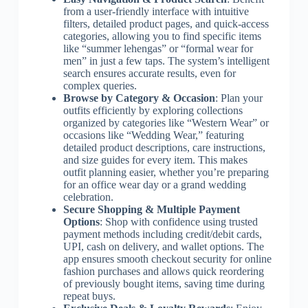
from a user-friendly interface with intuitive
filters, detailed product pages, and quick-access
categories, allowing you to find specific items
like “summer lehengas” or “formal wear for
men” in just a few taps. The system’s intelligent
search ensures accurate results, even for
complex queries.
Browse by Category & Occasion
: Plan your
outfits efficiently by exploring collections
organized by categories like “Western Wear” or
occasions like “Wedding Wear,” featuring
detailed product descriptions, care instructions,
and size guides for every item. This makes
outfit planning easier, whether you’re preparing
for an office wear day or a grand wedding
celebration.
Secure Shopping & Multiple Payment
Options
: Shop with confidence using trusted
payment methods including credit/debit cards,
UPI, cash on delivery, and wallet options. The
app ensures smooth checkout security for online
fashion purchases and allows quick reordering
of previously bought items, saving time during
repeat buys.