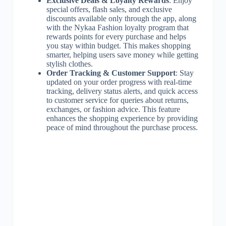
Exclusive Deals & Loyalty Rewards
: Enjoy
special offers, flash sales, and exclusive
discounts available only through the app, along
with the Nykaa Fashion loyalty program that
rewards points for every purchase and helps
you stay within budget. This makes shopping
smarter, helping users save money while getting
stylish clothes.
Order Tracking & Customer Support
: Stay
updated on your order progress with real-time
tracking, delivery status alerts, and quick access
to customer service for queries about returns,
exchanges, or fashion advice. This feature
enhances the shopping experience by providing
peace of mind throughout the purchase process.