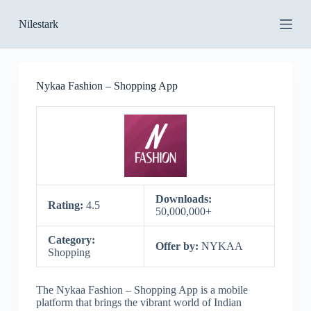
S
Nilestark
k
i
p
t
o
Nykaa Fashion – Shopping App
c
o
n
t
e
n
t
Downloads:
Rating:
4.5
50,000,000+
Category:
Offer by:
NYKAA
Shopping
The Nykaa Fashion – Shopping App is a mobile
platform that brings the vibrant world of Indian