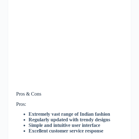
Pros & Cons
Pros:
Extremely vast range of Indian fashion
Regularly updated with trendy designs
Simple and intuitive user interface
Excellent customer service response