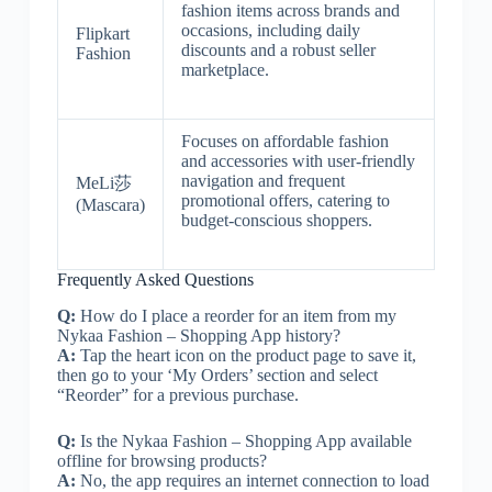
fashion items across brands and
occasions, including daily
Flipkart
discounts and a robust seller
Fashion
marketplace.
Focuses on affordable fashion
and accessories with user-friendly
navigation and frequent
MeLi莎
promotional offers, catering to
(Mascara)
budget-conscious shoppers.
Frequently Asked Questions
Q:
How do I place a reorder for an item from my
Nykaa Fashion – Shopping App history?
A:
Tap the heart icon on the product page to save it,
then go to your ‘My Orders’ section and select
“Reorder” for a previous purchase.
Q:
Is the Nykaa Fashion – Shopping App available
offline for browsing products?
A:
No, the app requires an internet connection to load