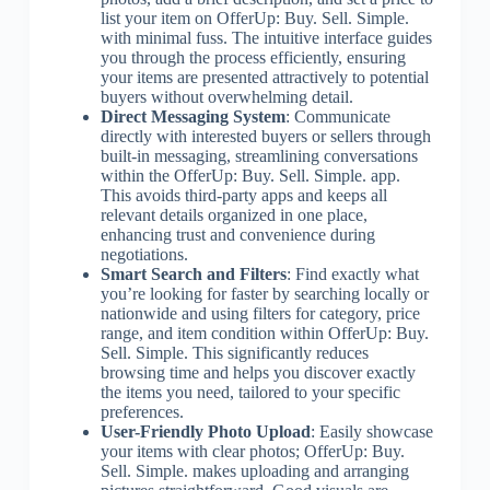
list your item on OfferUp: Buy. Sell. Simple.
with minimal fuss. The intuitive interface guides
you through the process efficiently, ensuring
your items are presented attractively to potential
buyers without overwhelming detail.
Direct Messaging System
: Communicate
directly with interested buyers or sellers through
built-in messaging, streamlining conversations
within the OfferUp: Buy. Sell. Simple. app.
This avoids third-party apps and keeps all
relevant details organized in one place,
enhancing trust and convenience during
negotiations.
Smart Search and Filters
: Find exactly what
you’re looking for faster by searching locally or
nationwide and using filters for category, price
range, and item condition within OfferUp: Buy.
Sell. Simple. This significantly reduces
browsing time and helps you discover exactly
the items you need, tailored to your specific
preferences.
User-Friendly Photo Upload
: Easily showcase
your items with clear photos; OfferUp: Buy.
Sell. Simple. makes uploading and arranging