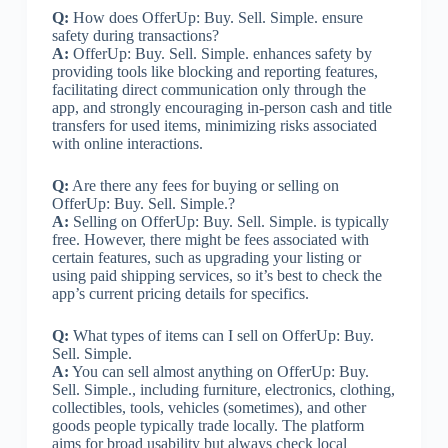
Q:
How does OfferUp: Buy. Sell. Simple. ensure
safety during transactions?
A:
OfferUp: Buy. Sell. Simple. enhances safety by
providing tools like blocking and reporting features,
facilitating direct communication only through the
app, and strongly encouraging in-person cash and title
transfers for used items, minimizing risks associated
with online interactions.
Q:
Are there any fees for buying or selling on
OfferUp: Buy. Sell. Simple.?
A:
Selling on OfferUp: Buy. Sell. Simple. is typically
free. However, there might be fees associated with
certain features, such as upgrading your listing or
using paid shipping services, so it’s best to check the
app’s current pricing details for specifics.
Q:
What types of items can I sell on OfferUp: Buy.
Sell. Simple.
A:
You can sell almost anything on OfferUp: Buy.
Sell. Simple., including furniture, electronics, clothing,
collectibles, tools, vehicles (sometimes), and other
goods people typically trade locally. The platform
aims for broad usability but always check local