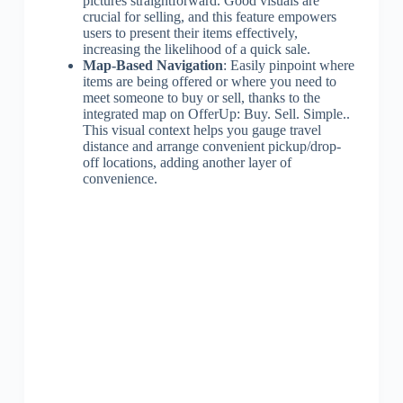
pictures straightforward. Good visuals are
crucial for selling, and this feature empowers
users to present their items effectively,
increasing the likelihood of a quick sale.
Map-Based Navigation
: Easily pinpoint where
items are being offered or where you need to
meet someone to buy or sell, thanks to the
integrated map on OfferUp: Buy. Sell. Simple..
This visual context helps you gauge travel
distance and arrange convenient pickup/drop-
off locations, adding another layer of
convenience.