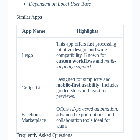
Dependent on Local User Base
Similar Apps
App Name
Highlights
This app offers fast processing,
intuitive design, and wide
Letgo
compatibility. Known for
custom workflows
and
multi-
language support
.
Designed for simplicity and
mobile-first usability
. Includes
Craigslist
guided steps and real-time
previews.
Offers
AI-powered automation
,
Facebook
advanced export options, and
Marketplace
collaboration tools ideal for
teams.
Frequently Asked Questions