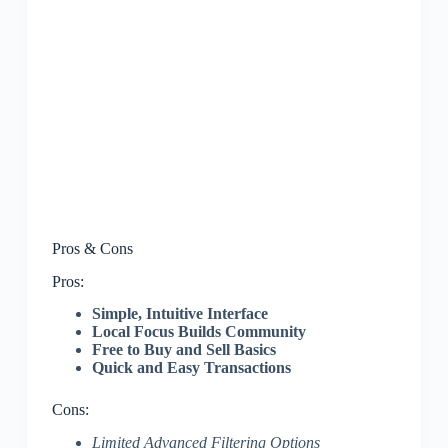
Pros & Cons
Pros:
Simple, Intuitive Interface
Local Focus Builds Community
Free to Buy and Sell Basics
Quick and Easy Transactions
Cons:
Limited Advanced Filtering Options