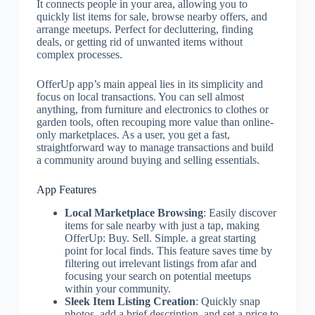
It connects people in your area, allowing you to
quickly list items for sale, browse nearby offers, and
arrange meetups. Perfect for decluttering, finding
deals, or getting rid of unwanted items without
complex processes.
OfferUp app’s main appeal lies in its simplicity and
focus on local transactions. You can sell almost
anything, from furniture and electronics to clothes or
garden tools, often recouping more value than online-
only marketplaces. As a user, you get a fast,
straightforward way to manage transactions and build
a community around buying and selling essentials.
App Features
Local Marketplace Browsing
: Easily discover
items for sale nearby with just a tap, making
OfferUp: Buy. Sell. Simple. a great starting
point for local finds. This feature saves time by
filtering out irrelevant listings from afar and
focusing your search on potential meetups
within your community.
Sleek Item Listing Creation
: Quickly snap
photos, add a brief description, and set a price to