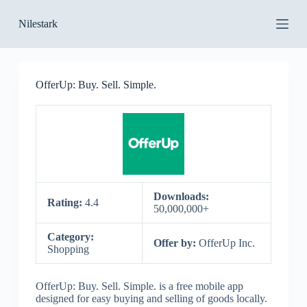
S
Nilestark
k
i
p
t
o
OfferUp: Buy. Sell. Simple.
c
o
n
t
e
n
t
Downloads:
Rating:
4.4
50,000,000+
Category:
Offer by:
OfferUp Inc.
Shopping
OfferUp: Buy. Sell. Simple. is a free mobile app
designed for easy buying and selling of goods locally.