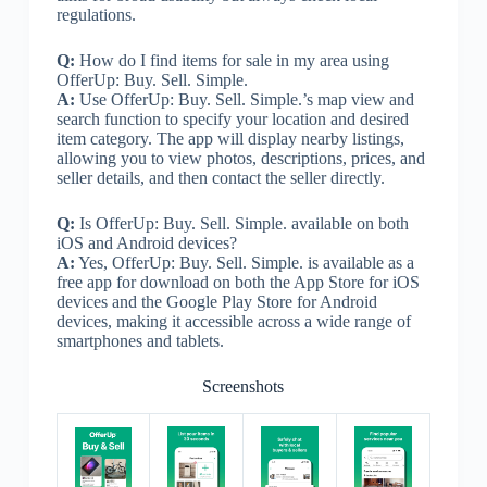
regulations.
Q:
How do I find items for sale in my area using
OfferUp: Buy. Sell. Simple.
A:
Use OfferUp: Buy. Sell. Simple.’s map view and
search function to specify your location and desired
item category. The app will display nearby listings,
allowing you to view photos, descriptions, prices, and
seller details, and then contact the seller directly.
Q:
Is OfferUp: Buy. Sell. Simple. available on both
iOS and Android devices?
A:
Yes, OfferUp: Buy. Sell. Simple. is available as a
free app for download on both the App Store for iOS
devices and the Google Play Store for Android
devices, making it accessible across a wide range of
smartphones and tablets.
Screenshots