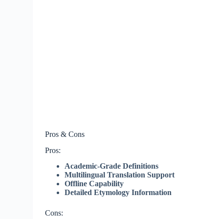
Pros & Cons
Pros:
Academic-Grade Definitions
Multilingual Translation Support
Offline Capability
Detailed Etymology Information
Cons: