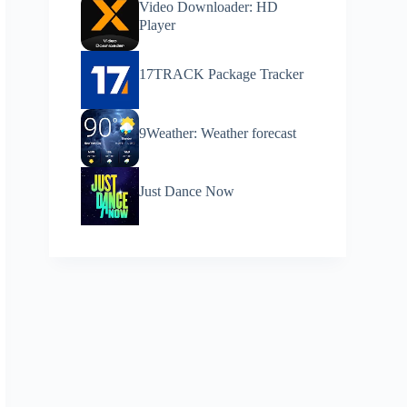
Video Downloader: HD
Player
17TRACK Package Tracker
9Weather: Weather forecast
Just Dance Now