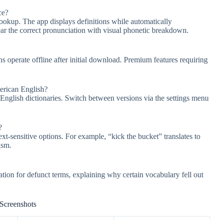
ce?
lookup. The app displays definitions while automatically
ear the correct pronunciation with visual phonetic breakdown.
ns operate offline after initial download. Premium features requiring
merican English?
English dictionaries. Switch between versions via the settings menu
?
ext-sensitive options. For example, “kick the bucket” translates to
ism.
ation for defunct terms, explaining why certain vocabulary fell out
Screenshots