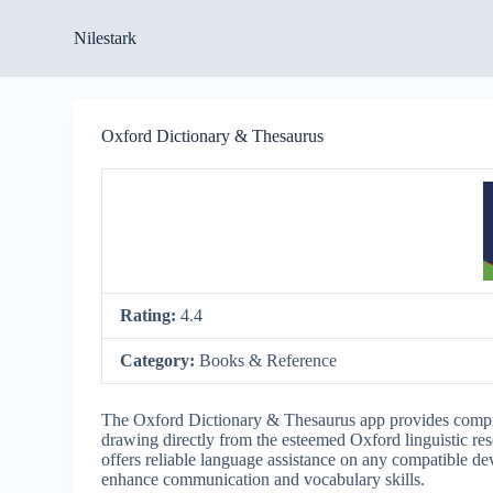
S
Nilestark
k
i
p
t
o
Oxford Dictionary & Thesaurus
c
o
n
t
e
n
t
Rating:
4.4
Category:
Books & Reference
The Oxford Dictionary & Thesaurus app provides compre
drawing directly from the esteemed Oxford linguistic reso
offers reliable language assistance on any compatible dev
enhance communication and vocabulary skills.