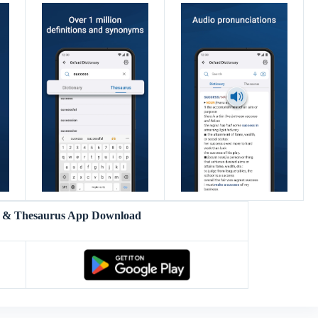
y & Thesaurus App Download