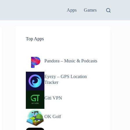
Apps
Games
Top Apps
Pandora – Music & Podcasts
Eyezy – GPS Location
Tracker
Giti VPN
OK Golf