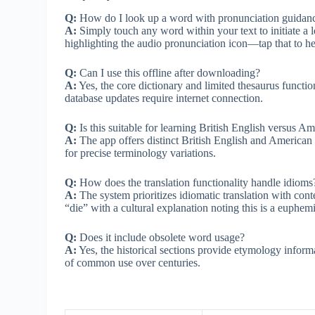
Q:
How do I look up a word with pronunciation guidan
A:
Simply touch any word within your text to initiate a 
highlighting the audio pronunciation icon—tap that to h
Q:
Can I use this offline after downloading?
A:
Yes, the core dictionary and limited thesaurus functio
database updates require internet connection.
Q:
Is this suitable for learning British English versus A
A:
The app offers distinct British English and American 
for precise terminology variations.
Q:
How does the translation functionality handle idioms
A:
The system prioritizes idiomatic translation with cont
“die” with a cultural explanation noting this is a euphem
Q:
Does it include obsolete word usage?
A:
Yes, the historical sections provide etymology inform
of common use over centuries.