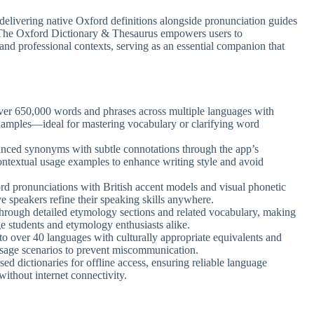
 delivering native Oxford definitions alongside pronunciation guides
 The Oxford Dictionary & Thesaurus empowers users to
nd professional contexts, serving as an essential companion that
ver 650,000 words and phrases across multiple languages with
examples—ideal for mastering vocabulary or clarifying word
anced synonyms with subtle connotations through the app’s
ontextual usage examples to enhance writing style and avoid
rd pronunciations with British accent models and visual phonetic
e speakers refine their speaking skills anywhere.
through detailed etymology sections and related vocabulary, making
e students and etymology enthusiasts alike.
 to over 40 languages with culturally appropriate equivalents and
 usage scenarios to prevent miscommunication.
ed dictionaries for offline access, ensuring reliable language
without internet connectivity.