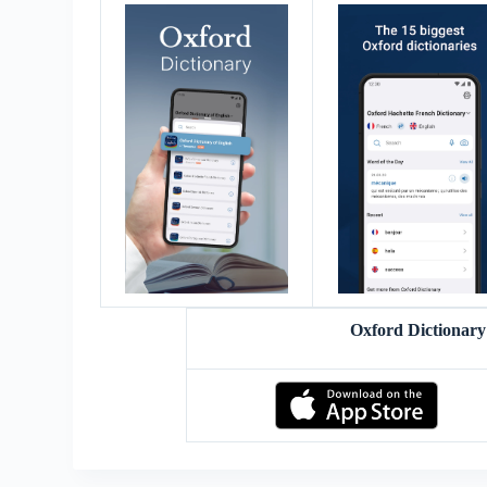
Oxford Dictionar