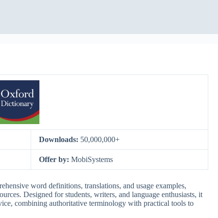
Downloads:
50,000,000+
Offer by:
MobiSystems
hensive word definitions, translations, and usage examples,
urces. Designed for students, writers, and language enthusiasts, it
ice, combining authoritative terminology with practical tools to