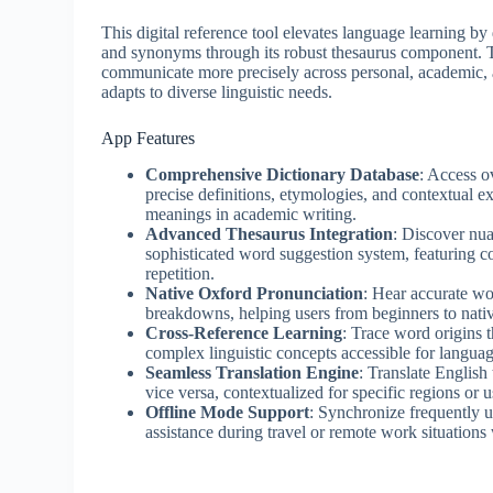
This digital reference tool elevates language learning by
and synonyms through its robust thesaurus component.
communicate more precisely across personal, academic, a
adapts to diverse linguistic needs.
App Features
Comprehensive Dictionary Database
: Access o
precise definitions, etymologies, and contextual 
meanings in academic writing.
Advanced Thesaurus Integration
: Discover nu
sophisticated word suggestion system, featuring c
repetition.
Native Oxford Pronunciation
: Hear accurate wo
breakdowns, helping users from beginners to nativ
Cross-Reference Learning
: Trace word origins 
complex linguistic concepts accessible for languag
Seamless Translation Engine
: Translate English
vice versa, contextualized for specific regions or
Offline Mode Support
: Synchronize frequently us
assistance during travel or remote work situations 