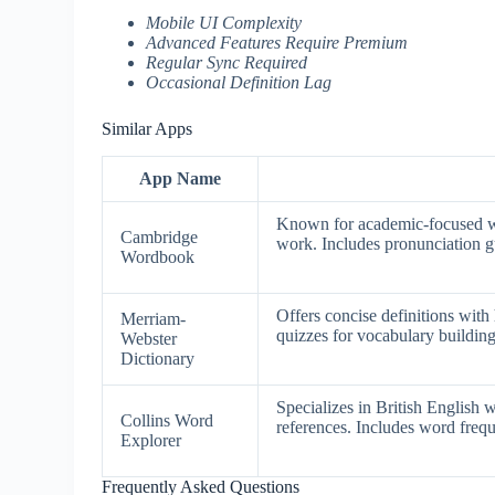
Mobile UI Complexity
Advanced Features Require Premium
Regular Sync Required
Occasional Definition Lag
Similar Apps
App Name
Known for academic-focused wor
Cambridge
work. Includes pronunciation g
Wordbook
Offers concise definitions wit
Merriam-
quizzes for vocabulary building
Webster
Dictionary
Specializes in British English 
Collins Word
references. Includes word frequ
Explorer
Frequently Asked Questions