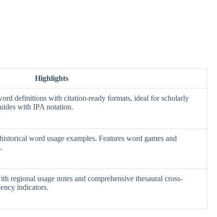
Highlights
d definitions with citation-ready formats, ideal for scholarly
uides with IPA notation.
h historical word usage examples. Features word games and
.
with regional usage notes and comprehensive thesaural cross-
ency indicators.