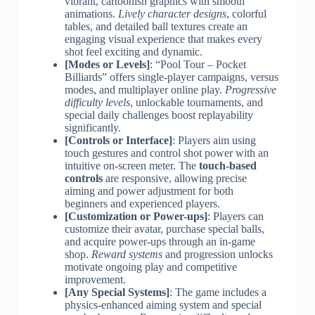
vibrant, cartoonish graphics with smooth
animations.
Lively character designs
, colorful
tables, and detailed ball textures create an
engaging visual experience that makes every
shot feel exciting and dynamic.
[Modes or Levels]
: “Pool Tour – Pocket
Billiards” offers single-player campaigns, versus
modes, and multiplayer online play.
Progressive
difficulty levels
, unlockable tournaments, and
special daily challenges boost replayability
significantly.
[Controls or Interface]
: Players aim using
touch gestures and control shot power with an
intuitive on-screen meter. The
touch-based
controls
are responsive, allowing precise
aiming and power adjustment for both
beginners and experienced players.
[Customization or Power-ups]
: Players can
customize their avatar, purchase special balls,
and acquire power-ups through an in-game
shop.
Reward systems
and progression unlocks
motivate ongoing play and competitive
improvement.
[Any Special Systems]
: The game includes a
physics-enhanced aiming system and special