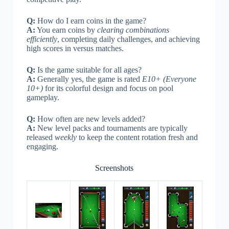
Q:
How do I earn coins in the game?
A:
You earn coins by
clearing combinations
efficiently
, completing daily challenges, and achieving
high scores in versus matches.
Q:
Is the game suitable for all ages?
A:
Generally yes, the game is rated
E10+ (Everyone
10+)
for its colorful design and focus on pool
gameplay.
Q:
How often are new levels added?
A:
New level packs and tournaments are typically
released
weekly
to keep the content rotation fresh and
engaging.
Screenshots