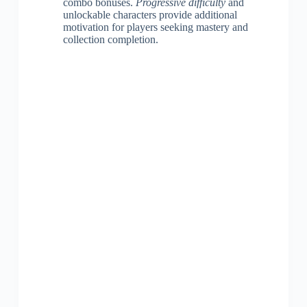
combo bonuses.
Progressive difficulty
and
unlockable characters provide additional
motivation for players seeking mastery and
collection completion.