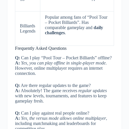
Popular among fans of “Pool Tour
– Pocket Billiards”. Has
Billiards
comparable gameplay and
daily
Legends
challenges
.
Frequently Asked Questions
Q:
Can I play “Pool Tour – Pocket Billiards” offline?
A:
Yes, you can play offline in single-player mode.
However, online multiplayer requires an internet
connection.
Q:
Are there regular updates to the game?
A:
Absolutely! The game receives
regular updates
with new levels, tournaments, and features to keep
gameplay fresh.
Q:
Can I play against real people online?
A:
Yes, the versus mode allows online multiplayer
,
including matchmaking and leaderboards for
competitive play.