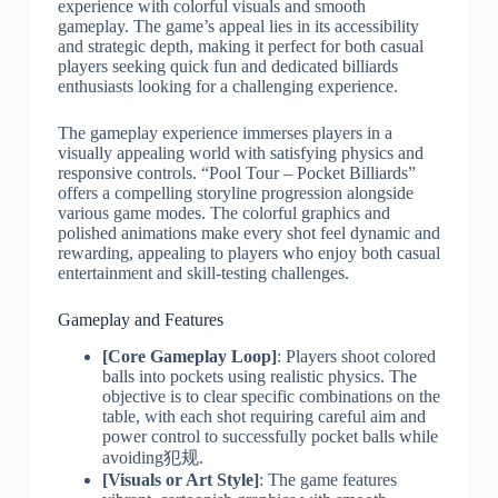
experience with colorful visuals and smooth
gameplay. The game’s appeal lies in its accessibility
and strategic depth, making it perfect for both casual
players seeking quick fun and dedicated billiards
enthusiasts looking for a challenging experience.
The gameplay experience immerses players in a
visually appealing world with satisfying physics and
responsive controls. “Pool Tour – Pocket Billiards”
offers a compelling storyline progression alongside
various game modes. The colorful graphics and
polished animations make every shot feel dynamic and
rewarding, appealing to players who enjoy both casual
entertainment and skill-testing challenges.
Gameplay and Features
[Core Gameplay Loop]
: Players shoot colored
balls into pockets using realistic physics. The
objective is to clear specific combinations on the
table, with each shot requiring careful aim and
power control to successfully pocket balls while
avoiding犯规.
[Visuals or Art Style]
: The game features