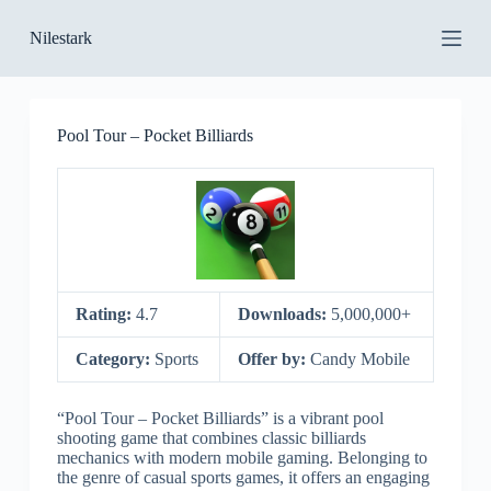
S
Nilestark
k
i
p
t
o
Pool Tour – Pocket Billiards
c
o
n
t
e
n
t
Rating:
4.7
Downloads:
5,000,000+
Category:
Sports
Offer by:
Candy Mobile
“Pool Tour – Pocket Billiards” is a vibrant pool
shooting game that combines classic billiards
mechanics with modern mobile gaming. Belonging to
the genre of casual sports games, it offers an engaging