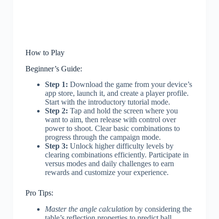
How to Play
Beginner’s Guide:
Step 1:
Download the game from your device’s
app store, launch it, and create a player profile.
Start with the introductory tutorial mode.
Step 2:
Tap and hold the screen where you
want to aim, then release with control over
power to shoot. Clear basic combinations to
progress through the campaign mode.
Step 3:
Unlock higher difficulty levels by
clearing combinations efficiently. Participate in
versus modes and daily challenges to earn
rewards and customize your experience.
Pro Tips:
Master the angle calculation
by considering the
table’s reflection properties to predict ball