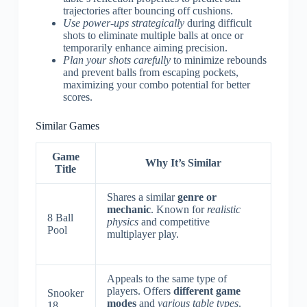
trajectories after bouncing off cushions.
Use power-ups strategically
during difficult
shots to eliminate multiple balls at once or
temporarily enhance aiming precision.
Plan your shots carefully
to minimize rebounds
and prevent balls from escaping pockets,
maximizing your combo potential for better
scores.
Similar Games
Game
Why It’s Similar
Title
Shares a similar
genre or
mechanic
. Known for
realistic
8 Ball
physics
and competitive
Pool
multiplayer play.
Appeals to the same type of
players. Offers
different game
Snooker
modes
and
various table types
.
18