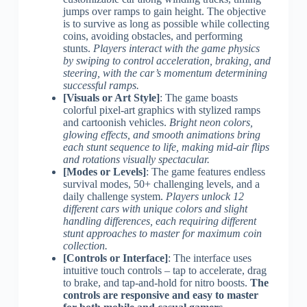
jumps over ramps to gain height. The objective
is to survive as long as possible while collecting
coins, avoiding obstacles, and performing
stunts.
Players interact with the game physics
by swiping to control acceleration, braking, and
steering, with the car’s momentum determining
successful ramps.
[Visuals or Art Style]
: The game boasts
colorful pixel-art graphics with stylized ramps
and cartoonish vehicles.
Bright neon colors,
glowing effects, and smooth animations bring
each stunt sequence to life, making mid-air flips
and rotations visually spectacular.
[Modes or Levels]
: The game features endless
survival modes, 50+ challenging levels, and a
daily challenge system.
Players unlock 12
different cars with unique colors and slight
handling differences, each requiring different
stunt approaches to master for maximum coin
collection.
[Controls or Interface]
: The interface uses
intuitive touch controls – tap to accelerate, drag
to brake, and tap-and-hold for nitro boosts.
The
controls are responsive and easy to master