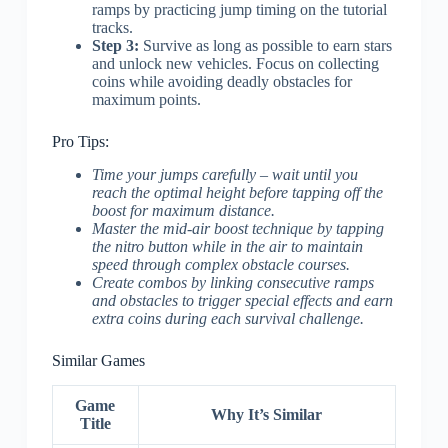
ramps by practicing jump timing on the tutorial
tracks.
Step 3:
Survive as long as possible to earn stars
and unlock new vehicles. Focus on collecting
coins while avoiding deadly obstacles for
maximum points.
Pro Tips:
Time your jumps carefully – wait until you
reach the optimal height before tapping off the
boost for maximum distance.
Master the mid-air boost technique by tapping
the nitro button while in the air to maintain
speed through complex obstacle courses.
Create combos by linking consecutive ramps
and obstacles to trigger special effects and earn
extra coins during each survival challenge.
Similar Games
Game
Why It’s Similar
Title