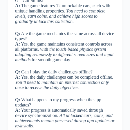
GT Car Stunts?
A:
The game features 12 unlockable cars, each with
unique handling properties.
You need to complete
levels, earn coins, and achieve high scores to
gradually unlock this collection.
Q:
Are the game mechanics the same across all device
types?
A:
Yes, the game maintains consistent controls across
all platforms, with
the touch-based physics system
adapting seamlessly to different screen sizes and input
methods
for smooth gameplay.
Q:
Can I play the daily challenges offline?
A:
Yes, the daily challenges can be completed offline.
You’ll need to maintain an internet connection only
once to receive the daily objectives.
Q:
What happens to my progress when the app
updates?
A:
Your progress is automatically saved through
device synchronization.
All unlocked cars, coins, and
achievements remain preserved during app updates or
re-installs.