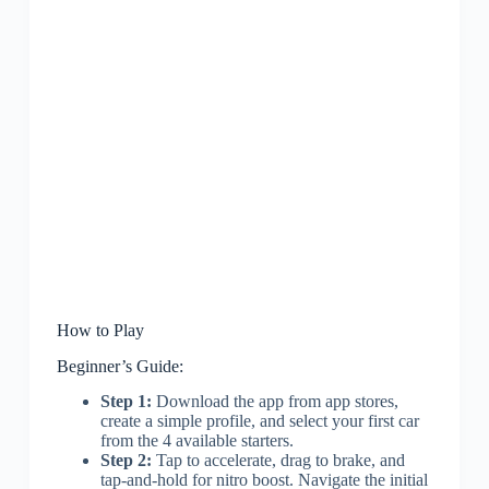
How to Play
Beginner’s Guide:
Step 1:
Download the app from app stores,
create a simple profile, and select your first car
from the 4 available starters.
Step 2:
Tap to accelerate, drag to brake, and
tap-and-hold for nitro boost. Navigate the initial