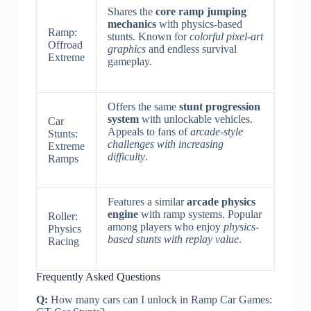
Shares the
core ramp jumping
mechanics
with physics-based
Ramp:
stunts. Known for
colorful pixel-art
Offroad
graphics
and endless survival
Extreme
gameplay.
Offers the same
stunt progression
system
with unlockable vehicles.
Car
Appeals to fans of
arcade-style
Stunts:
challenges with increasing
Extreme
difficulty
.
Ramps
Features a similar
arcade physics
engine
with ramp systems. Popular
Roller:
among players who enjoy
physics-
Physics
based stunts with replay value
.
Racing
Frequently Asked Questions
Q:
How many cars can I unlock in Ramp Car Games: