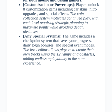
for both mobile and casual gamers.
[Customization or Power-ups]
: Players unlock
8 customization items including car skins, nitro
upgrades, and special effects.
The coin
collection system motivates continued play, with
each level requiring strategic planning to
maximize points while avoiding deadly
obstacles.
[Any Special Systems]
: The game includes a
checkpoint system that saves your progress,
daily login bonuses, and special event modes.
The level editor allows players to create their
own tracks using the 12 ramps and obstacles,
adding endless replayability to the core
experience.