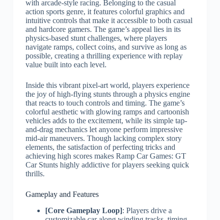
with arcade-style racing. Belonging to the casual
action sports genre, it features colorful graphics and
intuitive controls that make it accessible to both casual
and hardcore gamers. The game’s appeal lies in its
physics-based stunt challenges, where players
navigate ramps, collect coins, and survive as long as
possible, creating a thrilling experience with replay
value built into each level.
Inside this vibrant pixel-art world, players experience
the joy of high-flying stunts through a physics engine
that reacts to touch controls and timing. The game’s
colorful aesthetic with glowing ramps and cartoonish
vehicles adds to the excitement, while its simple tap-
and-drag mechanics let anyone perform impressive
mid-air maneuvers. Though lacking complex story
elements, the satisfaction of perfecting tricks and
achieving high scores makes Ramp Car Games: GT
Car Stunts highly addictive for players seeking quick
thrills.
Gameplay and Features
[Core Gameplay Loop]
: Players drive a
customizable car along winding tracks, timing