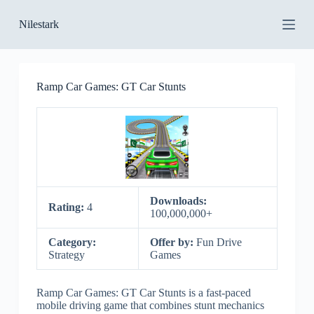
S
Nilestark
k
i
p
t
o
Ramp Car Games: GT Car Stunts
c
o
n
t
e
n
t
Downloads:
Rating:
4
100,000,000+
Category:
Offer by:
Fun Drive
Strategy
Games
Ramp Car Games: GT Car Stunts is a fast-paced
mobile driving game that combines stunt mechanics