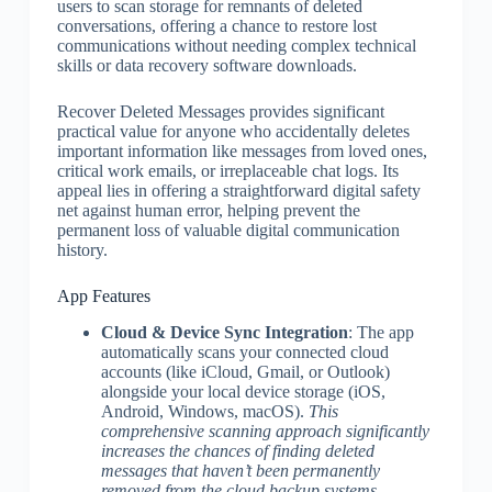
users to scan storage for remnants of deleted
conversations, offering a chance to restore lost
communications without needing complex technical
skills or data recovery software downloads.
Recover Deleted Messages provides significant
practical value for anyone who accidentally deletes
important information like messages from loved ones,
critical work emails, or irreplaceable chat logs. Its
appeal lies in offering a straightforward digital safety
net against human error, helping prevent the
permanent loss of valuable digital communication
history.
App Features
Cloud & Device Sync Integration
: The app
automatically scans your connected cloud
accounts (like iCloud, Gmail, or Outlook)
alongside your local device storage (iOS,
Android, Windows, macOS).
This
comprehensive scanning approach significantly
increases the chances of finding deleted
messages that haven’t been permanently
removed from the cloud backup systems.