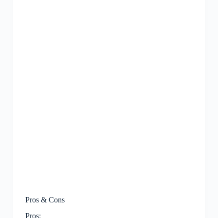
Pros & Cons
Pros: