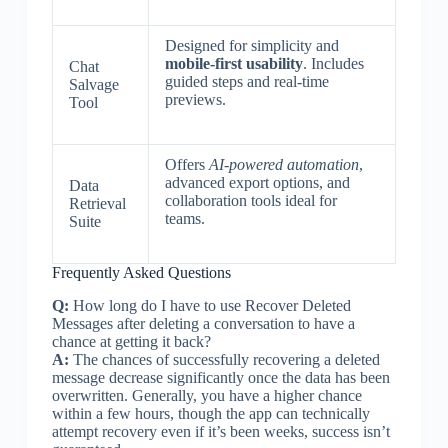
Designed for simplicity and
mobile-first usability
. Includes
Chat
guided steps and real-time
Salvage
previews.
Tool
Offers
AI-powered automation
,
advanced export options, and
Data
collaboration tools ideal for
Retrieval
teams.
Suite
Frequently Asked Questions
Q:
How long do I have to use Recover Deleted
Messages after deleting a conversation to have a
chance at getting it back?
A:
The chances of successfully recovering a deleted
message decrease significantly once the data has been
overwritten. Generally, you have a higher chance
within a few hours, though the app can technically
attempt recovery even if it’s been weeks, success isn’t