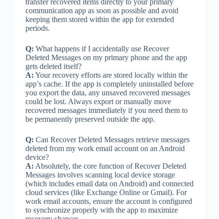
transfer recovered items directly to your primary
communication app as soon as possible and avoid
keeping them stored within the app for extended
periods.
Q:
What happens if I accidentally use Recover
Deleted Messages on my primary phone and the app
gets deleted itself?
A:
Your recovery efforts are stored locally within the
app’s cache. If the app is completely uninstalled before
you export the data, any unsaved recovered messages
could be lost. Always export or manually move
recovered messages immediately if you need them to
be permanently preserved outside the app.
Q:
Can Recover Deleted Messages retrieve messages
deleted from my work email account on an Android
device?
A:
Absolutely, the core function of Recover Deleted
Messages involves scanning local device storage
(which includes email data on Android) and connected
cloud services (like Exchange Online or Gmail). For
work email accounts, ensure the account is configured
to synchronize properly with the app to maximize
recovery chances.