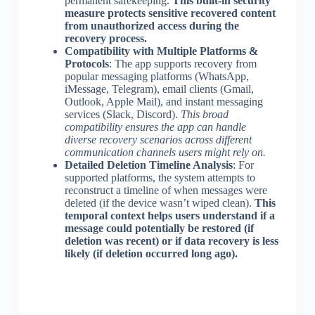
permanent safekeeping.
This built-in security
measure protects sensitive recovered content
from unauthorized access during the
recovery process.
Compatibility with Multiple Platforms &
Protocols
: The app supports recovery from
popular messaging platforms (WhatsApp,
iMessage, Telegram), email clients (Gmail,
Outlook, Apple Mail), and instant messaging
services (Slack, Discord).
This broad
compatibility ensures the app can handle
diverse recovery scenarios across different
communication channels users might rely on.
Detailed Deletion Timeline Analysis
: For
supported platforms, the system attempts to
reconstruct a timeline of when messages were
deleted (if the device wasn’t wiped clean).
This
temporal context helps users understand if a
message could potentially be restored (if
deletion was recent) or if data recovery is less
likely (if deletion occurred long ago).