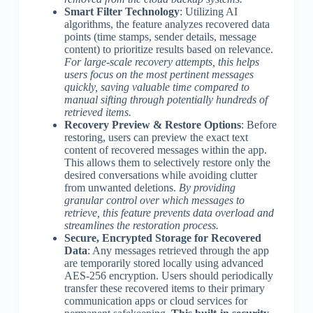
Smart Filter Technology
: Utilizing AI
algorithms, the feature analyzes recovered data
points (time stamps, sender details, message
content) to prioritize results based on relevance.
For large-scale recovery attempts, this helps
users focus on the most pertinent messages
quickly, saving valuable time compared to
manual sifting through potentially hundreds of
retrieved items.
Recovery Preview & Restore Options
: Before
restoring, users can preview the exact text
content of recovered messages within the app.
This allows them to selectively restore only the
desired conversations while avoiding clutter
from unwanted deletions.
By providing
granular control over which messages to
retrieve, this feature prevents data overload and
streamlines the restoration process.
Secure, Encrypted Storage for Recovered
Data
: Any messages retrieved through the app
are temporarily stored locally using advanced
AES-256 encryption. Users should periodically
transfer these recovered items to their primary
communication apps or cloud services for