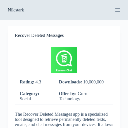
S
Nilestark
k
i
p
t
o
Recover Deleted Messages
c
o
n
t
e
n
t
Rating:
4.3
Downloads:
10,000,000+
Category:
Offer by:
Gurru
Social
Technology
The Recover Deleted Messages app is a specialized
tool designed to retrieve permanently deleted texts,
emails, and chat messages from your devices. It allows