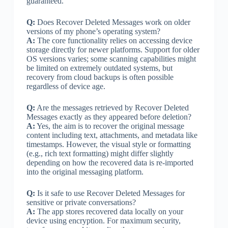
guaranteed.
Q:
Does Recover Deleted Messages work on older
versions of my phone’s operating system?
A:
The core functionality relies on accessing device
storage directly for newer platforms. Support for older
OS versions varies; some scanning capabilities might
be limited on extremely outdated systems, but
recovery from cloud backups is often possible
regardless of device age.
Q:
Are the messages retrieved by Recover Deleted
Messages exactly as they appeared before deletion?
A:
Yes, the aim is to recover the original message
content including text, attachments, and metadata like
timestamps. However, the visual style or formatting
(e.g., rich text formatting) might differ slightly
depending on how the recovered data is re-imported
into the original messaging platform.
Q:
Is it safe to use Recover Deleted Messages for
sensitive or private conversations?
A:
The app stores recovered data locally on your
device using encryption. For maximum security,