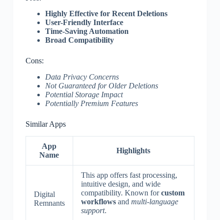
Highly Effective for Recent Deletions
User-Friendly Interface
Time-Saving Automation
Broad Compatibility
Cons:
Data Privacy Concerns
Not Guaranteed for Older Deletions
Potential Storage Impact
Potentially Premium Features
Similar Apps
App
Highlights
Name
This app offers fast processing,
intuitive design, and wide
compatibility. Known for
custom
Digital
workflows
and
multi-language
Remnants
support
.