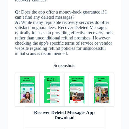
Q:
Does the app offer a money-back guarantee if I
can’t find any deleted messages?
A:
While many reputable recovery services do offer
satisfaction guarantees, Recover Deleted Messages
typically focuses on providing effective recovery tools
rather than unconditional refund promises. However,
checking the app’s specific terms of service or vendor
website regarding refund policies for unsuccessful
initial scans is recommended.
Screenshots
Recover Deleted Messages App
Download