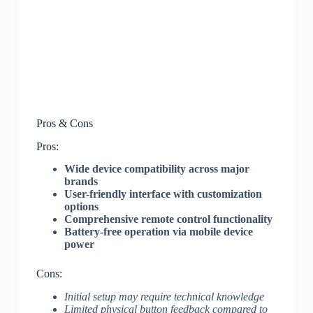
Pros & Cons
Pros:
Wide device compatibility across major
brands
User-friendly interface with customization
options
Comprehensive remote control functionality
Battery-free operation via mobile device
power
Cons:
Initial setup may require technical knowledge
Limited physical button feedback compared to