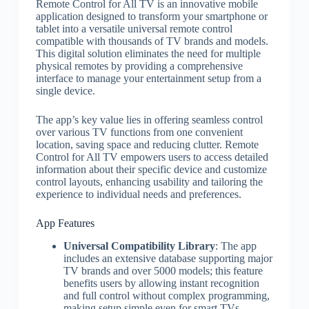
Remote Control for All TV is an innovative mobile
application designed to transform your smartphone or
tablet into a versatile universal remote control
compatible with thousands of TV brands and models.
This digital solution eliminates the need for multiple
physical remotes by providing a comprehensive
interface to manage your entertainment setup from a
single device.
The app’s key value lies in offering seamless control
over various TV functions from one convenient
location, saving space and reducing clutter. Remote
Control for All TV empowers users to access detailed
information about their specific device and customize
control layouts, enhancing usability and tailoring the
experience to individual needs and preferences.
App Features
Universal Compatibility Library
: The app
includes an extensive database supporting major
TV brands and over 5000 models; this feature
benefits users by allowing instant recognition
and full control without complex programming,
making setup simple even for smart TVs.