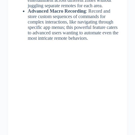
entertainment across different zones without
juggling separate remotes for each area.
Advanced Macro Recording
: Record and
store custom sequences of commands for
complex interactions, like navigating through
specific app menus; this powerful feature caters
to advanced users wanting to automate even the
most intricate remote behaviors.