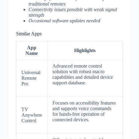
traditional remotes
Connectivity issues possible with weak signal
strength
Occasional software updates needed
Similar Apps
App
Highlights
Name
Advanced remote control
solution with robust macro
Universal
capabilities and detailed device
Remote
support database.
Pro
Focuses on accessibility features
and supports voice commands
TV
for hands-free operation of
Anywhere
connected devices.
Control