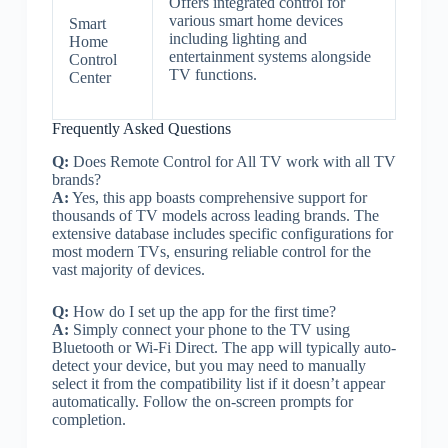
Offers integrated control for
various smart home devices
Smart
including lighting and
Home
entertainment systems alongside
Control
TV functions.
Center
Frequently Asked Questions
Q:
Does Remote Control for All TV work with all TV
brands?
A:
Yes, this app boasts comprehensive support for
thousands of TV models across leading brands. The
extensive database includes specific configurations for
most modern TVs, ensuring reliable control for the
vast majority of devices.
Q:
How do I set up the app for the first time?
A:
Simply connect your phone to the TV using
Bluetooth or Wi-Fi Direct. The app will typically auto-
detect your device, but you may need to manually
select it from the compatibility list if it doesn’t appear
automatically. Follow the on-screen prompts for
completion.