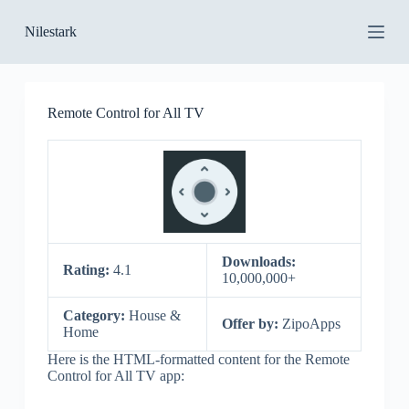
S
Nilestark
k
i
p
t
o
Remote Control for All TV
c
o
n
t
e
n
t
Downloads:
Rating:
4.1
10,000,000+
Category:
House &
Offer by:
ZipoApps
Home
Here is the HTML-formatted content for the Remote
Control for All TV app: