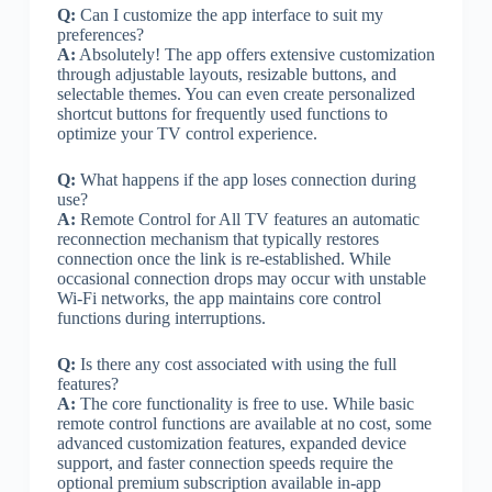
Q:
Can I customize the app interface to suit my
preferences?
A:
Absolutely! The app offers extensive customization
through adjustable layouts, resizable buttons, and
selectable themes. You can even create personalized
shortcut buttons for frequently used functions to
optimize your TV control experience.
Q:
What happens if the app loses connection during
use?
A:
Remote Control for All TV features an automatic
reconnection mechanism that typically restores
connection once the link is re-established. While
occasional connection drops may occur with unstable
Wi-Fi networks, the app maintains core control
functions during interruptions.
Q:
Is there any cost associated with using the full
features?
A:
The core functionality is free to use. While basic
remote control functions are available at no cost, some
advanced customization features, expanded device
support, and faster connection speeds require the
optional premium subscription available in-app