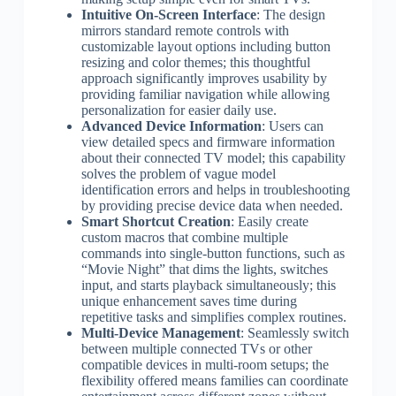
Intuitive On-Screen Interface
: The design
mirrors standard remote controls with
customizable layout options including button
resizing and color themes; this thoughtful
approach significantly improves usability by
providing familiar navigation while allowing
personalization for easier daily use.
Advanced Device Information
: Users can
view detailed specs and firmware information
about their connected TV model; this capability
solves the problem of vague model
identification errors and helps in troubleshooting
by providing precise device data when needed.
Smart Shortcut Creation
: Easily create
custom macros that combine multiple
commands into single-button functions, such as
“Movie Night” that dims the lights, switches
input, and starts playback simultaneously; this
unique enhancement saves time during
repetitive tasks and simplifies complex routines.
Multi-Device Management
: Seamlessly switch
between multiple connected TVs or other
compatible devices in multi-room setups; the
flexibility offered means families can coordinate