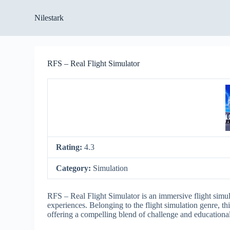
S
Nilestark
k
i
p
t
o
RFS – Real Flight Simulator
c
o
n
t
e
n
t
Rating:
4.3
Category:
Simulation
RFS – Real Flight Simulator is an immersive flight simul
experiences. Belonging to the flight simulation genre, t
offering a compelling blend of challenge and educational