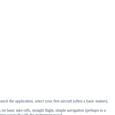
nch the application, select your first aircraft (often a basic trainer),
n basic take-offs, straight flight, simple navigation (perhaps to a
rize yourself with the instrument panel.