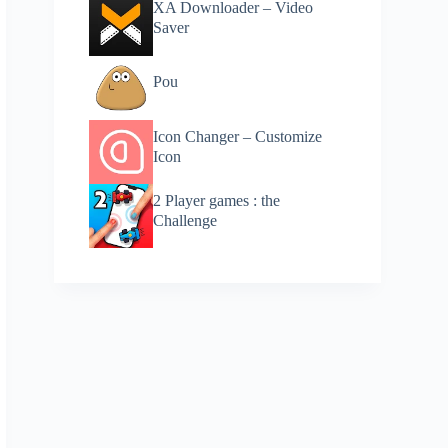
XA Downloader – Video
Saver
Pou
Icon Changer – Customize
Icon
2 Player games : the
Challenge