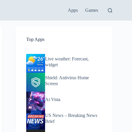
Apps
Games
Top Apps
Live weather: Forecast,
widget
Shield: Antivirus Home
Screen
Ai Vista
US News – Breaking News
Brief