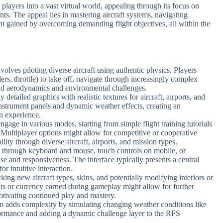
layers into a vast virtual world, appealing through its focus on
ents. The appeal lies in mastering aircraft systems, navigating
t gained by overcoming demanding flight objectives, all within the
olves piloting diverse aircraft using authentic physics. Players
ders, throttle) to take off, navigate through increasingly complex
rld aerodynamics and environmental challenges.
 detailed graphics with realistic textures for aircraft, airports, and
instrument panels and dynamic weather effects, creating an
on experience.
engage in various modes, starting from simple flight training tutorials
Multiplayer options might allow for competitive or cooperative
lity through diverse aircraft, airports, and mission types.
d through keyboard and mouse, touch controls on mobile, or
ase and responsiveness. The interface typically presents a central
or intuitive interaction.
king new aircraft types, skins, and potentially modifying interiors or
ts or currency earned during gameplay might allow for further
tivating continued play and mastery.
tem adds complexity by simulating changing weather conditions like
rformance and adding a dynamic challenge layer to the RFS