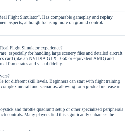
Real Flight Simulator”. Has comparable gameplay and
replay
ent aspects, although focusing more on ground control.
eal Flight Simulator experience?
, especially for handling large scenery files and detailed aircraft
ics card (like an NVIDIA GTX 1060 or equivalent AMD) and
al frame rates and visual fidelity.
ayers?
for different skill levels. Beginners can start with flight training
 complex aircraft and scenarios, allowing for a gradual increase in
ystick and throttle quadrant) setup or other specialized peripherals
h controls. Many players find this significantly enhances the