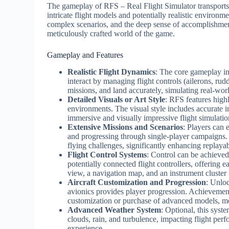
The gameplay of RFS – Real Flight Simulator transports p
intricate flight models and potentially realistic environm
complex scenarios, and the deep sense of accomplishmen
meticulously crafted world of the game.
Gameplay and Features
Realistic Flight Dynamics
: The core gameplay inv
interact by managing flight controls (ailerons, rud
missions, and land accurately, simulating real-wo
Detailed Visuals or Art Style
: RFS features highly
environments. The visual style includes accurate 
immersive and visually impressive flight simulati
Extensive Missions and Scenarios
: Players can 
and progressing through single-player campaigns. 
flying challenges, significantly enhancing replayabi
Flight Control Systems
: Control can be achieve
potentially connected flight controllers, offering e
view, a navigation map, and an instrument cluster f
Aircraft Customization and Progression
: Unloc
avionics provides player progression. Achievemen
customization or purchase of advanced models, mo
Advanced Weather System
: Optional, this sys
clouds, rain, and turbulence, impacting flight pe
experience.