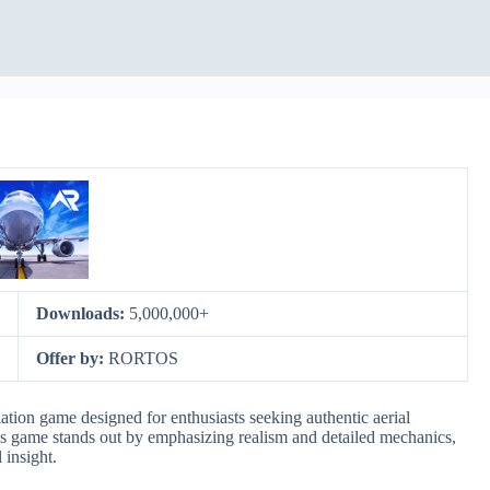
Downloads:
5,000,000+
Offer by:
RORTOS
ation game designed for enthusiasts seeking authentic aerial
his game stands out by emphasizing realism and detailed mechanics,
 insight.