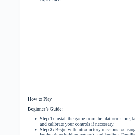
How to Play
Beginner’s Guide:
Step 1:
Install the game from the platform store, lau
and calibrate your controls if necessary.
Step 2:
Begin with introductory missions focusing o
landmark or holding pattern), and landing. Familia