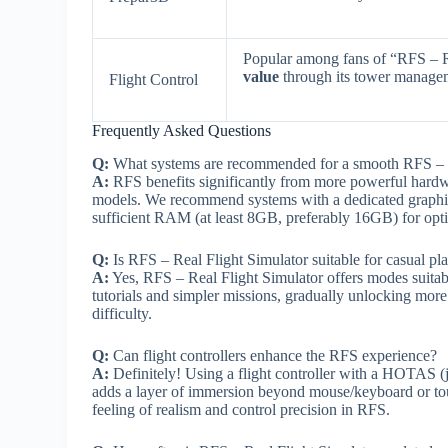
Popular among fans of “RFS – 
value
through its tower managem
Flight Control
Frequently Asked Questions
Q:
What systems are recommended for a smooth RFS – R
A:
RFS benefits significantly from more powerful hardware
models. We recommend systems with a dedicated graph
sufficient RAM (at least 8GB, preferably 16GB) for optim
Q:
Is RFS – Real Flight Simulator suitable for casual pl
A:
Yes, RFS – Real Flight Simulator offers modes suitable 
tutorials and simpler missions, gradually unlocking more
difficulty.
Q:
Can flight controllers enhance the RFS experience?
A:
Definitely! Using a flight controller with a HOTAS (jo
adds a layer of immersion beyond mouse/keyboard or touc
feeling of realism and control precision in RFS.