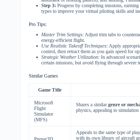
Step 3:
Progress by completing missions, earning 
types to improve your virtual piloting skills and i
Pro Tips:
Master Trim Settings:
Adjust trim tabs to countera
energy-efficient flight.
Use Realistic Takeoff Techniques:
Apply appropriat
control, then retract them as you gain speed for o
Strategic Weather Utilization:
In advanced scenario
certain missions, but avoid flying through severe 
Similar Games
Game Title
Microsoft
Shares a similar
genre or mech
Flight
physics, appealing to simulation 
Simulator
(MFS)
Appeals to the same type of play
with its own library of aircraft
Prepar3D