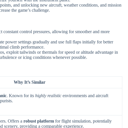
points, and unlocking new aircraft, weather conditions, and mission
ncrease the game’s challenge.
ct constant control pressures, allowing for smoother and more
e power settings gradually and use full flaps initially for better
ptimal climb performance.
s, exploit tailwinds or thermals for speed or altitude advantage in
turbulence or icing conditions whenever possible.
Why It’s Similar
anic
. Known for its
highly realistic
environments and aircraft
purists.
ers. Offers a
robust platform
for flight simulation, potentially
 and scenery, providing a comparable experience.