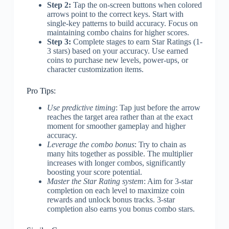
Step 2:
Tap the on-screen buttons when colored
arrows point to the correct keys. Start with
single-key patterns to build accuracy. Focus on
maintaining combo chains for higher scores.
Step 3:
Complete stages to earn Star Ratings (1-
3 stars) based on your accuracy. Use earned
coins to purchase new levels, power-ups, or
character customization items.
Pro Tips:
Use predictive timing
: Tap just before the arrow
reaches the target area rather than at the exact
moment for smoother gameplay and higher
accuracy.
Leverage the combo bonus
: Try to chain as
many hits together as possible. The multiplier
increases with longer combos, significantly
boosting your score potential.
Master the Star Rating system
: Aim for 3-star
completion on each level to maximize coin
rewards and unlock bonus tracks. 3-star
completion also earns you bonus combo stars.