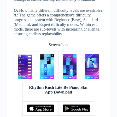
Q:
How many different difficulty levels are available?
A:
The game offers a comprehensive difficulty
progression system with Beginner (Easy), Standard
(Medium), and Expert difficulty modes. Within each
mode, there are sub-levels with increasing challenge,
ensuring endless replayability.
Screenshots
Rhythm Rush Lite-Be Piano Star
App Download