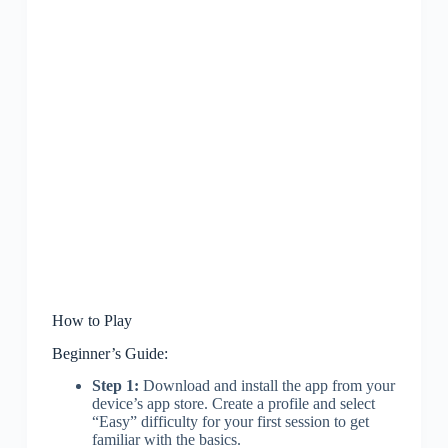
How to Play
Beginner’s Guide:
Step 1:
Download and install the app from your
device’s app store. Create a profile and select
“Easy” difficulty for your first session to get
familiar with the basics.