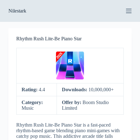
S
Nilestark
k
i
p
t
o
Rhythm Rush Lite-Be Piano Star
c
o
n
t
e
n
t
Rating:
4.4
Downloads:
10,000,000+
Category:
Offer by:
Boom Studio
Music
Limited
Rhythm Rush Lite-Be Piano Star is a fast-paced
rhythm-based game blending piano mini-games with
catchy pop music. This addictive arcade title falls