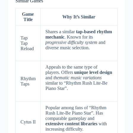
Similar Games
Game
Why It’s Similar
Title
Shares a similar
tap-based rhythm
mechanic
. Known for its
Tap
progressive difficulty system
and
Tap
diverse music selection.
Reload
Appeals to the same type of
players. Offers
unique level design
and
thematic music variations
Rhythm
similar to “Rhythm Rush Lite-Be
Taps
Piano Star”.
Popular among fans of “Rhythm
Rush Lite-Be Piano Star”. Has
comparable gameplay and
Cytus II
extensive content libraries
with
increasing difficulty.