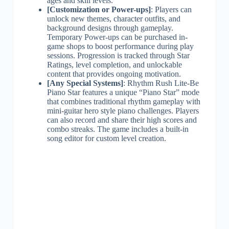
ages and skill levels.
[Customization or Power-ups]
: Players can
unlock new themes, character outfits, and
background designs through gameplay.
Temporary Power-ups can be purchased in-
game shops to boost performance during play
sessions. Progression is tracked through Star
Ratings, level completion, and unlockable
content that provides ongoing motivation.
[Any Special Systems]
: Rhythm Rush Lite-Be
Piano Star features a unique “Piano Star” mode
that combines traditional rhythm gameplay with
mini-guitar hero style piano challenges. Players
can also record and share their high scores and
combo streaks. The game includes a built-in
song editor for custom level creation.