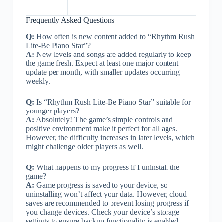
Frequently Asked Questions
Q:
How often is new content added to “Rhythm Rush
Lite-Be Piano Star”?
A:
New levels and songs are added regularly to keep
the game fresh. Expect at least one major content
update per month, with smaller updates occurring
weekly.
Q:
Is “Rhythm Rush Lite-Be Piano Star” suitable for
younger players?
A:
Absolutely! The game’s simple controls and
positive environment make it perfect for all ages.
However, the difficulty increases in later levels, which
might challenge older players as well.
Q:
What happens to my progress if I uninstall the
game?
A:
Game progress is saved to your device, so
uninstalling won’t affect your data. However, cloud
saves are recommended to prevent losing progress if
you change devices. Check your device’s storage
settings to ensure backup functionality is enabled.