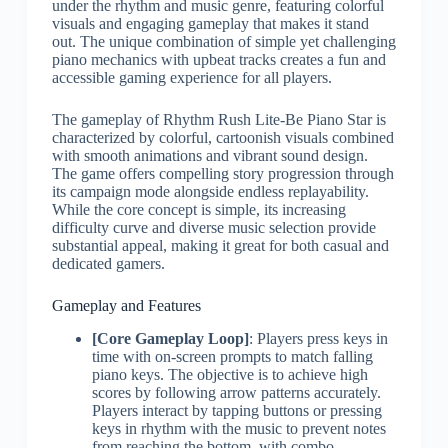
under the rhythm and music genre, featuring colorful
visuals and engaging gameplay that makes it stand
out. The unique combination of simple yet challenging
piano mechanics with upbeat tracks creates a fun and
accessible gaming experience for all players.
The gameplay of Rhythm Rush Lite-Be Piano Star is
characterized by colorful, cartoonish visuals combined
with smooth animations and vibrant sound design.
The game offers compelling story progression through
its campaign mode alongside endless replayability.
While the core concept is simple, its increasing
difficulty curve and diverse music selection provide
substantial appeal, making it great for both casual and
dedicated gamers.
Gameplay and Features
[Core Gameplay Loop]
: Players press keys in
time with on-screen prompts to match falling
piano keys. The objective is to achieve high
scores by following arrow patterns accurately.
Players interact by tapping buttons or pressing
keys in rhythm with the music to prevent notes
from reaching the bottom, with combo