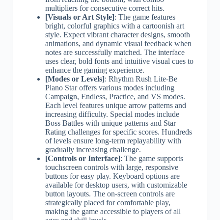
multipliers for consecutive correct hits.
[Visuals or Art Style]
: The game features
bright, colorful graphics with a cartoonish art
style. Expect vibrant character designs, smooth
animations, and dynamic visual feedback when
notes are successfully matched. The interface
uses clear, bold fonts and intuitive visual cues to
enhance the gaming experience.
[Modes or Levels]
: Rhythm Rush Lite-Be
Piano Star offers various modes including
Campaign, Endless, Practice, and VS modes.
Each level features unique arrow patterns and
increasing difficulty. Special modes include
Boss Battles with unique patterns and Star
Rating challenges for specific scores. Hundreds
of levels ensure long-term replayability with
gradually increasing challenge.
[Controls or Interface]
: The game supports
touchscreen controls with large, responsive
buttons for easy play. Keyboard options are
available for desktop users, with customizable
button layouts. The on-screen controls are
strategically placed for comfortable play,
making the game accessible to players of all