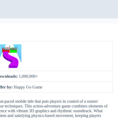
ownloads:
1,000,000+
ffer by:
Happy Go Game
paced mobile title that puts players in control of a runner
kour techniques. This action-adventure game combines elements of
erience with vibrant 3D graphics and rhythmic soundtrack. What
system and satisfying physics-based movement, keeping players