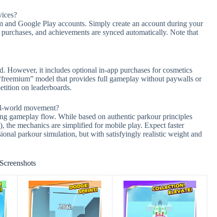
vices?
m and Google Play accounts. Simply create an account during your
s, purchases, and achievements are synced automatically. Note that
. However, it includes optional in-app purchases for cosmetics
 “freemium” model that provides full gameplay without paywalls or
etition on leaderboards.
eal-world movement?
zing gameplay flow. While based on authentic parkour principles
), the mechanics are simplified for mobile play. Expect faster
onal parkour simulation, but with satisfyingly realistic weight and
Screenshots