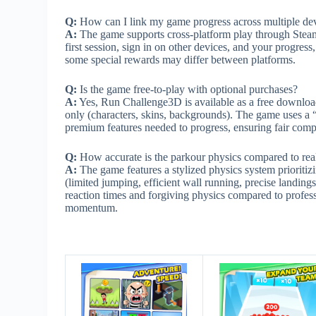
Q:
How can I link my game progress across multiple de
A:
The game supports cross-platform play through Stea
first session, sign in on other devices, and your progres
some special rewards may differ between platforms.
Q:
Is the game free-to-play with optional purchases?
A:
Yes, Run Challenge3D is available as a free download
only (characters, skins, backgrounds). The game uses a
premium features needed to progress, ensuring fair comp
Q:
How accurate is the parkour physics compared to r
A:
The game features a stylized physics system prioriti
(limited jumping, efficient wall running, precise landings
reaction times and forgiving physics compared to professi
momentum.