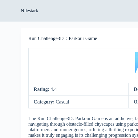
S
Nilestark
k
i
p
t
o
Run Challenge3D：Parkour Game
c
o
n
t
e
n
t
Rating:
4.4
D
Category:
Casual
O
The Run Challenge3D: Parkour Game is an addictive, fast-
navigating through obstacle-filled cityscapes using par
platformers and runner genres, offering a thrilling exp
makes it truly engaging is its challenging progression 