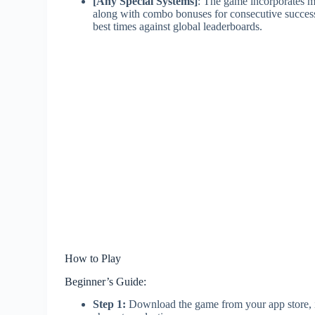
[Any Special Systems]
: The game incorporates m
along with combo bonuses for consecutive success
best times against global leaderboards.
How to Play
Beginner’s Guide:
Step 1:
Download the game from your app store, in