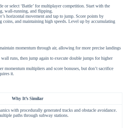
 or select ‘Battle’ for multiplayer competition. Start with the
g, wall-running, and flipping.
er’s horizontal movement and tap to jump. Score points by
ing coins, and maintaining high speeds. Level up by accumulating
maintain momentum through air, allowing for more precise landings
wall runs, then jump again to execute double jumps for higher
er momentum multipliers and score bonuses, but don’t sacrifice
uires it.
Why It’s Similar
anics with procedurally generated tracks and obstacle avoidance.
ultiple paths through subway stations.