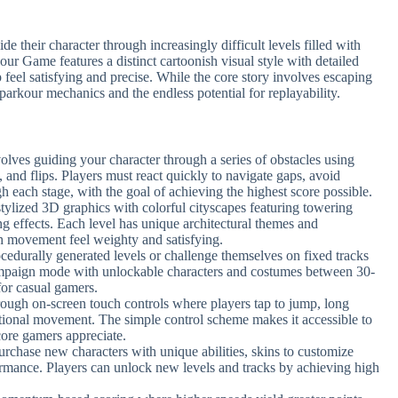
e their character through increasingly difficult levels filled with
r Game features a distinct cartoonish visual style with detailed
eel satisfying and precise. While the core story involves escaping
g parkour mechanics and the endless potential for replayability.
olves guiding your character through a series of obstacles using
 and flips. Players must react quickly to navigate gaps, avoid
h each stage, with the goal of achieving the highest score possible.
stylized 3D graphics with colorful cityscapes featuring towering
ng effects. Each level has unique architectural themes and
h movement feel weighty and satisfying.
ocedurally generated levels or challenge themselves on fixed tracks
campaign mode with unlockable characters and costumes between 30-
for casual gamers.
hrough on-screen touch controls where players tap to jump, long
ectional movement. The simple control scheme makes it accessible to
core gamers appreciate.
purchase new characters with unique abilities, skins to customize
rmance. Players can unlock new levels and tracks by achieving high