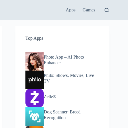
Apps
Games
Top Apps
Photo App – AI Photo
Enhancer
Philo: Shows, Movies, Live
TV.
Zelle®
Dog Scanner: Breed
Recognition