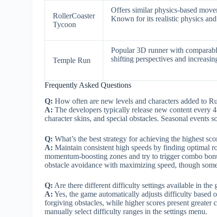
Offers similar physics-based moveme
RollerCoaster
Known for its realistic physics and
Tycoon
Popular 3D runner with comparable
shifting perspectives and increasin
Temple Run
Frequently Asked Questions
Q:
How often are new levels and characters added to 
A:
The developers typically release new content every 4
character skins, and special obstacles. Seasonal events 
Q:
What’s the best strategy for achieving the highest scor
A:
Maintain consistent high speeds by finding optimal r
momentum-boosting zones and try to trigger combo bonu
obstacle avoidance with maximizing speed, though some l
Q:
Are there different difficulty settings available in the
A:
Yes, the game automatically adjusts difficulty based 
forgiving obstacles, while higher scores present greater 
manually select difficulty ranges in the settings menu.