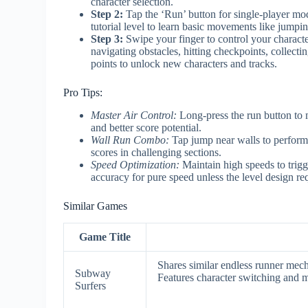
character selection.
Step 2:
Tap the ‘Run’ button for single-player mode
tutorial level to learn basic movements like jumpin
Step 3:
Swipe your finger to control your charact
navigating obstacles, hitting checkpoints, collect
points to unlock new characters and tracks.
Pro Tips:
Master Air Control:
Long-press the run button to 
and better score potential.
Wall Run Combo:
Tap jump near walls to perform 
scores in challenging sections.
Speed Optimization:
Maintain high speeds to trigg
accuracy for pure speed unless the level design req
Similar Games
Game Title
Shares similar endless runner mech
Subway
Features character switching and m
Surfers