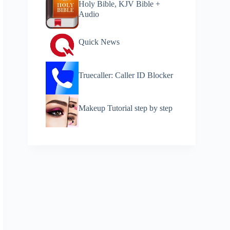
Holy Bible, KJV Bible +
Audio
Quick News
Truecaller: Caller ID Blocker
Makeup Tutorial step by step