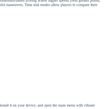
omentum-based scoring where higher speeds yield greater points,
ful maneuvers. Time trial modes allow players to compare their
stall it on your device, and open the main menu with vibrant