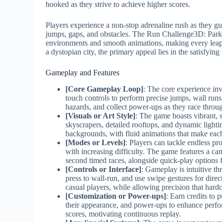
hooked as they strive to achieve higher scores.
Players experience a non-stop adrenaline rush as they guid
jumps, gaps, and obstacles. The Run Challenge3D: Parkou
environments and smooth animations, making every leap f
a dystopian city, the primary appeal lies in the satisfyin
Gameplay and Features
[Core Gameplay Loop]
: The core experience inv
touch controls to perform precise jumps, wall runs,
hazards, and collect power-ups as they race throug
[Visuals or Art Style]
: The game boasts vibrant, 
skyscrapers, detailed rooftops, and dynamic lighti
backgrounds, with fluid animations that make eac
[Modes or Levels]
: Players can tackle endless pr
with increasing difficulty. The game features a 
second timed races, alongside quick-play options 
[Controls or Interface]
: Gameplay is intuitive t
press to wall-run, and use swipe gestures for dir
casual players, while allowing precision that hard
[Customization or Power-ups]
: Earn credits to 
their appearance, and power-ups to enhance perfo
scores, motivating continuous replay.