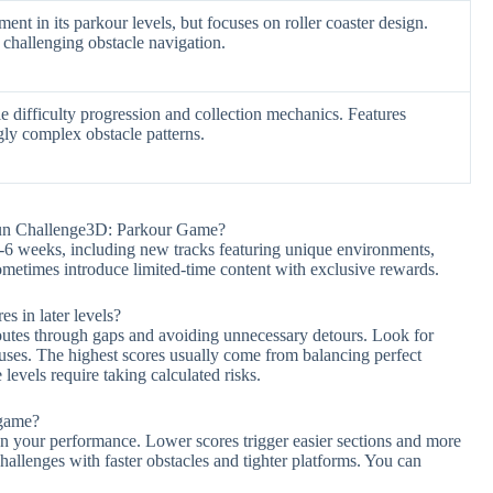
nt in its parkour levels, but focuses on roller coaster design.
 challenging obstacle navigation.
 difficulty progression and collection mechanics. Features
gly complex obstacle patterns.
Run Challenge3D: Parkour Game?
-6 weeks, including new tracks featuring unique environments,
sometimes introduce limited-time content with exclusive rewards.
es in later levels?
outes through gaps and avoiding unnecessary detours. Look for
ses. The highest scores usually come from balancing perfect
evels require taking calculated risks.
 game?
on your performance. Lower scores trigger easier sections and more
challenges with faster obstacles and tighter platforms. You can