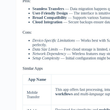
Pros:
Seamless Transfers
— Data migration happens qui
User-Friendly Design
— The interface is intuitiv
Broad Compatibility
— Supports various Samsun
Cloud Integration
— Secure backups ensure data 
Cons:
Device-Specific Limitations
— Works best with Sam
perfectly.
Data Size Limits
— Free cloud storage is limited, r
Network Dependency
— Wireless features may str
Setup Complexity
— Initial configuration might be
Similar Apps
App Name
This app offers fast processing, in
Mobile
workflows
and
multi-language su
Transfer
Designed for simplicity and
mobile-