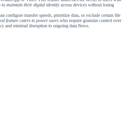
s to maintain their digital identity
across devices without losing
an configure transfer speeds, prioritize data, or exclude certain file
ed feature caters to power users
who require granular control over
ncy and minimal disruption to ongoing data flows.