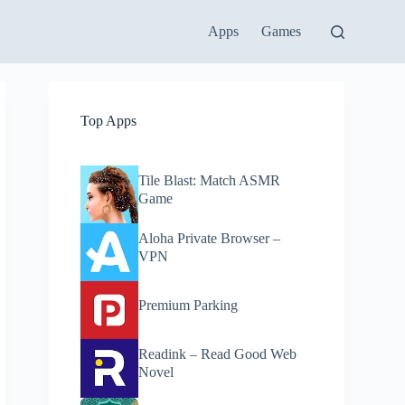
Apps
Games
Top Apps
Tile Blast: Match ASMR
Game
Aloha Private Browser –
VPN
Premium Parking
Readink – Read Good Web
Novel