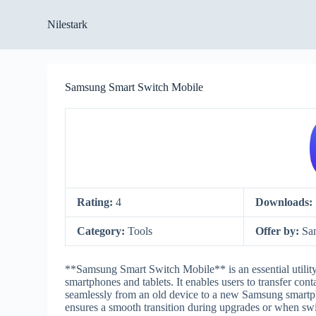
S
Nilestark
k
i
p
t
o
Samsung Smart Switch Mobile
c
o
n
t
e
n
t
Rating:
4
Downloads:
Category:
Tools
Offer by:
Sa
**Samsung Smart Switch Mobile** is an essential utili
smartphones and tablets. It enables users to transfer con
seamlessly from an old device to a new Samsung smartph
ensures a smooth transition during upgrades or when sw