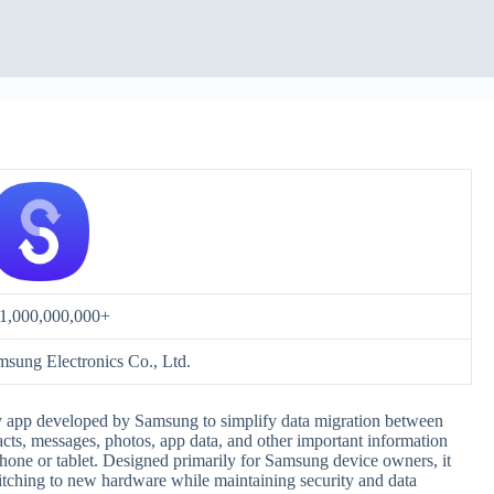
1,000,000,000+
msung Electronics Co., Ltd.
ty app developed by Samsung to simplify data migration between
tacts, messages, photos, app data, and other important information
one or tablet. Designed primarily for Samsung device owners, it
itching to new hardware while maintaining security and data