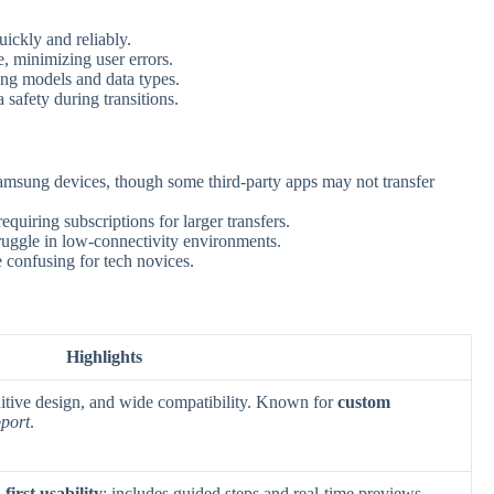
ckly and reliably.
e, minimizing user errors.
g models and data types.
safety during transitions.
sung devices, though some third-party apps may not transfer
equiring subscriptions for larger transfers.
uggle in low-connectivity environments.
 confusing for tech novices.
Highlights
tuitive design, and wide compatibility. Known for
custom
pport
.
first usability
; includes guided steps and real-time previews.