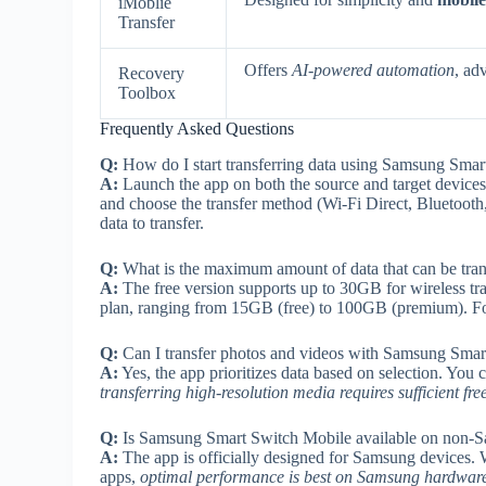
iMoblie
Transfer
Offers
AI-powered automation
, ad
Recovery
Toolbox
Frequently Asked Questions
Q:
How do I start transferring data using Samsung Sma
A:
Launch the app on both the source and target devices.
and choose the transfer method (Wi-Fi Direct, Bluetooth,
data to transfer.
Q:
What is the maximum amount of data that can be tra
A:
The free version supports up to 30GB for wireless tr
plan, ranging from 15GB (free) to 100GB (premium). For 
Q:
Can I transfer photos and videos with Samsung Smart
A:
Yes, the app prioritizes data based on selection. You
transferring high-resolution media requires sufficient fre
Q:
Is Samsung Smart Switch Mobile available on non-
A:
The app is officially designed for Samsung devices. W
apps,
optimal performance is best on Samsung hardwar