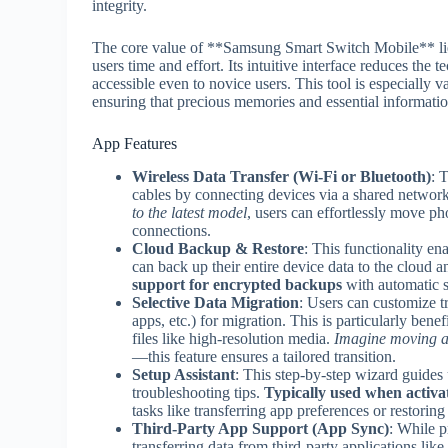
integrity.
The core value of **Samsung Smart Switch Mobile** lies i
users time and effort. Its intuitive interface reduces the t
accessible even to novice users. This tool is especially v
ensuring that precious memories and essential informati
App Features
Wireless Data Transfer (Wi-Fi or Bluetooth)
: 
cables by connecting devices via a shared networ
to the latest model
, users can effortlessly move p
connections.
Cloud Backup & Restore
: This functionality 
can back up their entire device data to the cloud 
support for encrypted backups
with automatic s
Selective Data Migration
: Users can customize tr
apps, etc.) for migration. This is particularly ben
files like high-resolution media.
Imagine moving a 
—this feature ensures a tailored transition.
Setup Assistant
: This step-by-step wizard guides 
troubleshooting tips.
Typically used when activa
tasks like transferring app preferences or restorin
Third-Party App Support (App Sync)
: While p
transferring data from third-party applications li