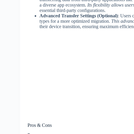
a diverse app ecosystem.
Its flexibility allows user
essential third-party configurations.
Advanced Transfer Settings (Optional)
: Users c
types for a more optimized migration.
This advanc
their device transition, ensuring maximum efficie
Pros & Cons