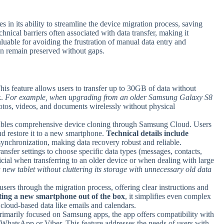
n its ability to streamline the device migration process, saving
echnical barriers often associated with data transfer, making it
aluable for avoiding the frustration of manual data entry and
on remain preserved without gaps.
This feature allows users to transfer up to 30GB of data without
k.
For example, when upgrading from an older Samsung Galaxy S8
hotos, videos, and documents wirelessly without physical
enables comprehensive device cloning through Samsung Cloud. Users
and restore it to a new smartphone.
Technical details include
ynchronization, making data recovery robust and reliable.
ansfer settings to choose specific data types (messages, contacts,
eficial when transferring to an older device or when dealing with large
new tablet without cluttering its storage with unnecessary old data
users through the migration process, offering clear instructions and
ting a new smartphone out of the box
, it simplifies even complex
g cloud-based data like emails and calendars.
rimarily focused on Samsung apps, the app offers compatibility with
ke WhatsApp or Viber. This feature addresses the needs of users with