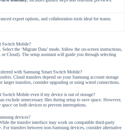
vanced export options, and collaboration tools ideal for teams.
rt Switch Mobile?
 Select the ‘Migrate Data’ mode, follow the on-screen instructions,
 or Cloud). The setup assistant will guide you through selecting
nsferred with Samsung Smart Switch Mobile?
ansfers. Cloud transfers depend on your Samsung account storage
larger transfers, consider upgrading or using wired connections.
 Switch Mobile even if my device is out of storage?
 can exclude unnecessary files during setup to save space. However,
e space
on both devices to prevent interruptions.
Samsung devices?
hile the transfer interface may work on compatible third-party
e
. For transfers between non-Samsung devices, consider alternative