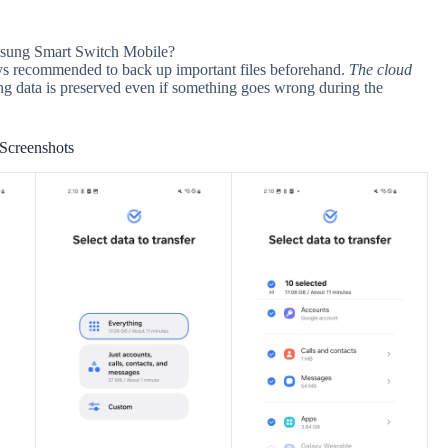
amsung Smart Switch Mobile?
ways recommended to back up important files beforehand.
The cloud
ing data is preserved even if something goes wrong during the
Screenshots