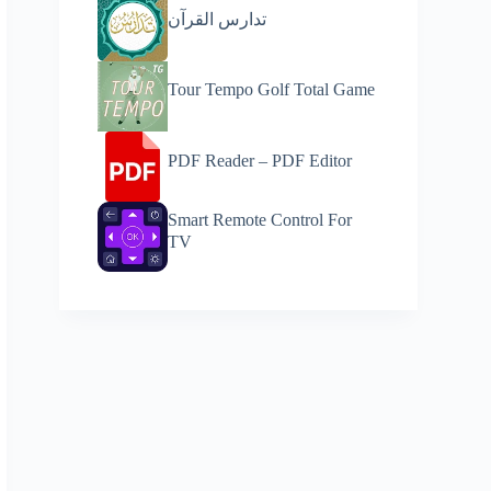
تدارس القرآن
Tour Tempo Golf Total Game
PDF Reader – PDF Editor
Smart Remote Control For
TV