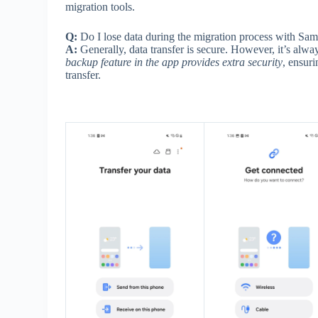
migration tools.
Q:
Do I lose data during the migration process with S
A:
Generally, data transfer is secure. However, it’s al
backup feature in the app provides extra security
, ensur
transfer.