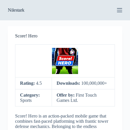
S
Nilestark
k
i
p
t
o
Score! Hero
c
o
n
t
e
n
t
Rating:
4.5
Downloads:
100,000,000+
Category:
Offer by:
First Touch
Sports
Games Ltd.
Score! Hero is an action-packed mobile game that
combines fast-paced platforming with frantic tower
defense mechanics. Belonging to the endless