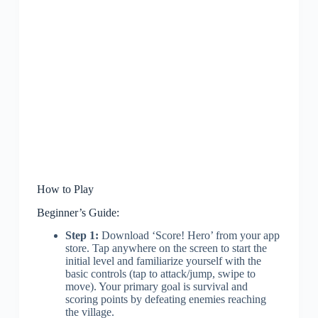
How to Play
Beginner’s Guide:
Step 1:
Download ‘Score! Hero’ from your app
store. Tap anywhere on the screen to start the
initial level and familiarize yourself with the
basic controls (tap to attack/jump, swipe to
move). Your primary goal is survival and
scoring points by defeating enemies reaching
the village.