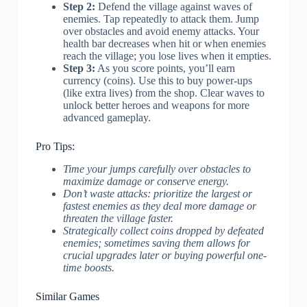
Step 2:
Defend the village against waves of
enemies. Tap repeatedly to attack them. Jump
over obstacles and avoid enemy attacks. Your
health bar decreases when hit or when enemies
reach the village; you lose lives when it empties.
Step 3:
As you score points, you’ll earn
currency (coins). Use this to buy power-ups
(like extra lives) from the shop. Clear waves to
unlock better heroes and weapons for more
advanced gameplay.
Pro Tips:
Time your jumps carefully over obstacles to
maximize damage or conserve energy.
Don’t waste attacks: prioritize the largest or
fastest enemies as they deal more damage or
threaten the village faster.
Strategically collect coins dropped by defeated
enemies; sometimes saving them allows for
crucial upgrades later or buying powerful one-
time boosts.
Similar Games