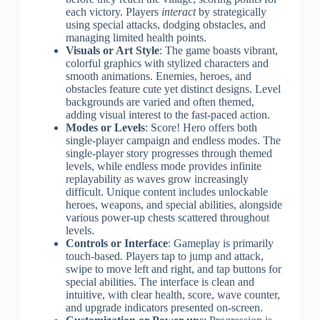
each victory. Players
interact
by strategically
using special attacks, dodging obstacles, and
managing limited health points.
Visuals or Art Style
: The game boasts vibrant,
colorful graphics with stylized characters and
smooth animations. Enemies, heroes, and
obstacles feature cute yet distinct designs. Level
backgrounds are varied and often themed,
adding visual interest to the fast-paced action.
Modes or Levels
: Score! Hero offers both
single-player campaign and endless modes. The
single-player story progresses through themed
levels, while endless mode provides infinite
replayability as waves grow increasingly
difficult. Unique content includes unlockable
heroes, weapons, and special abilities, alongside
various power-up chests scattered throughout
levels.
Controls or Interface
: Gameplay is primarily
touch-based. Players tap to jump and attack,
swipe to move left and right, and tap buttons for
special abilities. The interface is clean and
intuitive, with clear health, score, wave counter,
and upgrade indicators presented on-screen.