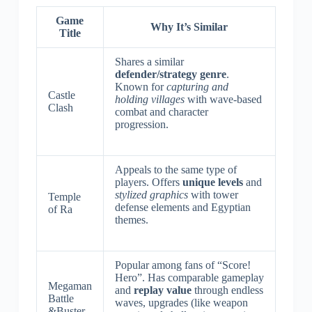
Game
Why It’s Similar
Title
Shares a similar
defender/strategy genre
.
Known for
capturing and
Castle
holding villages
with wave-based
Clash
combat and character
progression.
Appeals to the same type of
players. Offers
unique levels
and
stylized graphics
with tower
Temple
defense elements and Egyptian
of Ra
themes.
Popular among fans of “Score!
Hero”. Has comparable gameplay
Megaman
and
replay value
through endless
Battle
waves, upgrades (like weapon
&Buster