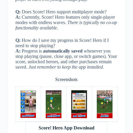
Q:
Does Score! Hero support multiplayer mode?
A:
Currently, Score! Hero features only single-player
modes with endless waves.
There is typically no co-op
functionality available.
Q:
How do I save my progress in Score! Hero if I
need to stop playing?
A:
Progress is
automatically saved
whenever you
stop playing (pause, close app, or switch games). Your
score, unlocked heroes, and other purchases remain
saved.
Just remember to keep the app installed.
Screenshots
Score! Hero App Download