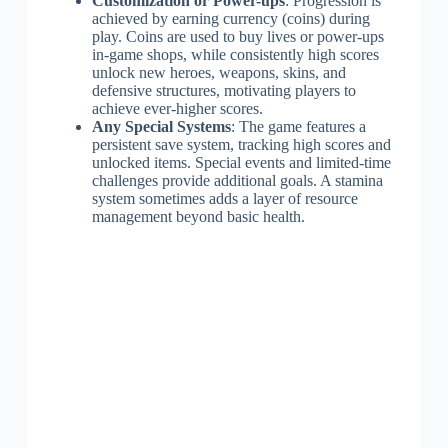
Customization or Power-ups
: Progression is
achieved by earning currency (coins) during
play. Coins are used to buy lives or power-ups
in-game shops, while consistently high scores
unlock new heroes, weapons, skins, and
defensive structures, motivating players to
achieve ever-higher scores.
Any Special Systems
: The game features a
persistent save system, tracking high scores and
unlocked items. Special events and limited-time
challenges provide additional goals. A stamina
system sometimes adds a layer of resource
management beyond basic health.