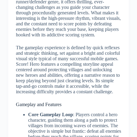
runner/defender genre, it offers thrilling, ever-
changing challenges as you guide your character
through procedurally generated levels. What makes it
interesting is the high-pressure rhythm, vibrant visuals,
and the constant need to score points by defeating
enemies before they reach your base, keeping players
hooked with its addictive scoring system.
The gameplay experience is defined by quick reflexes
and strategic thinking, set against a bright and colorful
visual style typical of many successful mobile games.
Score! Hero features a compelling storyline appeal
centered around protecting villages and unlocking
new heroes and abilities, offering a narrative reason to
keep playing beyond just clearing levels. Its simple
tap-and-go controls make it accessible, while the
increasing difficulty provides a constant challenge.
Gameplay and Features
Core Gameplay Loop
: Players control a hero
character, guiding them along a path to protect
villages from incoming waves of enemies. The
objective is simple but frantic: defeat all enemies
before they reach the village, scoring points for