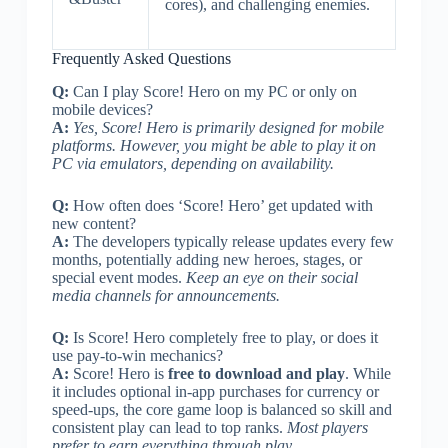
cores), and challenging enemies.
Frequently Asked Questions
Q:
Can I play Score! Hero on my PC or only on
mobile devices?
A:
Yes, Score! Hero is primarily designed for mobile
platforms. However, you might be able to play it on
PC via emulators, depending on availability.
Q:
How often does ‘Score! Hero’ get updated with
new content?
A:
The developers typically release updates every few
months, potentially adding new heroes, stages, or
special event modes.
Keep an eye on their social
media channels for announcements.
Q:
Is Score! Hero completely free to play, or does it
use pay-to-win mechanics?
A:
Score! Hero is
free to download and play
. While
it includes optional in-app purchases for currency or
speed-ups, the core game loop is balanced so skill and
consistent play can lead to top ranks.
Most players
prefer to earn everything through play.