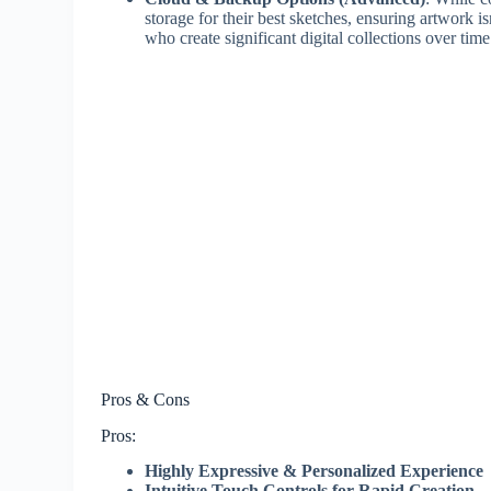
storage for their best sketches, ensuring artwork isn
who create significant digital collections over time
Pros & Cons
Pros:
Highly Expressive & Personalized Experience
Intuitive Touch Controls for Rapid Creation