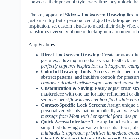
showcase their personal style every time they unlock the
The key appeal of
Skizz – Lockscreen Drawing
lies in
just an art toy but a personalized digital backdrop gener
inspiration, set custom visuals to match their daily vibe,
transforms everyday phone unlocking into a moment of c
App Features
Direct Lockscreen Drawing
: Create artwork dir
gestures, allowing immediate visual feedback and
perfectly captures inspiration as it happens, lettin
Colorful Drawing Tools
: Access a wide spectrum
abstract patterns, and intuitive controls for press
empower detailed artistic expression and mimic tr
Customization & Saving
: Easily adjust brush si
masterpiece with one tap for later refinement or di
seamless workflow keeps creation fluid while ensur
Contact-Specific Lock Screens
: Assign unique 
personalized visuals that automatically activate 
message from Mom with her special floral design 
Quick Access Interface
: The app launches instan
simplified drawing canvas with essential tools, al
minimalistic approach prioritizes immediate creati
Cloud & Backup Options (Advanced)
: While c