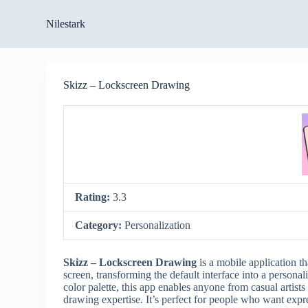
S
Nilestark
k
i
p
t
o
Skizz – Lockscreen Drawing
c
o
n
t
e
n
t
Rating:
3.3
Category:
Personalization
Skizz – Lockscreen Drawing
is a mobile application th
screen, transforming the default interface into a personal
color palette, this app enables anyone from casual artist
drawing expertise. It’s perfect for people who want expr