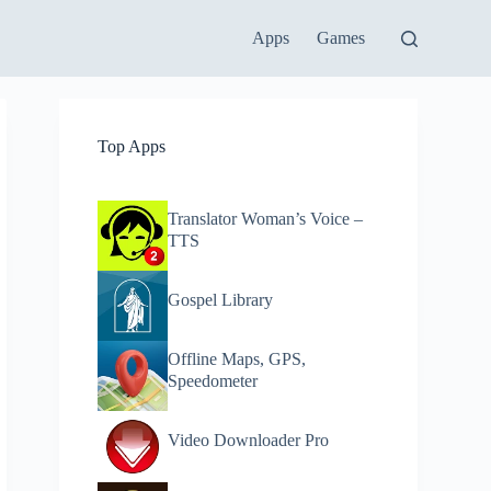
Apps
Games
Top Apps
Translator Woman’s Voice –
TTS
Gospel Library
Offline Maps, GPS,
Speedometer
Video Downloader Pro