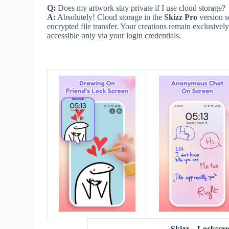
Q:
Does my artwork stay private if I use cloud storage?
A:
Absolutely! Cloud storage in the
Skizz Pro
version s
encrypted file transfer. Your creations remain exclusivel
accessible only via your login credentials.
Skizz – Locksc