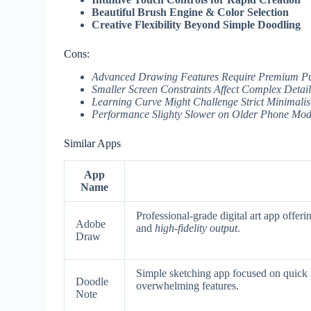
Beautiful Brush Engine & Color Selection
Creative Flexibility Beyond Simple Doodling
Cons:
Advanced Drawing Features Require Premium P
Smaller Screen Constraints Affect Complex Detai
Learning Curve Might Challenge Strict Minimalis
Performance Slighty Slower on Older Phone Mod
Similar Apps
App
Name
Professional-grade digital art app offer
Adobe
and
high-fidelity output
.
Draw
Simple sketching app focused on quick i
Doodle
overwhelming features.
Note