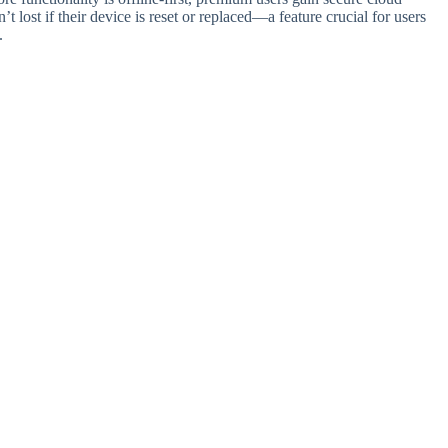
’t lost if their device is reset or replaced—a feature crucial for users
.