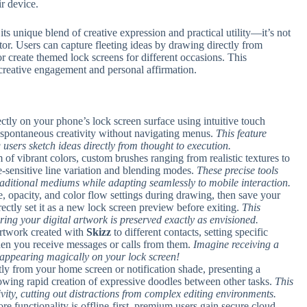
ir device.
 its unique blend of creative expression and practical utility—it’s not
ator. Users can capture fleeting ideas by drawing directly from
 or create themed lock screens for different occasions. This
reative engagement and personal affirmation.
ectly on your phone’s lock screen surface using intuitive touch
 spontaneous creativity without navigating menus.
This feature
g users sketch ideas directly from thought to execution.
 of vibrant colors, custom brushes ranging from realistic textures to
ure-sensitive line variation and blending modes.
These precise tools
aditional mediums while adapting seamlessly to mobile interaction.
ze, opacity, and color flow settings during drawing, then save your
rectly set it as a new lock screen preview before exiting.
This
ing your digital artwork is preserved exactly as envisioned.
artwork created with
Skizz
to different contacts, setting specific
when you receive messages or calls from them.
Imagine receiving a
appearing magically on your lock screen!
tly from your home screen or notification shade, presenting a
lowing rapid creation of expressive doodles between other tasks.
This
vity, cutting out distractions from complex editing environments.
ore functionality is offline-first, premium users gain secure cloud