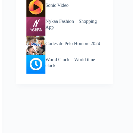
Sonic Video
Nykaa Fashion – Shopping
App
Cortes de Pelo Hombre 2024
World Clock – World time
clock