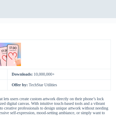
Downloads:
10,000,000+
Offer by:
TechStar Utilities
at lets users create custom artwork directly on their phone’s lock
ized digital canvas. With intuitive touch-based tools and a vibrant
s to creative professionals to design unique artwork without needing
essive self-expression, mood-setting ambiance, or simply want to