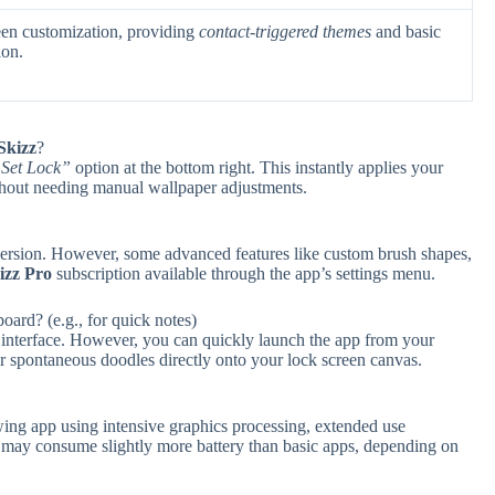
een customization, providing
contact-triggered themes
and basic
ion.
Skizz
?
Set Lock”
option at the bottom right. This instantly applies your
thout needing manual wallpaper adjustments.
ee version. However, some advanced features like custom brush shapes,
izz Pro
subscription available through the app’s settings menu.
ard? (e.g., for quick notes)
 interface. However, you can quickly launch the app from your
or spontaneous doodles directly onto your lock screen canvas.
wing app using intensive graphics processing, extended use
) may consume slightly more battery than basic apps, depending on