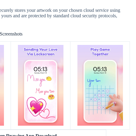
ecurely stores your artwork on your chosen cloud service using
y yours and are protected by standard cloud security protocols,
Screenshots
reen Drawing App Download