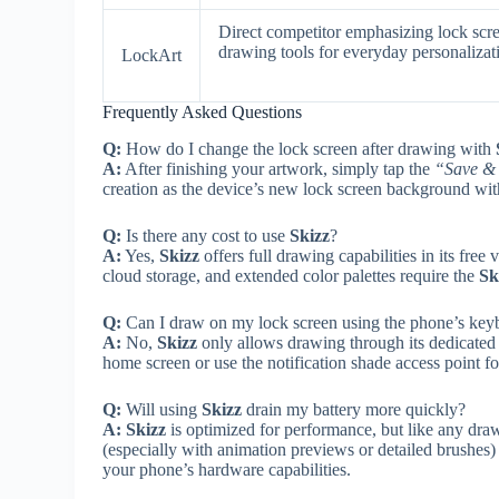
Direct competitor emphasizing lock scr
drawing tools for everyday personalizat
LockArt
Frequently Asked Questions
Q:
How do I change the lock screen after drawing with
A:
After finishing your artwork, simply tap the
“Save & 
creation as the device’s new lock screen background wi
Q:
Is there any cost to use
Skizz
?
A:
Yes,
Skizz
offers full drawing capabilities in its fr
cloud storage, and extended color palettes require the
Sk
Q:
Can I draw on my lock screen using the phone’s keybo
A:
No,
Skizz
only allows drawing through its dedicated
home screen or use the notification shade access point f
Q:
Will using
Skizz
drain my battery more quickly?
A:
Skizz
is optimized for performance, but like any dra
(especially with animation previews or detailed brushes
your phone’s hardware capabilities.