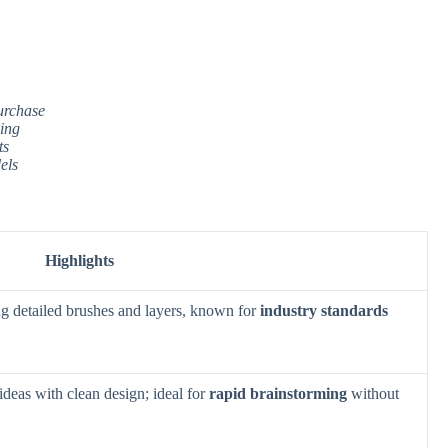
urchase
ling
ts
els
Highlights
ing detailed brushes and layers, known for
industry standards
deas with clean design; ideal for
rapid brainstorming
without