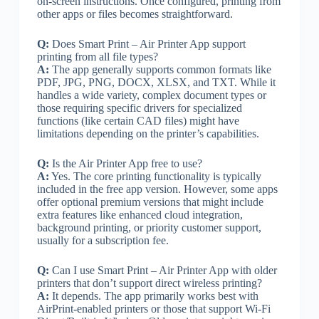
on-screen instructions. Once configured, printing from
other apps or files becomes straightforward.
Q:
Does Smart Print – Air Printer App support
printing from all file types?
A:
The app generally supports common formats like
PDF, JPG, PNG, DOCX, XLSX, and TXT. While it
handles a wide variety, complex document types or
those requiring specific drivers for specialized
functions (like certain CAD files) might have
limitations depending on the printer’s capabilities.
Q:
Is the Air Printer App free to use?
A:
Yes. The core printing functionality is typically
included in the free app version. However, some apps
offer optional premium versions that might include
extra features like enhanced cloud integration,
background printing, or priority customer support,
usually for a subscription fee.
Q:
Can I use Smart Print – Air Printer App with older
printers that don’t support direct wireless printing?
A:
It depends. The app primarily works best with
AirPrint-enabled printers or those that support Wi-Fi