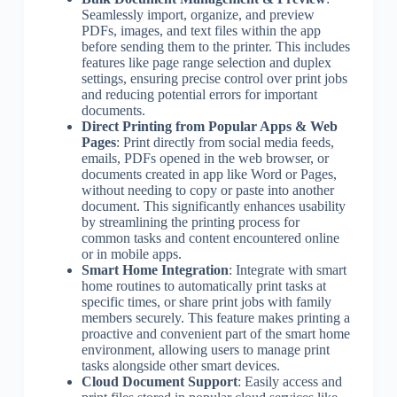
Seamlessly import, organize, and preview
PDFs, images, and text files within the app
before sending them to the printer. This includes
features like page range selection and duplex
settings, ensuring precise control over print jobs
and reducing potential errors for important
documents.
Direct Printing from Popular Apps & Web
Pages
: Print directly from social media feeds,
emails, PDFs opened in the web browser, or
documents created in app like Word or Pages,
without needing to copy or paste into another
document. This significantly enhances usability
by streamlining the printing process for
common tasks and content encountered online
or in mobile apps.
Smart Home Integration
: Integrate with smart
home routines to automatically print tasks at
specific times, or share print jobs with family
members securely. This feature makes printing a
proactive and convenient part of the smart home
environment, allowing users to manage print
tasks alongside other smart devices.
Cloud Document Support
: Easily access and