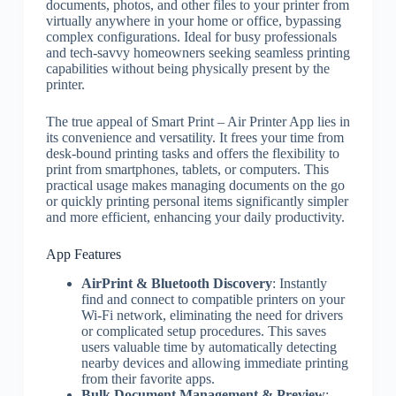
documents, photos, and other files to your printer from
virtually anywhere in your home or office, bypassing
complex configurations. Ideal for busy professionals
and tech-savvy homeowners seeking seamless printing
capabilities without being physically present by the
printer.
The true appeal of Smart Print – Air Printer App lies in
its convenience and versatility. It frees your time from
desk-bound printing tasks and offers the flexibility to
print from smartphones, tablets, or computers. This
practical usage makes managing documents on the go
or quickly printing personal items significantly simpler
and more efficient, enhancing your daily productivity.
App Features
AirPrint & Bluetooth Discovery
: Instantly
find and connect to compatible printers on your
Wi-Fi network, eliminating the need for drivers
or complicated setup procedures. This saves
users valuable time by automatically detecting
nearby devices and allowing immediate printing
from their favorite apps.
Bulk Document Management & Preview
: