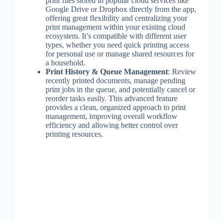
print files stored in popular cloud services like
Google Drive or Dropbox directly from the app,
offering great flexibility and centralizing your
print management within your existing cloud
ecosystem. It’s compatible with different user
types, whether you need quick printing access
for personal use or manage shared resources for
a household.
Print History & Queue Management
: Review
recently printed documents, manage pending
print jobs in the queue, and potentially cancel or
reorder tasks easily. This advanced feature
provides a clean, organized approach to print
management, improving overall workflow
efficiency and allowing better control over
printing resources.