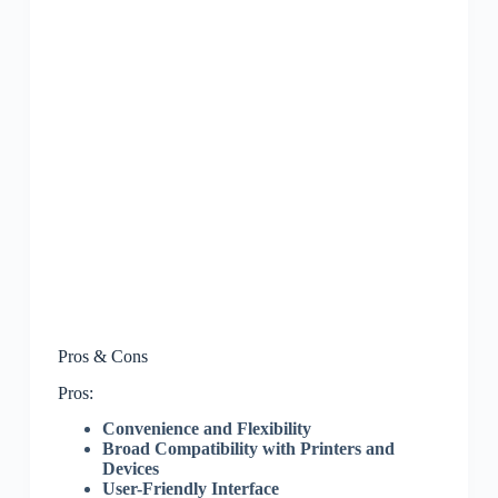
Pros & Cons
Pros:
Convenience and Flexibility
Broad Compatibility with Printers and
Devices
User-Friendly Interface