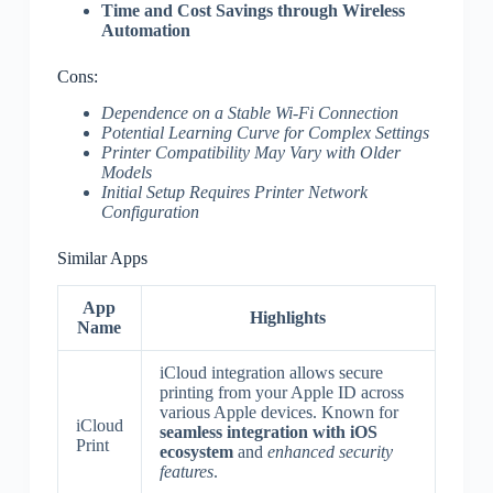
Time and Cost Savings through Wireless
Automation
Cons:
Dependence on a Stable Wi-Fi Connection
Potential Learning Curve for Complex Settings
Printer Compatibility May Vary with Older
Models
Initial Setup Requires Printer Network
Configuration
Similar Apps
App
Highlights
Name
iCloud integration allows secure
printing from your Apple ID across
various Apple devices. Known for
iCloud
seamless integration with iOS
Print
ecosystem
and
enhanced security
features
.