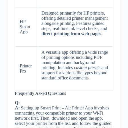
Designed primarily for HP printers,
offering detailed printer management
HP
alongside printing. Features guided
Smart
steps, real-time ink level checks, and
App
direct printing from web pages
.
A versatile app offering a wide range
of printing options including PDF
manipulation and background
Printer
printing. Includes
custom presets
and
Pro
support for various file types beyond
standard office documents.
Frequently Asked Questions
Q:
A:
Setting up Smart Print – Air Printer App involves
connecting your compatible printer to your Wi-Fi
network first. Then, download and open the app,
select your printer from the list, and follow the guided