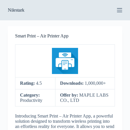
S
Nilestark
k
i
p
t
o
Smart Print – Air Printer App
c
o
n
t
e
n
t
Rating:
4.5
Downloads:
1,000,000+
Category:
Offer by:
MAPLE LABS
Productivity
CO., LTD
Introducing Smart Print – Air Printer App, a powerful
solution designed to transform wireless printing into
an effortless reality for everyone. It allows you to send