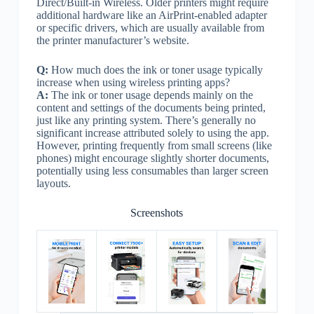
Direct/Built-in Wireless. Older printers might require
additional hardware like an AirPrint-enabled adapter
or specific drivers, which are usually available from
the printer manufacturer’s website.
Q:
How much does the ink or toner usage typically
increase when using wireless printing apps?
A:
The ink or toner usage depends mainly on the
content and settings of the documents being printed,
just like any printing system. There’s generally no
significant increase attributed solely to using the app.
However, printing frequently from small screens (like
phones) might encourage slightly shorter documents,
potentially using less consumables than larger screen
layouts.
Screenshots