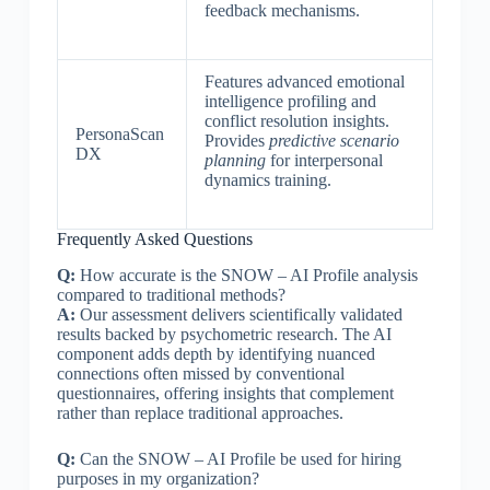
feedback mechanisms.
Features advanced emotional
intelligence profiling and
conflict resolution insights.
PersonaScan
Provides
predictive scenario
DX
planning
for interpersonal
dynamics training.
Frequently Asked Questions
Q:
How accurate is the SNOW – AI Profile analysis
compared to traditional methods?
A:
Our assessment delivers scientifically validated
results backed by psychometric research. The AI
component adds depth by identifying nuanced
connections often missed by conventional
questionnaires, offering insights that complement
rather than replace traditional approaches.
Q:
Can the SNOW – AI Profile be used for hiring
purposes in my organization?