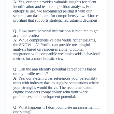
A:
Yes, our app provides valuable insights for talent
identification and team composition analysis. For
enterprise use, we recommend pairing it with our
secure team dashboard for comprehensive workforce
profiling that supports strategic recruitment decisions.
Q:
How much personal information is required to get
accurate results?
A:
While comprehensive data yields richer insights,
the SNOW – AI Profile can provide meaningful
analysis based on responses alone. Optional
integration with compatible wearables adds behavioral
metrics for a more holistic view.
Q:
Can the app identify potential career paths based
on my profile results?
A:
Yes, our system cross-references your personality
traits with industry data to suggest occupations where
your strengths would thrive. The recommendation
engine considers compatibility with your work
preferences and development potential.
Q:
What happens if I don’t complete an assessment in
one sitting?