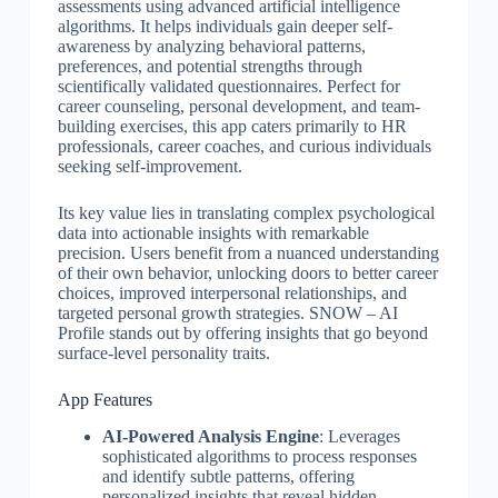
assessments using advanced artificial intelligence
algorithms. It helps individuals gain deeper self-
awareness by analyzing behavioral patterns,
preferences, and potential strengths through
scientifically validated questionnaires. Perfect for
career counseling, personal development, and team-
building exercises, this app caters primarily to HR
professionals, career coaches, and curious individuals
seeking self-improvement.
Its key value lies in translating complex psychological
data into actionable insights with remarkable
precision. Users benefit from a nuanced understanding
of their own behavior, unlocking doors to better career
choices, improved interpersonal relationships, and
targeted personal growth strategies. SNOW – AI
Profile stands out by offering insights that go beyond
surface-level personality traits.
App Features
AI-Powered Analysis Engine
: Leverages
sophisticated algorithms to process responses
and identify subtle patterns, offering
personalized insights that reveal hidden