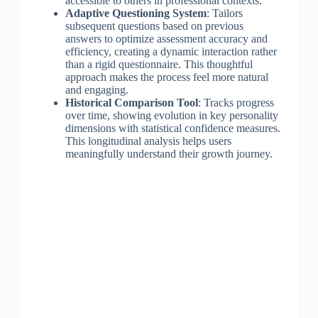
accessible to others in professional contexts.
Adaptive Questioning System
: Tailors
subsequent questions based on previous
answers to optimize assessment accuracy and
efficiency, creating a dynamic interaction rather
than a rigid questionnaire. This thoughtful
approach makes the process feel more natural
and engaging.
Historical Comparison Tool
: Tracks progress
over time, showing evolution in key personality
dimensions with statistical confidence measures.
This longitudinal analysis helps users
meaningfully understand their growth journey.