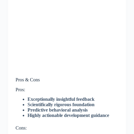
Pros & Cons
Pros:
Exceptionally insightful feedback
Scientifically rigorous foundation
Predictive behavioral analysis
Highly actionable development guidance
Cons: