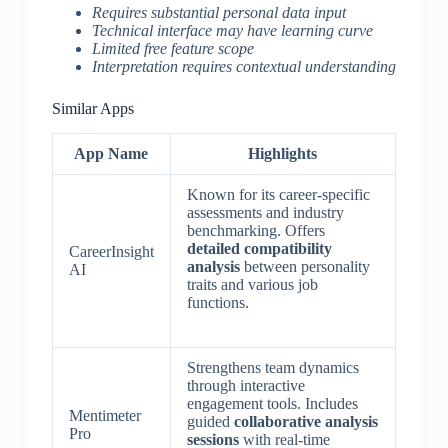
Requires substantial personal data input
Technical interface may have learning curve
Limited free feature scope
Interpretation requires contextual understanding
Similar Apps
App Name
Highlights
Known for its career-specific
assessments and industry
benchmarking. Offers
detailed compatibility
CareerInsight
analysis
between personality
AI
traits and various job
functions.
Strengthens team dynamics
through interactive
engagement tools. Includes
Mentimeter
guided
collaborative analysis
Pro
sessions
with real-time