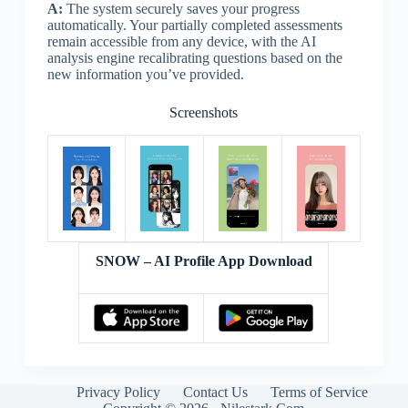
A:
The system securely saves your progress
automatically. Your partially completed assessments
remain accessible from any device, with the AI
analysis engine recalibrating questions based on the
new information you’ve provided.
Screenshots
SNOW – AI Profile App Download
Privacy Policy
Contact Us
Terms of Service