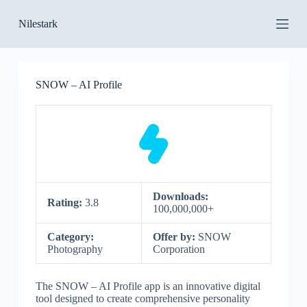
S
Nilestark
k
i
p
t
o
SNOW – AI Profile
c
o
n
t
e
n
t
Downloads:
Rating:
3.8
100,000,000+
Category:
Offer by:
SNOW
Photography
Corporation
The SNOW – AI Profile app is an innovative digital
tool designed to create comprehensive personality