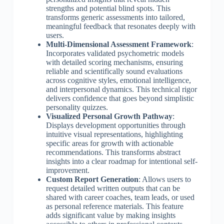
strengths and potential blind spots. This
transforms generic assessments into tailored,
meaningful feedback that resonates deeply with
users.
Multi-Dimensional Assessment Framework
:
Incorporates validated psychometric models
with detailed scoring mechanisms, ensuring
reliable and scientifically sound evaluations
across cognitive styles, emotional intelligence,
and interpersonal dynamics. This technical rigor
delivers confidence that goes beyond simplistic
personality quizzes.
Visualized Personal Growth Pathway
:
Displays development opportunities through
intuitive visual representations, highlighting
specific areas for growth with actionable
recommendations. This transforms abstract
insights into a clear roadmap for intentional self-
improvement.
Custom Report Generation
: Allows users to
request detailed written outputs that can be
shared with career coaches, team leads, or used
as personal reference materials. This feature
adds significant value by making insights