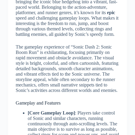
bringing the iconic blue hedgehog into a vibrant, fast-
paced world. Belonging to the action-adventure,
platformer, and runner genres, it’s known for its
epic
speed and challenging gameplay loops. What makes it
interesting is the freedom to run, jump, and boost
through various themed levels, collecting rings and
battling enemies, all guided by Sonic’s speedy form.
The gameplay experience of “Sonic Dash 2: Sonic
Boom Run” is exhilarating, focusing primarily on
rapid movement and obstacle avoidance. The visual
style is bright, colorful, and often cartoonish, featuring
detailed backgrounds, smooth character animations,
and vibrant effects tied to the Sonic universe. The
storyline appeal, while often secondary to the runner
mechanics, offers small narrative snippets tied to
Sonic’s activities across different worlds and enemies.
Gameplay and Features
[Core Gameplay Loop]
: Players take control
of Sonic and similar characters, running
continuously through auto-scrolling levels. The
main objective is to survive as long as possible,
collect rings for score and power-ups, and avoid