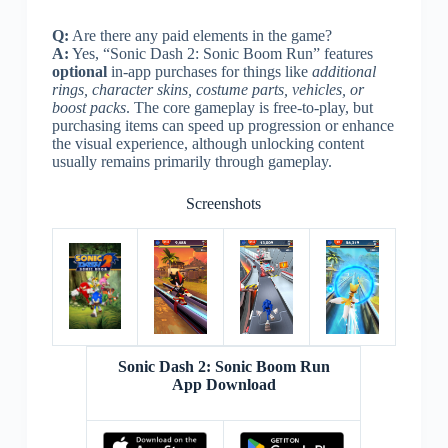
Q:
Are there any paid elements in the game?
A:
Yes, “Sonic Dash 2: Sonic Boom Run” features
optional
in-app purchases for things like
additional
rings, character skins, costume parts, vehicles, or
boost packs
. The core gameplay is free-to-play, but
purchasing items can speed up progression or enhance
the visual experience, although unlocking content
usually remains primarily through gameplay.
Screenshots
Sonic Dash 2: Sonic Boom Run
App Download