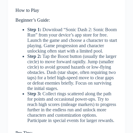
How to Play
Beginner’s Guide:
Step 1:
Download “Sonic Dash 2: Sonic Boom
Run” from your device’s app store for free.
Launch the game and choose a character to start
playing. Game progression and character
unlocking often start with a limited pool.
Step 2:
Tap the Boost button (usually the larger
circle) to move forward rapidly. Jump (smaller
circle) to avoid ground hazards or low-flying
obstacles. Dash (star shape, often requiring two
taps) for a brief high-speed move to clear gaps
or defeat enemies briefly. Focus on surviving
the initial stages.
Step 3:
Collect rings scattered along the path
for points and occasional power-ups. Try to
reach high scores (mileage markers) to progress
further in the endless run and unlock more
characters and customization options.
Participate in special events for larger rewards.
Pro Tips: