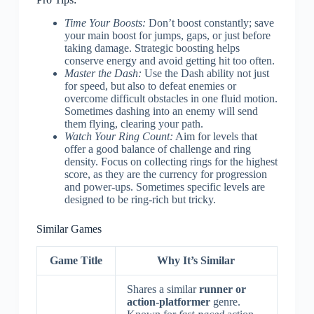
Time Your Boosts:
Don’t boost constantly; save
your main boost for jumps, gaps, or just before
taking damage. Strategic boosting helps
conserve energy and avoid getting hit too often.
Master the Dash:
Use the Dash ability not just
for speed, but also to defeat enemies or
overcome difficult obstacles in one fluid motion.
Sometimes dashing into an enemy will send
them flying, clearing your path.
Watch Your Ring Count:
Aim for levels that
offer a good balance of challenge and ring
density. Focus on collecting rings for the highest
score, as they are the currency for progression
and power-ups. Sometimes specific levels are
designed to be ring-rich but tricky.
Similar Games
Game Title
Why It’s Similar
Shares a similar
runner or
action-platformer
genre.