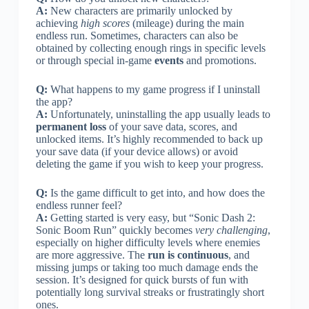
A:
New characters are primarily unlocked by
achieving
high scores
(mileage) during the main
endless run. Sometimes, characters can also be
obtained by collecting enough rings in specific levels
or through special in-game
events
and promotions.
Q:
What happens to my game progress if I uninstall
the app?
A:
Unfortunately, uninstalling the app usually leads to
permanent loss
of your save data, scores, and
unlocked items. It’s highly recommended to back up
your save data (if your device allows) or avoid
deleting the game if you wish to keep your progress.
Q:
Is the game difficult to get into, and how does the
endless runner feel?
A:
Getting started is very easy, but “Sonic Dash 2:
Sonic Boom Run” quickly becomes
very challenging
,
especially on higher difficulty levels where enemies
are more aggressive. The
run is continuous
, and
missing jumps or taking too much damage ends the
session. It’s designed for quick bursts of fun with
potentially long survival streaks or frustratingly short
ones.