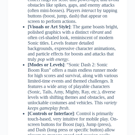
obstacles like spikes, gaps, and enemy attacks
(often mini-bosses). Players
interact
by tapping
buttons (boost, jump, dash) that appear on
screen to perform actions.
[Visuals or Art Style]
: The game boasts bright,
polished graphics with a distinct
vibrant
and
often cel-shaded look, reminiscent of modern
Sonic titles. Levels feature detailed
backgrounds, expressive character animations,
and particle effects for boosts and attacks that
truly
pop with energy
.
[Modes or Levels]
: “Sonic Dash 2: Sonic
Boom Run” offers a main endless runner mode
for high scores and survival, along with various
limited-time events and themed challenges. It
features a wide array of playable characters
(Sonic, Tails, Amy, Mighty, Ray, etc.), diverse
levels with shifting themes and obstacles, and
unlockable costumes and vehicles. This
variety
keeps gameplay fresh
.
[Controls or Interface]
: Control is primarily
touch-based, very intuitive for mobile play. On-
screen buttons for Boost (tap), Jump (press),
and Dash (long press or specific button) allow