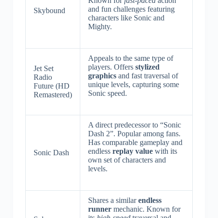
Known for
fast-paced
action
and fun challenges featuring
Skybound
characters like Sonic and
Mighty.
Appeals to the same type of
players. Offers
stylized
Jet Set
graphics
and fast traversal of
Radio
unique levels, capturing some
Future (HD
Sonic speed.
Remastered)
A direct predecessor to “Sonic
Dash 2”. Popular among fans.
Has comparable gameplay and
endless
replay value
with its
Sonic Dash
own set of characters and
levels.
Shares a similar
endless
runner
mechanic. Known for
its
high-speed
traversal and