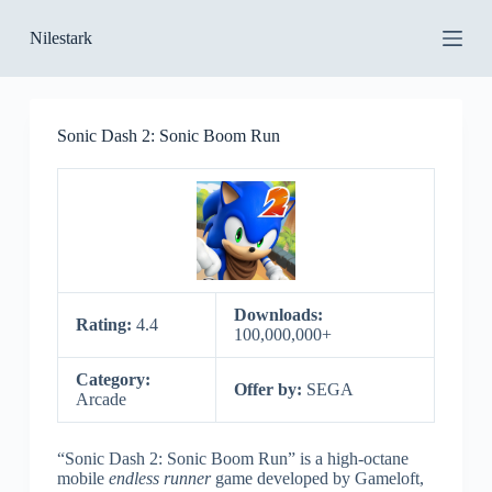
S
Nilestark
k
i
p
t
o
Sonic Dash 2: Sonic Boom Run
c
o
n
t
e
n
t
Downloads:
Rating:
4.4
100,000,000+
Category:
Offer by:
SEGA
Arcade
“Sonic Dash 2: Sonic Boom Run” is a high-octane
mobile
endless runner
game developed by Gameloft,