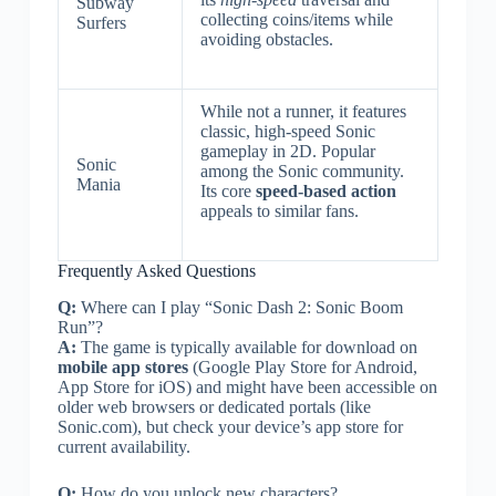
Subway
collecting coins/items while
Surfers
avoiding obstacles.
While not a runner, it features
classic, high-speed Sonic
gameplay in 2D. Popular
Sonic
among the Sonic community.
Mania
Its core
speed-based action
appeals to similar fans.
Frequently Asked Questions
Q:
Where can I play “Sonic Dash 2: Sonic Boom
Run”?
A:
The game is typically available for download on
mobile app stores
(Google Play Store for Android,
App Store for iOS) and might have been accessible on
older web browsers or dedicated portals (like
Sonic.com), but check your device’s app store for
current availability.
Q:
How do you unlock new characters?