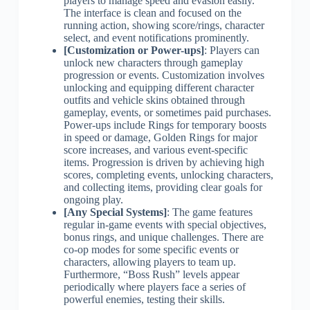
players to manage speed and evasion easily.
The interface is clean and focused on the
running action, showing score/rings, character
select, and event notifications prominently.
[Customization or Power-ups]
: Players can
unlock new characters through gameplay
progression or events. Customization involves
unlocking and equipping different character
outfits and vehicle skins obtained through
gameplay, events, or sometimes paid purchases.
Power-ups include Rings for temporary boosts
in speed or damage, Golden Rings for major
score increases, and various event-specific
items. Progression is driven by achieving high
scores, completing events, unlocking characters,
and collecting items, providing clear goals for
ongoing play.
[Any Special Systems]
: The game features
regular in-game events with special objectives,
bonus rings, and unique challenges. There are
co-op modes for some specific events or
characters, allowing players to team up.
Furthermore, “Boss Rush” levels appear
periodically where players face a series of
powerful enemies, testing their skills.