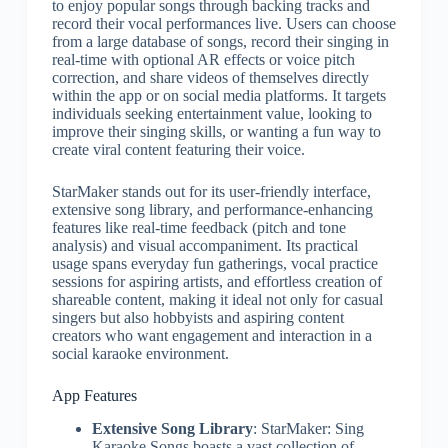
to enjoy popular songs through backing tracks and
record their vocal performances live. Users can choose
from a large database of songs, record their singing in
real-time with optional AR effects or voice pitch
correction, and share videos of themselves directly
within the app or on social media platforms. It targets
individuals seeking entertainment value, looking to
improve their singing skills, or wanting a fun way to
create viral content featuring their voice.
StarMaker stands out for its user-friendly interface,
extensive song library, and performance-enhancing
features like real-time feedback (pitch and tone
analysis) and visual accompaniment. Its practical
usage spans everyday fun gatherings, vocal practice
sessions for aspiring artists, and effortless creation of
shareable content, making it ideal not only for casual
singers but also hobbyists and aspiring content
creators who want engagement and interaction in a
social karaoke environment.
App Features
Extensive Song Library
: StarMaker: Sing
Karaoke Songs boasts a vast collection of