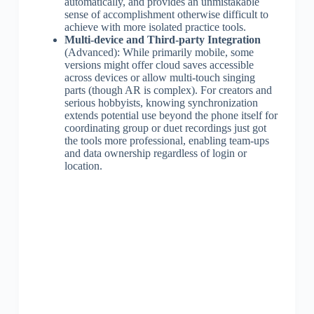
automatically, and provides an unmistakable
sense of accomplishment otherwise difficult to
achieve with more isolated practice tools.
Multi-device and Third-party Integration
(Advanced): While primarily mobile, some
versions might offer cloud saves accessible
across devices or allow multi-touch singing
parts (though AR is complex). For creators and
serious hobbyists, knowing synchronization
extends potential use beyond the phone itself for
coordinating group or duet recordings just got
the tools more professional, enabling team-ups
and data ownership regardless of login or
location.