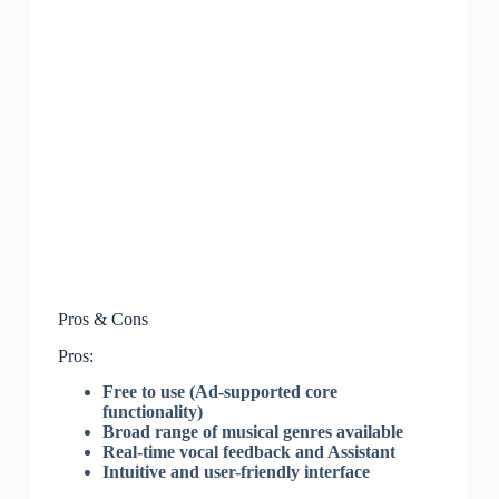
Pros & Cons
Pros:
Free to use (Ad-supported core
functionality)
Broad range of musical genres available
Real-time vocal feedback and Assistant
Intuitive and user-friendly interface