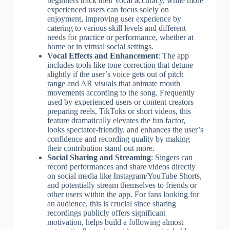
beginners track their vocal accuracy, while more
experienced users can focus solely on
enjoyment, improving user experience by
catering to various skill levels and different
needs for practice or performance, whether at
home or in virtual social settings.
Vocal Effects and Enhancement
: The app
includes tools like tone correction that detune
slightly if the user’s voice gets out of pitch
range and AR visuals that animate mouth
movements according to the song. Frequently
used by experienced users or content creators
preparing reels, TikToks or short videos, this
feature dramatically elevates the fun factor,
looks spectator-friendly, and enhances the user’s
confidence and recording quality by making
their contribution stand out more.
Social Sharing and Streaming
: Singers can
record performances and share videos directly
on social media like Instagram/YouTube Shorts,
and potentially stream themselves to friends or
other users within the app. For fans looking for
an audience, this is crucial since sharing
recordings publicly offers significant
motivation, helps build a following almost