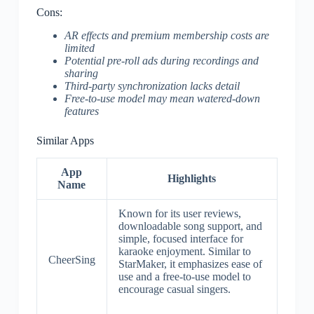
Cons:
AR effects and premium membership costs are
limited
Potential pre-roll ads during recordings and
sharing
Third-party synchronization lacks detail
Free-to-use model may mean watered-down
features
Similar Apps
App
Highlights
Name
Known for its user reviews,
downloadable song support, and
simple, focused interface for
karaoke enjoyment. Similar to
CheerSing
StarMaker, it emphasizes ease of
use and a free-to-use model to
encourage casual singers.