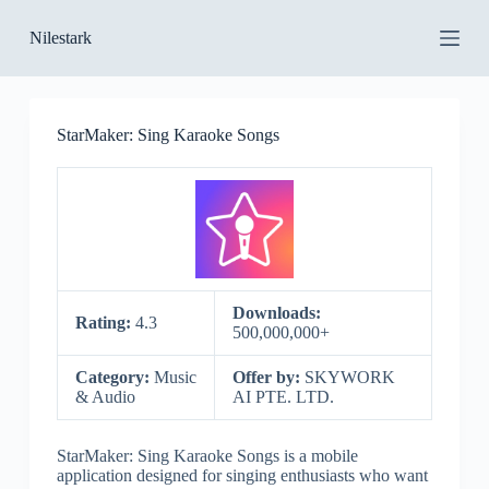
S
Nilestark
k
i
p
t
o
StarMaker: Sing Karaoke Songs
c
o
n
t
e
n
t
Downloads:
Rating:
4.3
500,000,000+
Category:
Music
Offer by:
SKYWORK
& Audio
AI PTE. LTD.
StarMaker: Sing Karaoke Songs is a mobile
application designed for singing enthusiasts who want