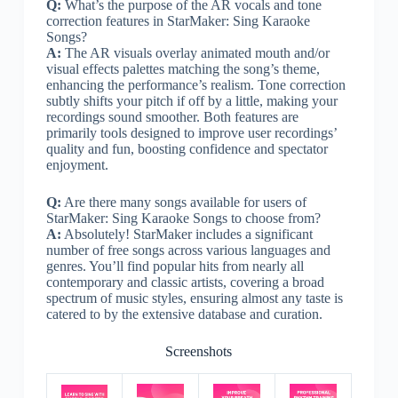
Q:
What’s the purpose of the AR vocals and tone
correction features in StarMaker: Sing Karaoke
Songs?
A:
The AR visuals overlay animated mouth and/or
visual effects palettes matching the song’s theme,
enhancing the performance’s realism. Tone correction
subtly shifts your pitch if off by a little, making your
recordings sound smoother. Both features are
primarily tools designed to improve user recordings’
quality and fun, boosting confidence and spectator
enjoyment.
Q:
Are there many songs available for users of
StarMaker: Sing Karaoke Songs to choose from?
A:
Absolutely! StarMaker includes a significant
number of free songs across various languages and
genres. You’ll find popular hits from nearly all
contemporary and classic artists, covering a broad
spectrum of music styles, ensuring almost any taste is
catered to by the extensive database and curation.
Screenshots