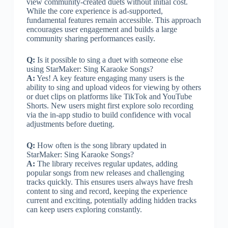
view community-created duets without initial cost.
While the core experience is ad-supported,
fundamental features remain accessible. This approach
encourages user engagement and builds a large
community sharing performances easily.
Q:
Is it possible to sing a duet with someone else
using StarMaker: Sing Karaoke Songs?
A:
Yes! A key feature engaging many users is the
ability to sing and upload videos for viewing by others
or duet clips on platforms like TikTok and YouTube
Shorts. New users might first explore solo recording
via the in-app studio to build confidence with vocal
adjustments before dueting.
Q:
How often is the song library updated in
StarMaker: Sing Karaoke Songs?
A:
The library receives regular updates, adding
popular songs from new releases and challenging
tracks quickly. This ensures users always have fresh
content to sing and record, keeping the experience
current and exciting, potentially adding hidden tracks
can keep users exploring constantly.