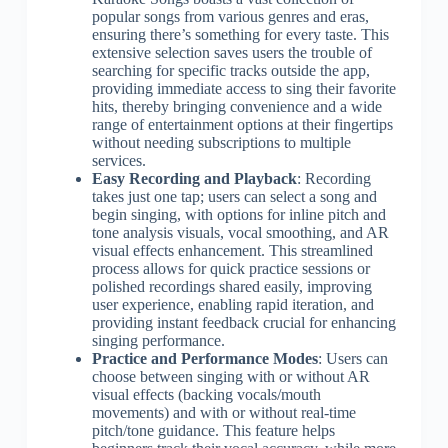
popular songs from various genres and eras,
ensuring there’s something for every taste. This
extensive selection saves users the trouble of
searching for specific tracks outside the app,
providing immediate access to sing their favorite
hits, thereby bringing convenience and a wide
range of entertainment options at their fingertips
without needing subscriptions to multiple
services.
Easy Recording and Playback
: Recording
takes just one tap; users can select a song and
begin singing, with options for inline pitch and
tone analysis visuals, vocal smoothing, and AR
visual effects enhancement. This streamlined
process allows for quick practice sessions or
polished recordings shared easily, improving
user experience, enabling rapid iteration, and
providing instant feedback crucial for enhancing
singing performance.
Practice and Performance Modes
: Users can
choose between singing with or without AR
visual effects (backing vocals/mouth
movements) and with or without real-time
pitch/tone guidance. This feature helps