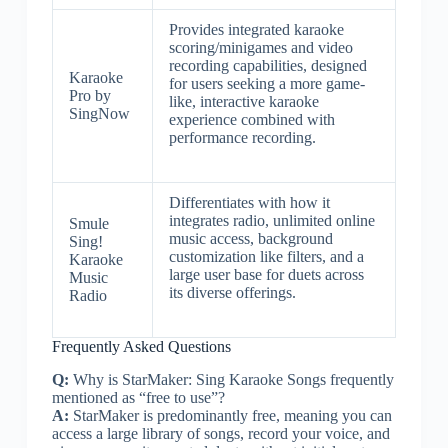
Provides integrated karaoke
scoring/minigames and video
recording capabilities, designed
Karaoke
for users seeking a more game-
Pro by
like, interactive karaoke
SingNow
experience combined with
performance recording.
Differentiates with how it
integrates radio, unlimited online
Smule
music access, background
Sing!
customization like filters, and a
Karaoke
large user base for duets across
Music
its diverse offerings.
Radio
Frequently Asked Questions
Q:
Why is StarMaker: Sing Karaoke Songs frequently
mentioned as “free to use”?
A:
StarMaker is predominantly free, meaning you can
access a large library of songs, record your voice, and