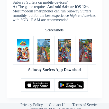
Subway Surfers on mobile devices?
A:
The game requires
Android 6.0+ or iOS 12+
.
Most modern smartphones can run Subway Surfers
smoothly, but for the best experience
high-end devices
with 3GB+ RAM are recommended.
Screenshots
Subway Surfers App Download
Privacy Policy
Contact Us
Terms of Service