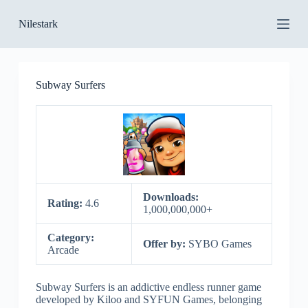
S
Nilestark
k
i
p
t
o
Subway Surfers
c
o
n
t
e
n
t
Downloads:
Rating:
4.6
1,000,000,000+
Category:
Offer by:
SYBO Games
Arcade
Subway Surfers is an addictive endless runner game
developed by Kiloo and SYFUN Games, belonging