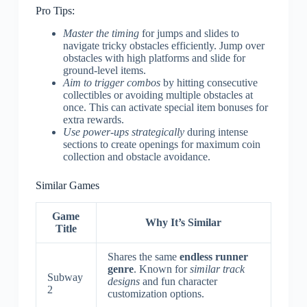
Pro Tips:
Master the timing
for jumps and slides to
navigate tricky obstacles efficiently. Jump over
obstacles with high platforms and slide for
ground-level items.
Aim to trigger combos
by hitting consecutive
collectibles or avoiding multiple obstacles at
once. This can activate special item bonuses for
extra rewards.
Use power-ups strategically
during intense
sections to create openings for maximum coin
collection and obstacle avoidance.
Similar Games
Game
Why It’s Similar
Title
Shares the same
endless runner
genre
. Known for
similar track
Subway
designs
and fun character
2
customization options.