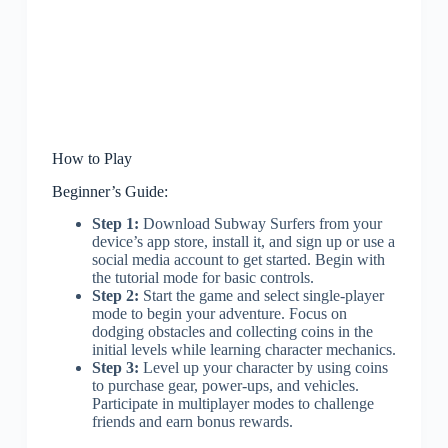
How to Play
Beginner’s Guide:
Step 1:
Download Subway Surfers from your
device’s app store, install it, and sign up or use a
social media account to get started. Begin with
the tutorial mode for basic controls.
Step 2:
Start the game and select single-player
mode to begin your adventure. Focus on
dodging obstacles and collecting coins in the
initial levels while learning character mechanics.
Step 3:
Level up your character by using coins
to purchase gear, power-ups, and vehicles.
Participate in multiplayer modes to challenge
friends and earn bonus rewards.