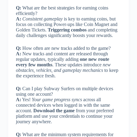
Q:
What are the best strategies for earning coins
efficiently?
A:
Consistent gameplay
is key to earning coins, but
focus on collecting Power-ups like Coin Magnet and
Golden Tickets.
Triggering combos
and completing
daily challenges significantly boosts your rewards.
Q:
How often are new tracks added to the game?
A:
New tracks and content are released through
regular updates, typically adding
one new route
every few months
. These updates introduce
new
obstacles, vehicles, and gameplay mechanics
to keep
the experience fresh.
Q:
Can I play Subway Surfers on multiple devices
using one account?
A:
Yes!
Your game progress syncs
across all
connected devices when logged in with the same
account.
Download the game
from your preferred
platform and use your credentials to continue your
journey anywhere.
Q:
What are the minimum system requirements for