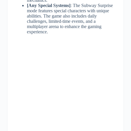
mechanics.
[Any Special Systems]
: The Subway Surprise
mode features special characters with unique
abilities. The game also includes daily
challenges, limited-time events, and a
multiplayer arena to enhance the gaming
experience.