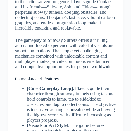
to the action-adventure genre. Players guide Cookie
and his friends—Subway, Ash, and Chloe—through
perpetual subway tunnels, dodging obstacles, and
collecting coins. The game’s fast pace, vibrant cartoon
graphics, and endless progression loop make it
incredibly engaging and replayable.
The gameplay of Subway Surfers offers a thrilling,
adrenaline-fueled experience with colorful visuals and
smooth animations. The simple yet challenging
mechanics combined with unlockable content and
multiplayer modes provide continuous entertainment
and competitive opportunities for players worldwide.
Gameplay and Features
[Core Gameplay Loop]
: Players guide their
character through subway tunnels using tap and
hold controls to jump, tap to slide/dodge
obstacles, and tap to collect coins. The objective
is to survive as long as possible while achieving
the highest score, with difficulty increasing as
players progress.
[Visuals or Art Style]
: The game features
vibrant, cartoonish graphics with smooth