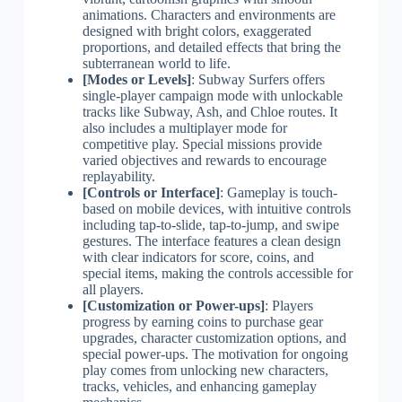
animations. Characters and environments are
designed with bright colors, exaggerated
proportions, and detailed effects that bring the
subterranean world to life.
[Modes or Levels]
: Subway Surfers offers
single-player campaign mode with unlockable
tracks like Subway, Ash, and Chloe routes. It
also includes a multiplayer mode for
competitive play. Special missions provide
varied objectives and rewards to encourage
replayability.
[Controls or Interface]
: Gameplay is touch-
based on mobile devices, with intuitive controls
including tap-to-slide, tap-to-jump, and swipe
gestures. The interface features a clean design
with clear indicators for score, coins, and
special items, making the controls accessible for
all players.
[Customization or Power-ups]
: Players
progress by earning coins to purchase gear
upgrades, character customization options, and
special power-ups. The motivation for ongoing
play comes from unlocking new characters,
tracks, vehicles, and enhancing gameplay