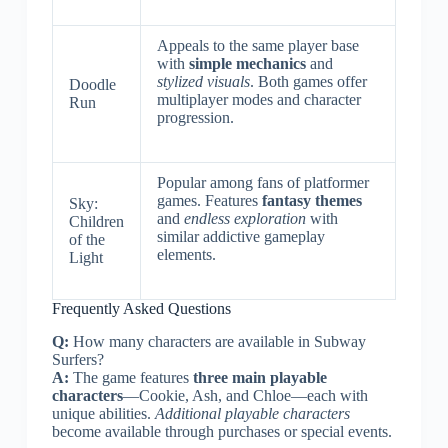
Appeals to the same player base
with
simple mechanics
and
stylized visuals
. Both games offer
Doodle
multiplayer modes and character
Run
progression.
Popular among fans of platformer
games. Features
fantasy themes
Sky:
and
endless exploration
with
Children
similar addictive gameplay
of the
elements.
Light
Frequently Asked Questions
Q:
How many characters are available in Subway
Surfers?
A:
The game features
three main playable
characters
—Cookie, Ash, and Chloe—each with
unique abilities.
Additional playable characters
become available through purchases or special events.