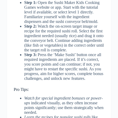
Step 1:
Open the Sushi Maker Kids Cooking
Games website or app. Start with the tutorial
level if available, or select level 1 directly.
Familiarize yourself with the ingredient
dispensers and the sushi conveyor belt/mold.
Step 2:
Watch the on-screen target image or
recipe for the required sushi roll. Select the first
ingredient needed (usually rice) and drag it onto
the conveyor belt. Continue adding ingredients
(like fish or vegetables) in the correct order until
the target roll is complete.
Step 3:
Press the ‘Make Sushi’ button once all
required ingredients are placed. If it’s correct,
you score points and can continue; if not, you
might have to restart the specific sushi. As you
progress, aim for higher scores, complete bonus
challenges, and unlock new features.
Pro Tips:
Watch for special ingredient bonuses or power-
ups
indicated visually, as they often increase
points significantly; use them strategically when
needed.
Learn the recipes for popular sushi rolls
like