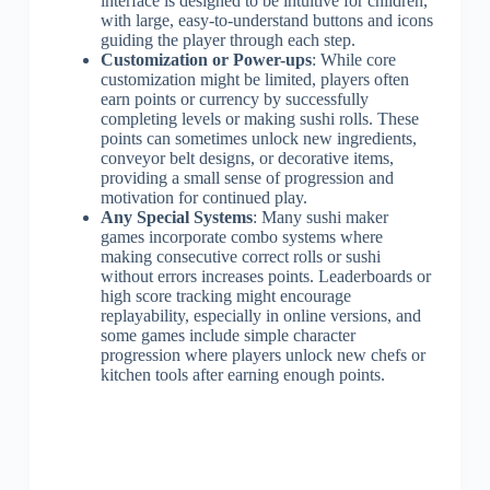
interface is designed to be intuitive for children,
with large, easy-to-understand buttons and icons
guiding the player through each step.
Customization or Power-ups
: While core
customization might be limited, players often
earn points or currency by successfully
completing levels or making sushi rolls. These
points can sometimes unlock new ingredients,
conveyor belt designs, or decorative items,
providing a small sense of progression and
motivation for continued play.
Any Special Systems
: Many sushi maker
games incorporate combo systems where
making consecutive correct rolls or sushi
without errors increases points. Leaderboards or
high score tracking might encourage
replayability, especially in online versions, and
some games include simple character
progression where players unlock new chefs or
kitchen tools after earning enough points.