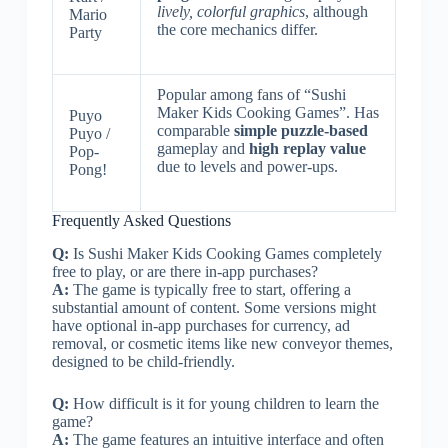
lively, colorful graphics
, although
Mario
the core mechanics differ.
Party
Popular among fans of “Sushi
Maker Kids Cooking Games”. Has
Puyo
comparable
simple puzzle-based
Puyo /
gameplay and
high replay value
Pop-
due to levels and power-ups.
Pong!
Frequently Asked Questions
Q:
Is Sushi Maker Kids Cooking Games completely
free to play, or are there in-app purchases?
A:
The game is typically free to start, offering a
substantial amount of content. Some versions might
have optional in-app purchases for currency, ad
removal, or cosmetic items like new conveyor themes,
designed to be child-friendly.
Q:
How difficult is it for young children to learn the
game?
A:
The game features an intuitive interface and often