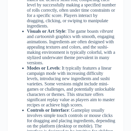
level by successfully making a specified number
of rolls correctly, often under time constraints or
for a specific score. Players interact by
dragging, clicking, or swiping to manipulate
ingredients.
Visuals or Art Style
: The game boasts
vibrant
and
cartoonish
graphics with smooth, engaging
animations. Ingredients are often designed with
appealing textures and colors, and the sushi-
making environment is typically colorful, with a
stylized underwater theme prevalent in many
versions.
Modes or Levels
: It typically features a linear
campaign mode with increasing difficulty
levels, introducing new ingredients and sushi
varieties. Some versions might include mini-
games or challenges, and potentially unlockable
characters or themes. This structure offers
significant replay value as players aim to master
recipes or achieve high scores.
Controls or Interface
: Gameplay usually
involves simple touch controls or mouse clicks
for dragging and placing ingredients, depending
on the platform (desktop or mobile). The