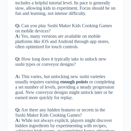
includes a helpful tutorial level. Its pace is generally
slow, allowing kids to experiment. Focus should be on
fun and learning, not intense difficulty.
Q:
Can you play Sushi Maker Kids Cooking Games
on mobile devices?
A:
Yes, many versions are available on mobile
platforms like iOS and Android through app stores,
often optimized for touch controls.
Q:
How long does it typically take to unlock new
sushi types or conveyor designs?
A:
This varies, but unlocking new sushi varieties
usually requires earning
enough points
or completing
a set number of levels, providing a steady progression
goal. New conveyor designs might unlock later or be
earned more quickly for replay.
Q:
Are there any hidden features or secrets in the
Sushi Maker Kids Cooking Games?
A:
While not always explicit, players might discover
hidden ingredients by experimenting with recipes,
achieving high scores, or completing bonus objectives