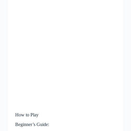
How to Play
Beginner’s Guide: