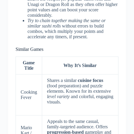
Unagi or Dragon Roll as they often offer higher
point values and can boost your score
considerably.
Try to chain together making the same or
similar sushi rolls
without errors to build
combos, which multiply your points and
accelerate any timers, if present.
Similar Games
Game
Why It’s Similar
Title
Shares a similar
cuisine focus
(food preparation) and puzzle
elements. Known for its extensive
Cooking
level variety
and colorful, engaging
Fever
visuals.
Appeals to the same casual,
family-targeted audience. Offers
Mario
progression-based
gameplay and
Kart /