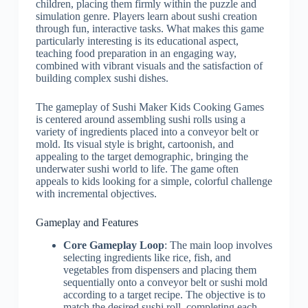
children, placing them firmly within the puzzle and
simulation genre. Players learn about sushi creation
through fun, interactive tasks. What makes this game
particularly interesting is its educational aspect,
teaching food preparation in an engaging way,
combined with vibrant visuals and the satisfaction of
building complex sushi dishes.
The gameplay of Sushi Maker Kids Cooking Games
is centered around assembling sushi rolls using a
variety of ingredients placed into a conveyor belt or
mold. Its visual style is bright, cartoonish, and
appealing to the target demographic, bringing the
underwater sushi world to life. The game often
appeals to kids looking for a simple, colorful challenge
with incremental objectives.
Gameplay and Features
Core Gameplay Loop
: The main loop involves
selecting ingredients like rice, fish, and
vegetables from dispensers and placing them
sequentially onto a conveyor belt or sushi mold
according to a target recipe. The objective is to
match the desired sushi roll, completing each