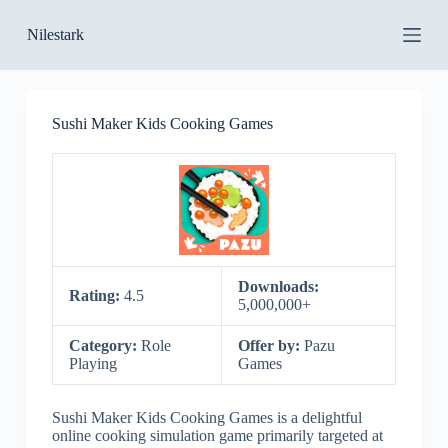
S
Nilestark
k
i
p
t
o
Sushi Maker Kids Cooking Games
c
o
n
t
e
n
t
Downloads:
Rating:
4.5
5,000,000+
Category:
Role
Offer by:
Pazu
Playing
Games
Sushi Maker Kids Cooking Games is a delightful
online cooking simulation game primarily targeted at