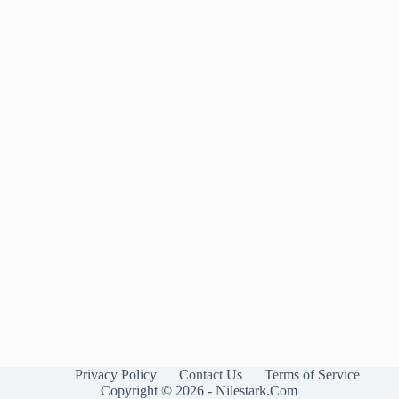
Privacy Policy
Contact Us
Terms of Service
Copyright © 2026 - Nilestark.Com