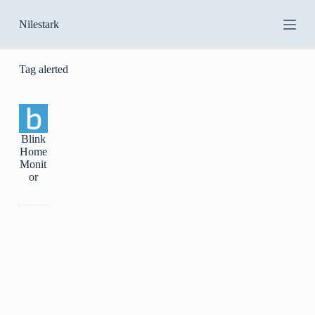
S
Nilestark
k
i
p
t
Tag
alerted
o
c
o
n
t
Blink
e
Home
n
Monit
t
or