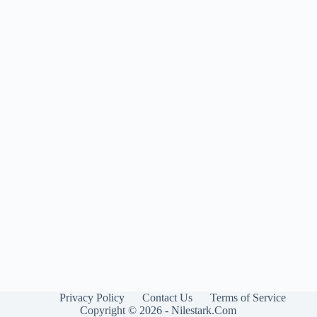
Privacy Policy
Contact Us
Terms of Service
Copyright © 2026 - Nilestark.Com