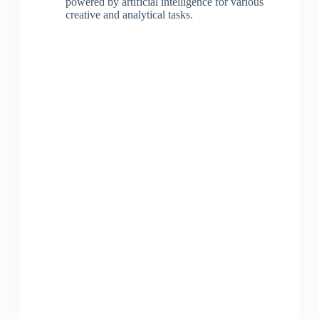
powered by artificial intelligence for various
creative and analytical tasks.