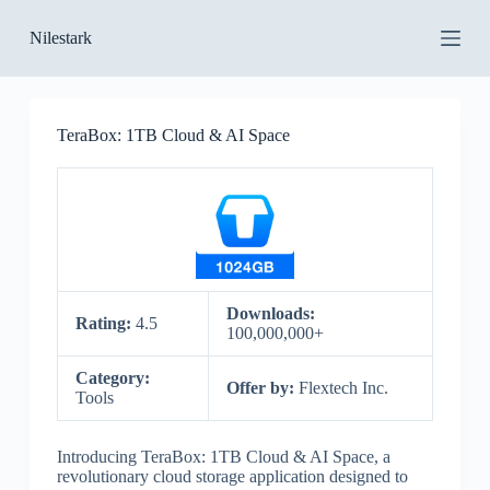
S
Nilestark
k
i
p
t
o
TeraBox: 1TB Cloud & AI Space
c
o
n
t
e
n
t
Downloads:
Rating:
4.5
100,000,000+
Category:
Offer by:
Flextech Inc.
Tools
Introducing TeraBox: 1TB Cloud & AI Space, a
revolutionary cloud storage application designed to