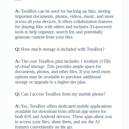
A:
TeraBox can be used for backing up files, storing
important documents, photos, videos, music, and more
across all your devices. It offers collaboration features
for sharing files with others and includes AI-powered
tools to help organize, search for, and potentially
generate content from your files.
Q:
How much storage is included with TeraBox?
A:
The core TeraBox plan includes
1 terabyte (1TB)
of cloud storage
. This provides ample space for
documents, photos, and other files. If you need more,
options may be available to purchase additional
storage or upgrade to a higher-tier plan.
Q:
Can I access TeraBox from my mobile phone?
A:
Yes, TeraBox offers dedicated mobile applications
available for download from official app stores for
both iOS and Android devices. These apps allow you
to access your files, share them, and use the AI
features conveniently on the go.