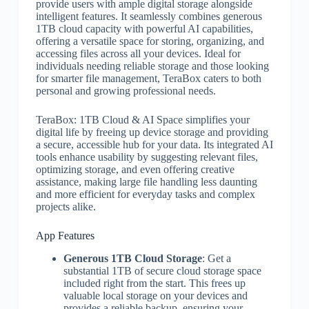
provide users with ample digital storage alongside
intelligent features. It seamlessly combines generous
1TB cloud capacity with powerful AI capabilities,
offering a versatile space for storing, organizing, and
accessing files across all your devices. Ideal for
individuals needing reliable storage and those looking
for smarter file management, TeraBox caters to both
personal and growing professional needs.
TeraBox: 1TB Cloud & AI Space simplifies your
digital life by freeing up device storage and providing
a secure, accessible hub for your data. Its integrated AI
tools enhance usability by suggesting relevant files,
optimizing storage, and even offering creative
assistance, making large file handling less daunting
and more efficient for everyday tasks and complex
projects alike.
App Features
Generous 1TB Cloud Storage
: Get a
substantial 1TB of secure cloud storage space
included right from the start. This frees up
valuable local storage on your devices and
provides a reliable backup, ensuring your