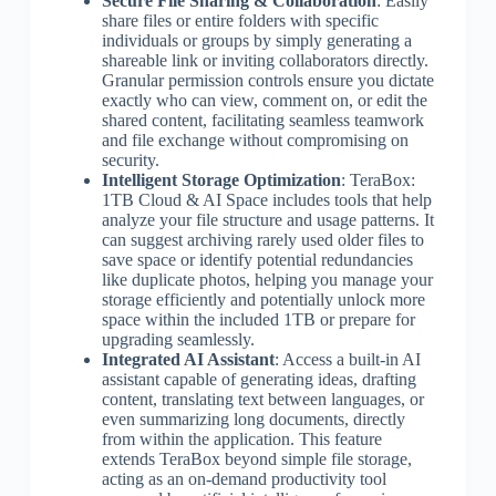
Secure File Sharing & Collaboration
: Easily
share files or entire folders with specific
individuals or groups by simply generating a
shareable link or inviting collaborators directly.
Granular permission controls ensure you dictate
exactly who can view, comment on, or edit the
shared content, facilitating seamless teamwork
and file exchange without compromising on
security.
Intelligent Storage Optimization
: TeraBox:
1TB Cloud & AI Space includes tools that help
analyze your file structure and usage patterns. It
can suggest archiving rarely used older files to
save space or identify potential redundancies
like duplicate photos, helping you manage your
storage efficiently and potentially unlock more
space within the included 1TB or prepare for
upgrading seamlessly.
Integrated AI Assistant
: Access a built-in AI
assistant capable of generating ideas, drafting
content, translating text between languages, or
even summarizing long documents, directly
from within the application. This feature
extends TeraBox beyond simple file storage,
acting as an on-demand productivity tool