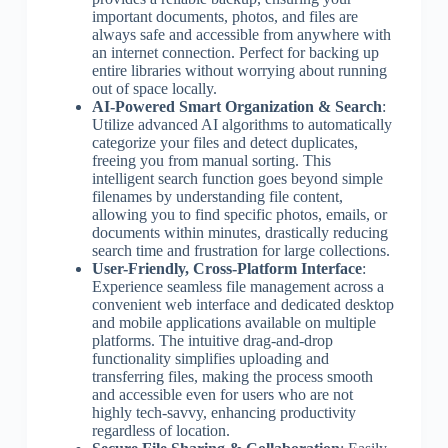
important documents, photos, and files are
always safe and accessible from anywhere with
an internet connection. Perfect for backing up
entire libraries without worrying about running
out of space locally.
AI-Powered Smart Organization & Search
:
Utilize advanced AI algorithms to automatically
categorize your files and detect duplicates,
freeing you from manual sorting. This
intelligent search function goes beyond simple
filenames by understanding file content,
allowing you to find specific photos, emails, or
documents within minutes, drastically reducing
search time and frustration for large collections.
User-Friendly, Cross-Platform Interface
:
Experience seamless file management across a
convenient web interface and dedicated desktop
and mobile applications available on multiple
platforms. The intuitive drag-and-drop
functionality simplifies uploading and
transferring files, making the process smooth
and accessible even for users who are not
highly tech-savvy, enhancing productivity
regardless of location.