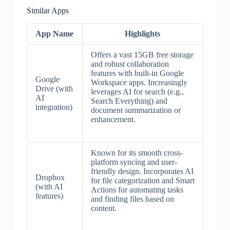
Similar Apps
App Name
Highlights
Offers a vast 15GB free storage
and robust collaboration
features with built-in Google
Google
Workspace apps. Increasingly
Drive (with
leverages AI for search (e.g.,
AI
Search Everything) and
integration)
document summarization or
enhancement.
Known for its smooth cross-
platform syncing and user-
friendly design. Incorporates AI
Dropbox
for file categorization and Smart
(with AI
Actions for automating tasks
features)
and finding files based on
content.