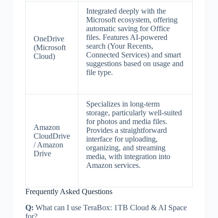
Integrated deeply with the
Microsoft ecosystem, offering
automatic saving for Office
files. Features AI-powered
OneDrive
search (Your Recents,
(Microsoft
Connected Services) and smart
Cloud)
suggestions based on usage and
file type.
Specializes in long-term
storage, particularly well-suited
for photos and media files.
Amazon
Provides a straightforward
CloudDrive
interface for uploading,
/ Amazon
organizing, and streaming
Drive
media, with integration into
Amazon services.
Frequently Asked Questions
Q:
What can I use TeraBox: 1TB Cloud & AI Space
for?