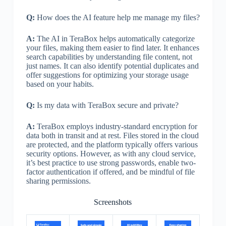
Q:
How does the AI feature help me manage my files?
A:
The AI in TeraBox helps automatically categorize
your files, making them easier to find later. It enhances
search capabilities by understanding file content, not
just names. It can also identify potential duplicates and
offer suggestions for optimizing your storage usage
based on your habits.
Q:
Is my data with TeraBox secure and private?
A:
TeraBox employs industry-standard encryption for
data both in transit and at rest. Files stored in the cloud
are protected, and the platform typically offers various
security options. However, as with any cloud service,
it’s best practice to use strong passwords, enable two-
factor authentication if offered, and be mindful of file
sharing permissions.
Screenshots