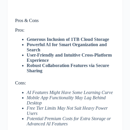
Pros & Cons
Pros:
Generous Inclusion of 1TB Cloud Storage
Powerful AI for Smart Organization and
Search
User-Friendly and Intuitive Cross-Platform
Experience
Robust Collaboration Features via Secure
Sharing
Cons:
AI Features Might Have Some Learning Curve
Mobile App Functionality May Lag Behind
Desktop
Free Tier Limits May Not Suit Heavy Power
Users
Potential Premium Costs for Extra Storage or
Advanced AI Features