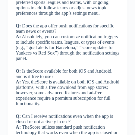
preferred sports leagues and teams, with ongoing
options to add follow teams or adjust news topic
preferences through the app’s settings menu.
Q:
Does the app offer push notifications for specific
team news or events?
A:
Absolutely, you can customize notification triggers
to include specific teams, leagues, or types of events
(e.g., “goal alerts for Barcelona,” “score updates for
Yankees vs Red Sox”) through the notification settings
panel.
Q:
Is theScore available for both iOS and Android,
and is it free to use?
A:
Yes, theScore is available on both iOS and Android
platforms, with a free download from app stores;
however, some advanced features and ad-free
experience require a premium subscription for full
functionality.
Q:
Can I receive notifications even when the app is
closed or not actively in use?
A:
TheScore utilizes standard push notification
technology that works even when the app is closed or