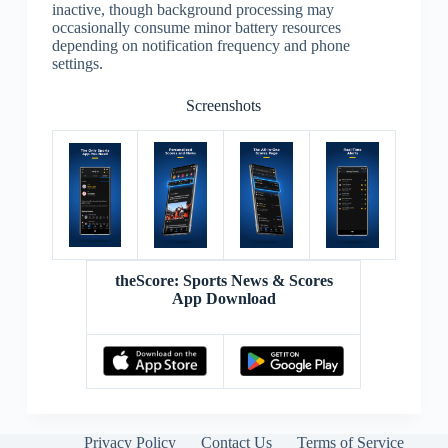
inactive, though background processing may
occasionally consume minor battery resources
depending on notification frequency and phone
settings.
Screenshots
theScore: Sports News & Scores
App Download
Privacy Policy
Contact Us
Terms of Service