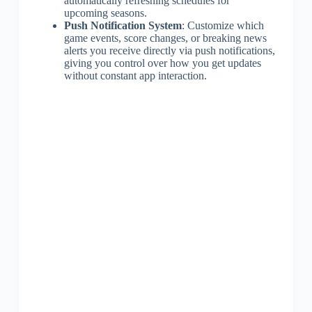
automatically refreshing schedules for
upcoming seasons.
Push Notification System
: Customize which
game events, score changes, or breaking news
alerts you receive directly via push notifications,
giving you control over how you get updates
without constant app interaction.