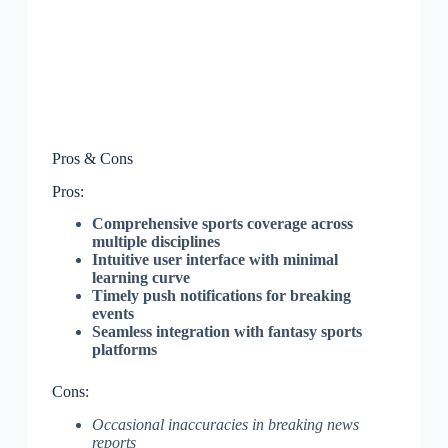
Pros & Cons
Pros:
Comprehensive sports coverage across
multiple disciplines
Intuitive user interface with minimal
learning curve
Timely push notifications for breaking
events
Seamless integration with fantasy sports
platforms
Cons:
Occasional inaccuracies in breaking news
reports