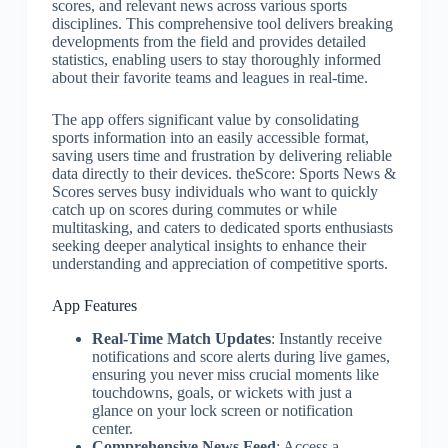
scores, and relevant news across various sports
disciplines. This comprehensive tool delivers breaking
developments from the field and provides detailed
statistics, enabling users to stay thoroughly informed
about their favorite teams and leagues in real-time.
The app offers significant value by consolidating
sports information into an easily accessible format,
saving users time and frustration by delivering reliable
data directly to their devices. theScore: Sports News &
Scores serves busy individuals who want to quickly
catch up on scores during commutes or while
multitasking, and caters to dedicated sports enthusiasts
seeking deeper analytical insights to enhance their
understanding and appreciation of competitive sports.
App Features
Real-Time Match Updates
: Instantly receive
notifications and score alerts during live games,
ensuring you never miss crucial moments like
touchdowns, goals, or wickets with just a
glance on your lock screen or notification
center.
Comprehensive News Feed
: Access a