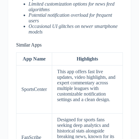
Limited customization options for news feed
algorithms
Potential notification overload for frequent
users
Occasional UI glitches on newer smartphone
models
Similar Apps
App Name
Highlights
This app offers fast live
updates, video highlights, and
expert commentary across
multiple leagues with
SportsCenter
customizable notification
settings and a clean design.
Designed for sports fans
seeking deep analytics and
historical stats alongside
breaking news, known for its
FanScribe