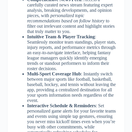
carefully curated news stream featuring expert
analysis, breaking developments, and opinion
pieces, with
personalized topic
recommendations based on follow history
to
filter out irrelevant content and highlight stories
that truly matter to you.
Intuitive Team & Player Tracking
:
Seamlessly monitor team standings, player stats,
injury reports, and performance metrics through
an easy-to-navigate interface, helping fantasy
league managers quickly identify emerging
trends or standout performers to inform their
roster decisions.
Multi-Sport Coverage Hub
: Instantly switch
between major sports like football, basketball,
baseball, hockey, and tennis without leaving the
app, providing a centralized destination for all
your sports information needs regardless of the
event.
Interactive Schedule & Reminders
: Set
personalized game alerts for your favorite teams
and events using simple tap gestures, ensuring
you never miss kickoff times even when you’re
busy with other commitments, while