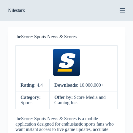
S
Nilestark
k
i
p
t
o
theScore: Sports News & Scores
c
o
n
t
e
n
t
Rating:
4.4
Downloads:
10,000,000+
Category:
Offer by:
Score Media and
Sports
Gaming Inc.
theScore: Sports News & Scores is a mobile
application designed for enthusiastic sports fans who
want instant access to live game updates, accurate