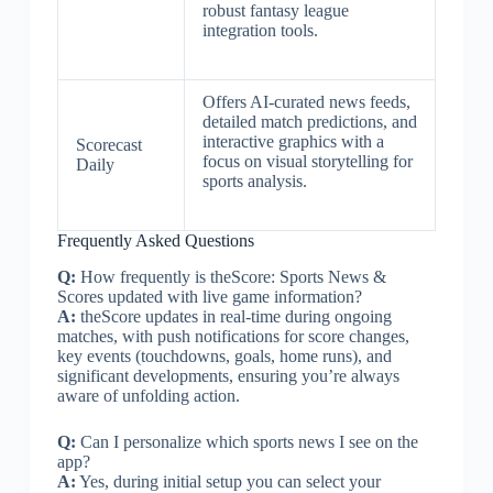
robust fantasy league
integration tools.
Offers AI-curated news feeds,
detailed match predictions, and
interactive graphics with a
Scorecast
focus on visual storytelling for
Daily
sports analysis.
Frequently Asked Questions
Q:
How frequently is theScore: Sports News &
Scores updated with live game information?
A:
theScore updates in real-time during ongoing
matches, with push notifications for score changes,
key events (touchdowns, goals, home runs), and
significant developments, ensuring you’re always
aware of unfolding action.
Q:
Can I personalize which sports news I see on the
app?
A:
Yes, during initial setup you can select your