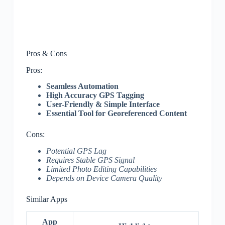
Pros & Cons
Pros:
Seamless Automation
High Accuracy GPS Tagging
User-Friendly & Simple Interface
Essential Tool for Georeferenced Content
Cons:
Potential GPS Lag
Requires Stable GPS Signal
Limited Photo Editing Capabilities
Depends on Device Camera Quality
Similar Apps
App