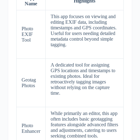
Highlights
Name
This app focuses on viewing and
editing EXIF data, including
timestamps and GPS coordinates.
Photo
Useful for users needing detailed
EXIF
metadata control beyond simple
Tool
tagging.
A dedicated tool for assigning
GPS locations and timestamps to
existing photos. Ideal for
Geotag
retroactively tagging images
Photos
without relying on the capture
time.
While primarily an editor, this app
often includes basic geotagging
features alongside advanced filters
Photo
and adjustments, catering to users
Enhancer
seeking combined tools.