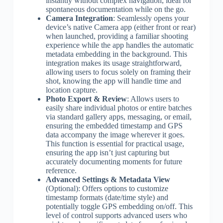
instantly without complex navigation, ideal for
spontaneous documentation while on the go.
Camera Integration
: Seamlessly opens your
device’s native Camera app (either front or rear)
when launched, providing a familiar shooting
experience while the app handles the automatic
metadata embedding in the background. This
integration makes its usage straightforward,
allowing users to focus solely on framing their
shot, knowing the app will handle time and
location capture.
Photo Export & Review
: Allows users to
easily share individual photos or entire batches
via standard gallery apps, messaging, or email,
ensuring the embedded timestamp and GPS
data accompany the image wherever it goes.
This function is essential for practical usage,
ensuring the app isn’t just capturing but
accurately documenting moments for future
reference.
Advanced Settings & Metadata View
(Optional): Offers options to customize
timestamp formats (date/time style) and
potentially toggle GPS embedding on/off. This
level of control supports advanced users who