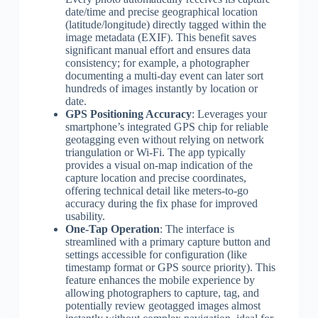
date/time and precise geographical location
(latitude/longitude) directly tagged within the
image metadata (EXIF). This benefit saves
significant manual effort and ensures data
consistency; for example, a photographer
documenting a multi-day event can later sort
hundreds of images instantly by location or
date.
GPS Positioning Accuracy
: Leverages your
smartphone’s integrated GPS chip for reliable
geotagging even without relying on network
triangulation or Wi-Fi. The app typically
provides a visual on-map indication of the
capture location and precise coordinates,
offering technical detail like meters-to-go
accuracy during the fix phase for improved
usability.
One-Tap Operation
: The interface is
streamlined with a primary capture button and
settings accessible for configuration (like
timestamp format or GPS source priority). This
feature enhances the mobile experience by
allowing photographers to capture, tag, and
potentially review geotagged images almost