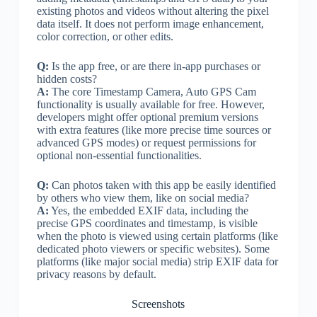
existing photos and videos without altering the pixel
data itself. It does not perform image enhancement,
color correction, or other edits.
Q:
Is the app free, or are there in-app purchases or
hidden costs?
A:
The core Timestamp Camera, Auto GPS Cam
functionality is usually available for free. However,
developers might offer optional premium versions
with extra features (like more precise time sources or
advanced GPS modes) or request permissions for
optional non-essential functionalities.
Q:
Can photos taken with this app be easily identified
by others who view them, like on social media?
A:
Yes, the embedded EXIF data, including the
precise GPS coordinates and timestamp, is visible
when the photo is viewed using certain platforms (like
dedicated photo viewers or specific websites). Some
platforms (like major social media) strip EXIF data for
privacy reasons by default.
Screenshots