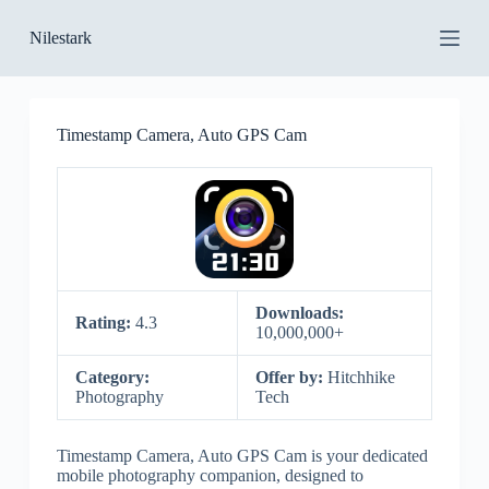
S
Nilestark
k
i
p
t
o
Timestamp Camera, Auto GPS Cam
c
o
n
t
e
n
t
Downloads:
Rating:
4.3
10,000,000+
Category:
Offer by:
Hitchhike
Photography
Tech
Timestamp Camera, Auto GPS Cam is your dedicated
mobile photography companion, designed to