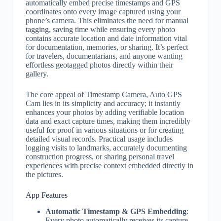
automatically embed precise timestamps and GPS
coordinates onto every image captured using your
phone’s camera. This eliminates the need for manual
tagging, saving time while ensuring every photo
contains accurate location and date information vital
for documentation, memories, or sharing. It’s perfect
for travelers, documentarians, and anyone wanting
effortless geotagged photos directly within their
gallery.
The core appeal of Timestamp Camera, Auto GPS
Cam lies in its simplicity and accuracy; it instantly
enhances your photos by adding verifiable location
data and exact capture times, making them incredibly
useful for proof in various situations or for creating
detailed visual records. Practical usage includes
logging visits to landmarks, accurately documenting
construction progress, or sharing personal travel
experiences with precise context embedded directly in
the pictures.
App Features
Automatic Timestamp & GPS Embedding
:
Every photo automatically receives its capture