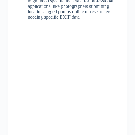
might need specific metadata for professional
applications, like photographers submitting
location-tagged photos online or researchers
needing specific EXIF data.