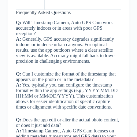
Frequently Asked Questions
Q:
Will Timestamp Camera, Auto GPS Cam work
accurately indoors or in areas with poor GPS
reception?
A:
Generally, GPS accuracy degrades significantly
indoors or in dense urban canyons. For optimal
results, use the app outdoors where a clear satellite
view is available. Accuracy might fall back to lower
precision in challenging environments.
Q:
Can I customize the format of the timestamp that
appears on the photo or in the metadata?
A:
Yes, typically you can configure the timestamp
format within the app settings (e.g., YYYY-MM-DD
HH:MM or MM/DD/YYYY). This customization
allows for easier identification of specific capture
times or alignment with specific date conventions.
Q:
Does the app edit or alter the actual photo content,
or does it just add data?
A:
Timestamp Camera, Auto GPS Cam focuses on
adding metadata (timestamps and GPS data) to your