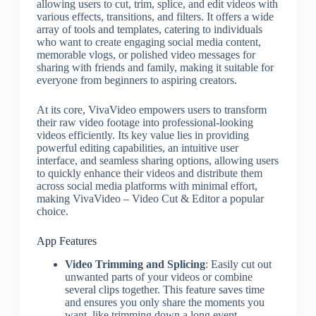
allowing users to cut, trim, splice, and edit videos with
various effects, transitions, and filters. It offers a wide
array of tools and templates, catering to individuals
who want to create engaging social media content,
memorable vlogs, or polished video messages for
sharing with friends and family, making it suitable for
everyone from beginners to aspiring creators.
At its core, VivaVideo empowers users to transform
their raw video footage into professional-looking
videos efficiently. Its key value lies in providing
powerful editing capabilities, an intuitive user
interface, and seamless sharing options, allowing users
to quickly enhance their videos and distribute them
across social media platforms with minimal effort,
making VivaVideo – Video Cut & Editor a popular
choice.
App Features
Video Trimming and Splicing
: Easily cut out
unwanted parts of your videos or combine
several clips together. This feature saves time
and ensures you only share the moments you
want, like trimming down a long event