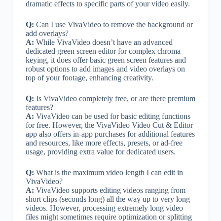
dramatic effects to specific parts of your video easily.
Q:
Can I use VivaVideo to remove the background or
add overlays?
A:
While VivaVideo doesn’t have an advanced
dedicated green screen editor for complex chroma
keying, it does offer basic green screen features and
robust options to add images and video overlays on
top of your footage, enhancing creativity.
Q:
Is VivaVideo completely free, or are there premium
features?
A:
VivaVideo can be used for basic editing functions
for free. However, the VivaVideo Video Cut & Editor
app also offers in-app purchases for additional features
and resources, like more effects, presets, or ad-free
usage, providing extra value for dedicated users.
Q:
What is the maximum video length I can edit in
VivaVideo?
A:
VivaVideo supports editing videos ranging from
short clips (seconds long) all the way up to very long
videos. However, processing extremely long video
files might sometimes require optimization or splitting