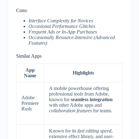
Cons:
Interface Complexity for Novices
Occasional Performance Glitches
Frequent Ads or In-App Purchases
Occasionally Resource-Intensive (Advanced
Features)
Similar Apps
App
Highlights
Name
A mobile powerhouse offering
professional tools from Adobe,
Adobe
known for
seamless integration
Premiere
with other Adobe apps and
Rush
collaboration features
for teams.
Known for its
fast editing speed
,
extensive effect library, and user-