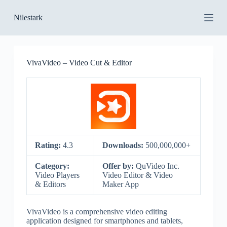
S
Nilestark
k
i
p
t
o
VivaVideo – Video Cut & Editor
c
o
n
t
e
n
t
Rating:
4.3
Downloads:
500,000,000+
Category:
Offer by:
QuVideo Inc.
Video Players
Video Editor & Video
& Editors
Maker App
VivaVideo is a comprehensive video editing
application designed for smartphones and tablets,