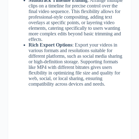
Multitrack Timeline Editing
: Arrange multiple
clips on a timeline for precise control over the
final video sequence. This flexibility allows for
professional-style compositing, adding text
overlays at specific points, or layering video
elements, catering specifically to users wanting
more complex edits beyond basic trimming and
effects.
Rich Export Options
: Export your videos in
various formats and resolutions suitable for
different platforms, such as social media sharing
or high-definition storage. Supporting formats
like MP4 with different bitrates gives users
flexibility in optimizing file size and quality for
web, social, or local sharing, ensuring
compatibility across devices and needs.