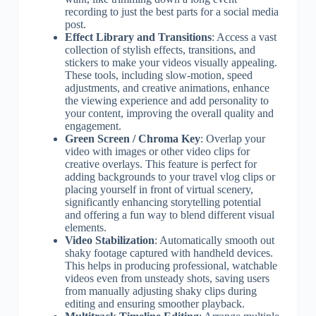
recording to just the best parts for a social media
post.
Effect Library and Transitions
: Access a vast
collection of stylish effects, transitions, and
stickers to make your videos visually appealing.
These tools, including slow-motion, speed
adjustments, and creative animations, enhance
the viewing experience and add personality to
your content, improving the overall quality and
engagement.
Green Screen / Chroma Key
: Overlap your
video with images or other video clips for
creative overlays. This feature is perfect for
adding backgrounds to your travel vlog clips or
placing yourself in front of virtual scenery,
significantly enhancing storytelling potential
and offering a fun way to blend different visual
elements.
Video Stabilization
: Automatically smooth out
shaky footage captured with handheld devices.
This helps in producing professional, watchable
videos even from unsteady shots, saving users
from manually adjusting shaky clips during
editing and ensuring smoother playback.