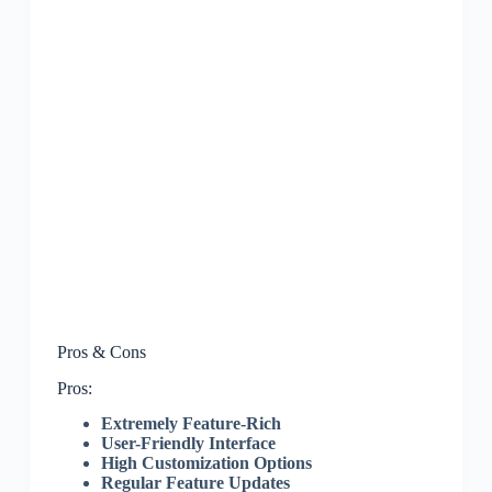
Pros & Cons
Pros:
Extremely Feature-Rich
User-Friendly Interface
High Customization Options
Regular Feature Updates