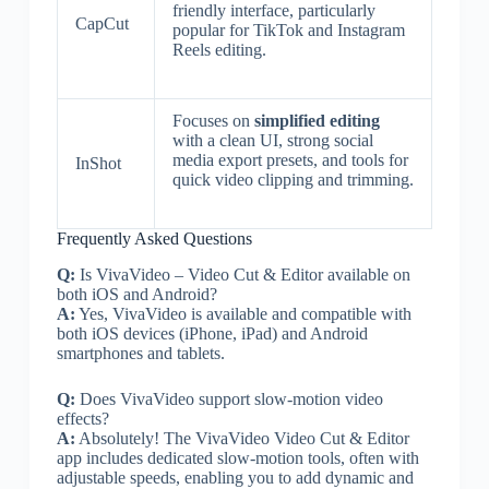
friendly interface, particularly
CapCut
popular for TikTok and Instagram
Reels editing.
Focuses on
simplified editing
with a clean UI, strong social
media export presets, and tools for
InShot
quick video clipping and trimming.
Frequently Asked Questions
Q:
Is VivaVideo – Video Cut & Editor available on
both iOS and Android?
A:
Yes, VivaVideo is available and compatible with
both iOS devices (iPhone, iPad) and Android
smartphones and tablets.
Q:
Does VivaVideo support slow-motion video
effects?
A:
Absolutely! The VivaVideo Video Cut & Editor
app includes dedicated slow-motion tools, often with
adjustable speeds, enabling you to add dynamic and