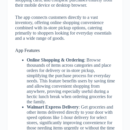
their mobile device or desktop browser.
The app connects customers directly to a vast
inventory, offering online shopping convenience
combined with in-store pickup options, catering
primarily to shoppers looking for everyday essentials
and a wide range of goods.
App Features
Online Shopping & Ordering
: Browse
thousands of items across categories and place
orders for delivery or in-store pickup,
simplifying the purchase process for everyday
needs. This feature benefits users by saving time
and allowing convenient shopping from
anywhere, proving especially useful during a
hectic lunch break when ordering groceries for
the family.
Walmart Express Delivery
: Get groceries and
other items delivered directly to your door with
speed options like 1-hour delivery for select
stores, significantly improving convenience for
those needing items urgently or without the time