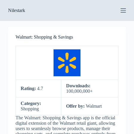
S
Nilestark
k
i
p
t
o
Walmart: Shopping & Savings
c
o
n
t
e
n
t
Downloads:
Rating:
4.7
100,000,000+
Category:
Offer by:
Walmart
Shopping
The Walmart: Shopping & Savings app is the official
digital extension of the Walmart retail giant, allowing
users to seamlessly browse products, manage their
shopping carts, and complete purchases entirely from