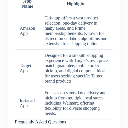
App
Highlights
Name
This app offers a vast product
selection, one-day delivery in
Amazon
many areas, and Prime
App
membership benefits. Known for
its recommendation algorithms and
extensive free shipping options.
Designed for a smooth shopping
experience with Target’s own price
Target
match guarantee, mobile order
App
pickup, and digital coupons. Ideal
for users seeking specific Target
brand products.
Focuses on same-day delivery and
pickup from multiple local stores,
Instacart
including Walmart, offering
App
flexibility for diverse shopping
needs.
Frequently Asked Questions