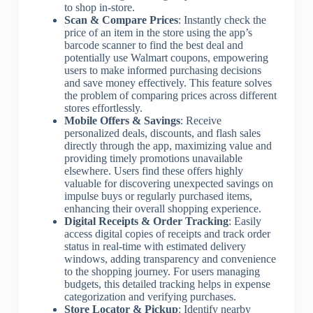
to shop in-store.
Scan & Compare Prices
: Instantly check the
price of an item in the store using the app’s
barcode scanner to find the best deal and
potentially use Walmart coupons, empowering
users to make informed purchasing decisions
and save money effectively. This feature solves
the problem of comparing prices across different
stores effortlessly.
Mobile Offers & Savings
: Receive
personalized deals, discounts, and flash sales
directly through the app, maximizing value and
providing timely promotions unavailable
elsewhere. Users find these offers highly
valuable for discovering unexpected savings on
impulse buys or regularly purchased items,
enhancing their overall shopping experience.
Digital Receipts & Order Tracking
: Easily
access digital copies of receipts and track order
status in real-time with estimated delivery
windows, adding transparency and convenience
to the shopping journey. For users managing
budgets, this detailed tracking helps in expense
categorization and verifying purchases.
Store Locator & Pickup
: Identify nearby