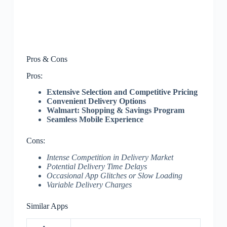
Pros & Cons
Pros:
Extensive Selection and Competitive Pricing
Convenient Delivery Options
Walmart: Shopping & Savings Program
Seamless Mobile Experience
Cons:
Intense Competition in Delivery Market
Potential Delivery Time Delays
Occasional App Glitches or Slow Loading
Variable Delivery Charges
Similar Apps