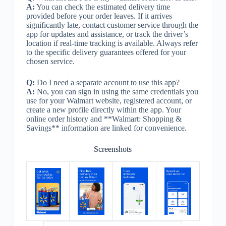
A:
You can check the estimated delivery time
provided before your order leaves. If it arrives
significantly late, contact customer service through the
app for updates and assistance, or track the driver’s
location if real-time tracking is available. Always refer
to the specific delivery guarantees offered for your
chosen service.
Q:
Do I need a separate account to use this app?
A:
No, you can sign in using the same credentials you
use for your Walmart website, registered account, or
create a new profile directly within the app. Your
online order history and **Walmart: Shopping &
Savings** information are linked for convenience.
Screenshots