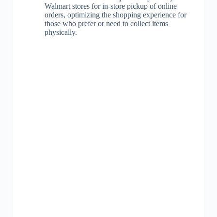
Walmart stores for in-store pickup of online
orders, optimizing the shopping experience for
those who prefer or need to collect items
physically.