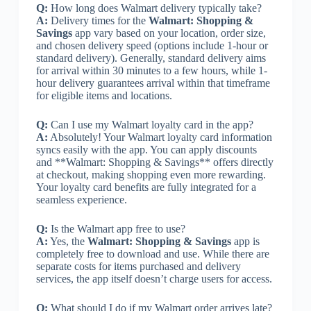
Q:
How long does Walmart delivery typically take?
A:
Delivery times for the
Walmart: Shopping &
Savings
app vary based on your location, order size,
and chosen delivery speed (options include 1-hour or
standard delivery). Generally, standard delivery aims
for arrival within 30 minutes to a few hours, while 1-
hour delivery guarantees arrival within that timeframe
for eligible items and locations.
Q:
Can I use my Walmart loyalty card in the app?
A:
Absolutely! Your Walmart loyalty card information
syncs easily with the app. You can apply discounts
and **Walmart: Shopping & Savings** offers directly
at checkout, making shopping even more rewarding.
Your loyalty card benefits are fully integrated for a
seamless experience.
Q:
Is the Walmart app free to use?
A:
Yes, the
Walmart: Shopping & Savings
app is
completely free to download and use. While there are
separate costs for items purchased and delivery
services, the app itself doesn’t charge users for access.
Q:
What should I do if my Walmart order arrives late?