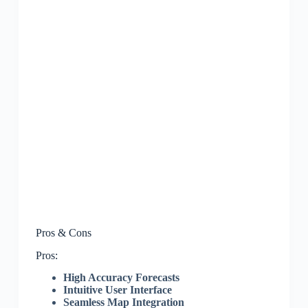
Pros & Cons
Pros:
High Accuracy Forecasts
Intuitive User Interface
Seamless Map Integration