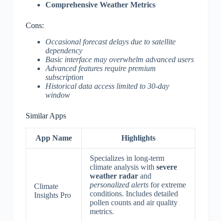
Comprehensive Weather Metrics
Cons:
Occasional forecast delays due to satellite
dependency
Basic interface may overwhelm advanced users
Advanced features require premium
subscription
Historical data access limited to 30-day
window
Similar Apps
App Name
Highlights
Specializes in long-term
climate analysis with
severe
weather radar
and
personalized alerts
for extreme
Climate
conditions. Includes detailed
Insights Pro
pollen counts and air quality
metrics.