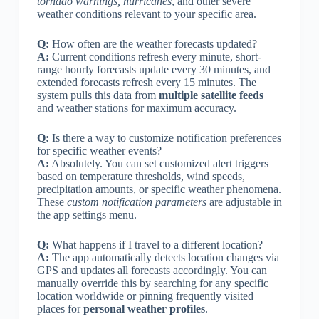
tornado warnings, hurricanes
, and other severe
weather conditions relevant to your specific area.
Q:
How often are the weather forecasts updated?
A:
Current conditions refresh every minute, short-
range hourly forecasts update every 30 minutes, and
extended forecasts refresh every 15 minutes. The
system pulls this data from
multiple satellite feeds
and weather stations for maximum accuracy.
Q:
Is there a way to customize notification preferences
for specific weather events?
A:
Absolutely. You can set customized alert triggers
based on temperature thresholds, wind speeds,
precipitation amounts, or specific weather phenomena.
These
custom notification parameters
are adjustable in
the app settings menu.
Q:
What happens if I travel to a different location?
A:
The app automatically detects location changes via
GPS and updates all forecasts accordingly. You can
manually override this by searching for any specific
location worldwide or pinning frequently visited
places for
personal weather profiles
.