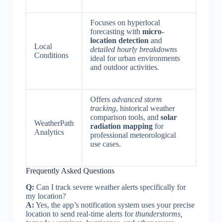
Focuses on hyperlocal
forecasting with
micro-
location detection
and
Local
detailed hourly breakdowns
Conditions
ideal for urban environments
and outdoor activities.
Offers
advanced storm
tracking
, historical weather
comparison tools, and
solar
WeatherPath
radiation mapping
for
Analytics
professional meteorological
use cases.
Frequently Asked Questions
Q:
Can I track severe weather alerts specifically for
my location?
A:
Yes, the app’s notification system uses your precise
location to send real-time alerts for
thunderstorms,