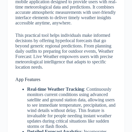
mobile application designed to provide users with real-
time meteorological data and predictions. It combines
accurate atmospheric measurements with user-friendly
interface elements to deliver timely weather insights
accessible anytime, anywhere.
This practical tool helps individuals make informed
decisions by offering hyperlocal forecasts that go
beyond generic regional predictions. From planning
daily outfits to preparing for outdoor events, Weather
Forecast: Live Weather empowers users with precise
meteorological intelligence that adapts to specific
location needs.
App Features
Real-time Weather Tracking
: Continuously
monitors current conditions using advanced
satellite and ground station data, allowing users
to see immediate temperature, precipitation, and
wind details without delay. This feature is
invaluable for people needing instant weather
updates during critical situations like sudden
storms or flash floods.
Detailed Forecast Analytics
: Incorporates