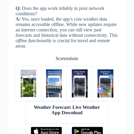
Q:
Does the app work reliably in poor network
conditions?
A:
Yes, once loaded, the app’s core weather data
remains accessible offline. While new updates require
an internet connection, you can still view past
forecasts and historical data without connectivity. This
offline functionality
is crucial for travel and remote
areas.
Screenshots
Weather Forecast: Live Weather
App Download