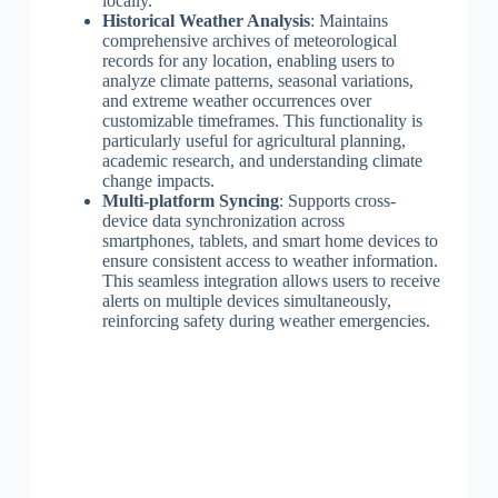
locally.
Historical Weather Analysis
: Maintains
comprehensive archives of meteorological
records for any location, enabling users to
analyze climate patterns, seasonal variations,
and extreme weather occurrences over
customizable timeframes. This functionality is
particularly useful for agricultural planning,
academic research, and understanding climate
change impacts.
Multi-platform Syncing
: Supports cross-
device data synchronization across
smartphones, tablets, and smart home devices to
ensure consistent access to weather information.
This seamless integration allows users to receive
alerts on multiple devices simultaneously,
reinforcing safety during weather emergencies.