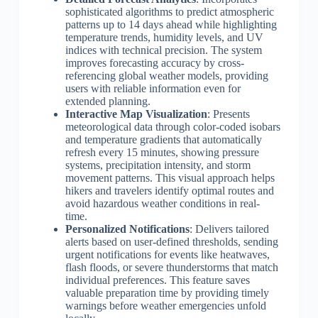
sophisticated algorithms to predict atmospheric
patterns up to 14 days ahead while highlighting
temperature trends, humidity levels, and UV
indices with technical precision. The system
improves forecasting accuracy by cross-
referencing global weather models, providing
users with reliable information even for
extended planning.
Interactive Map Visualization
: Presents
meteorological data through color-coded isobars
and temperature gradients that automatically
refresh every 15 minutes, showing pressure
systems, precipitation intensity, and storm
movement patterns. This visual approach helps
hikers and travelers identify optimal routes and
avoid hazardous weather conditions in real-
time.
Personalized Notifications
: Delivers tailored
alerts based on user-defined thresholds, sending
urgent notifications for events like heatwaves,
flash floods, or severe thunderstorms that match
individual preferences. This feature saves
valuable preparation time by providing timely
warnings before weather emergencies unfold