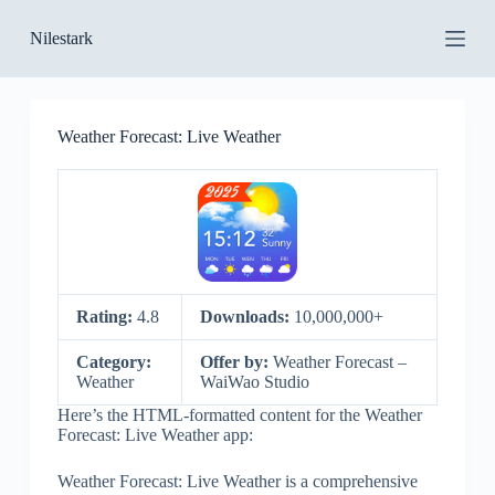
S
Nilestark
k
i
p
t
o
Weather Forecast: Live Weather
c
o
n
t
e
n
t
Rating:
4.8
Downloads:
10,000,000+
Category:
Offer by:
Weather Forecast –
Weather
WaiWao Studio
Here’s the HTML-formatted content for the Weather
Forecast: Live Weather app:
Weather Forecast: Live Weather is a comprehensive