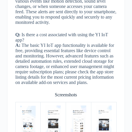
various events like motion detection, sound level
changes, or when someone accesses your camera
feed. These alerts are sent directly to your smartphone,
enabling you to respond quickly and securely to any
monitored activity.
Q:
Is there a cost associated with using the YI IoT
app?
A:
The basic YI IoT app functionality is available for
free, providing essential features like device control
and monitoring. However, advanced features such as
detailed automation rules, extended cloud storage for
camera footage, or enhanced user management might
require subscription plans; please check the app store
listing details for the most current pricing information
on available add-on services and plans.
Screenshots