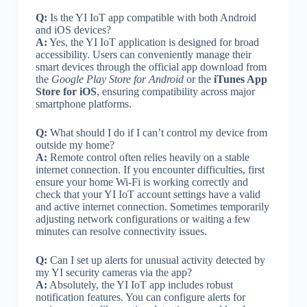
Q:
Is the YI IoT app compatible with both Android
and iOS devices?
A:
Yes, the YI IoT application is designed for broad
accessibility. Users can conveniently manage their
smart devices through the official app download from
the
Google Play Store for Android
or the
iTunes App
Store for iOS
, ensuring compatibility across major
smartphone platforms.
Q:
What should I do if I can’t control my device from
outside my home?
A:
Remote control often relies heavily on a stable
internet connection. If you encounter difficulties, first
ensure your home Wi-Fi is working correctly and
check that your YI IoT account settings have a valid
and active internet connection. Sometimes temporarily
adjusting network configurations or waiting a few
minutes can resolve connectivity issues.
Q:
Can I set up alerts for unusual activity detected by
my YI security cameras via the app?
A:
Absolutely, the YI IoT app includes robust
notification features. You can configure alerts for