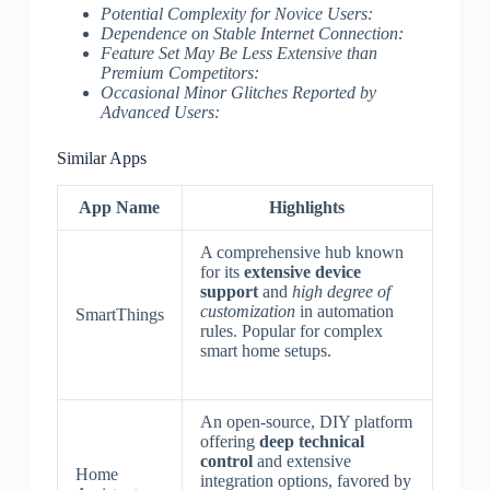
Potential Complexity for Novice Users:
Dependence on Stable Internet Connection:
Feature Set May Be Less Extensive than
Premium Competitors:
Occasional Minor Glitches Reported by
Advanced Users:
Similar Apps
App Name
Highlights
A comprehensive hub known
for its
extensive device
support
and
high degree of
customization
in automation
SmartThings
rules. Popular for complex
smart home setups.
An open-source, DIY platform
offering
deep technical
control
and extensive
Home
integration options, favored by