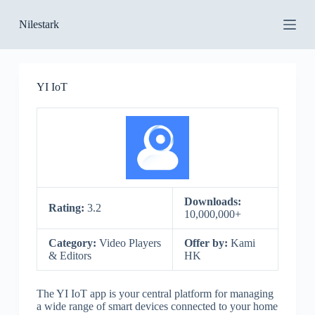
S
Nilestark
k
i
p
t
o
YI IoT
c
o
n
t
e
n
t
Downloads:
Rating:
3.2
10,000,000+
Category:
Video Players
Offer by:
Kami
& Editors
HK
The YI IoT app is your central platform for managing
a wide range of smart devices connected to your home