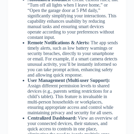
“Turn off all lights when I leave home,” or
“Open the garage door at 5 PM daily,”
significantly simplifying your interactions. This
capability enhances usability by reducing
manual tasks and ensuring smart devices
operate according to your preferences without
constant input.
Remote Notifications & Alerts:
The app sends
timely alerts, such as low battery warnings or
security breaches, directly to your smartphone
or email. For example, if a smart camera detects
unusual activity, you’ll be instantly informed so
you can take prompt action, enhancing safety
and allowing quick response.
User Management (Multi-user Support):
Assign different permission levels to shared
devices (e.g., parents setting restrictions for a
child’s tablet). This feature is invaluable in
multi-person households or workplaces,
ensuring appropriate access and control while
maintaining privacy and security for all users.
Centralized Dashboard:
View an overview of
your connected devices, their statuses, and
quick access to controls in one place,