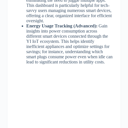
eliminating the need to juggle multiple apps.
This dashboard is particularly helpful for tech-
savvy users managing numerous smart devices,
offering a clear, organized interface for efficient
oversight.
Energy Usage Tracking (Advanced):
Gain
insights into power consumption across
different smart devices connected through the
YI IoT ecosystem. This helps identify
inefficient appliances and optimize settings for
savings; for instance, understanding which
smart plugs consume power even when idle can
lead to significant reductions in utility costs.