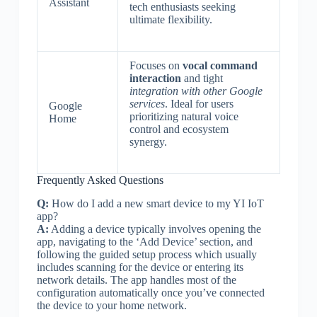
Assistant
tech enthusiasts seeking
ultimate flexibility.
Focuses on
vocal command
interaction
and tight
integration with other Google
services
. Ideal for users
Google
prioritizing natural voice
Home
control and ecosystem
synergy.
Frequently Asked Questions
Q:
How do I add a new smart device to my YI IoT
app?
A:
Adding a device typically involves opening the
app, navigating to the ‘Add Device’ section, and
following the guided setup process which usually
includes scanning for the device or entering its
network details. The app handles most of the
configuration automatically once you’ve connected
the device to your home network.