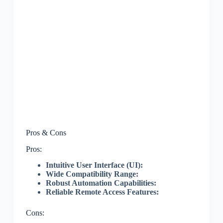
Pros & Cons
Pros:
Intuitive User Interface (UI):
Wide Compatibility Range:
Robust Automation Capabilities:
Reliable Remote Access Features:
Cons: