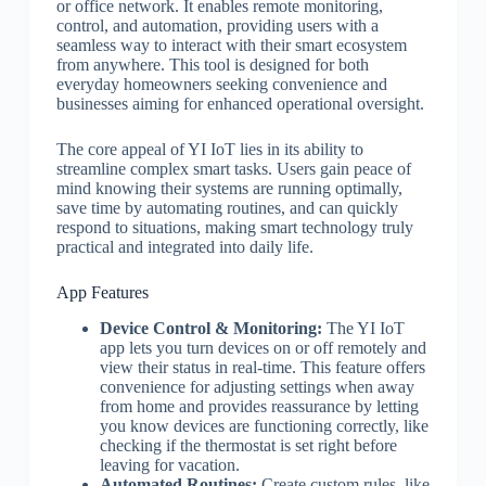
or office network. It enables remote monitoring,
control, and automation, providing users with a
seamless way to interact with their smart ecosystem
from anywhere. This tool is designed for both
everyday homeowners seeking convenience and
businesses aiming for enhanced operational oversight.
The core appeal of YI IoT lies in its ability to
streamline complex smart tasks. Users gain peace of
mind knowing their systems are running optimally,
save time by automating routines, and can quickly
respond to situations, making smart technology truly
practical and integrated into daily life.
App Features
Device Control & Monitoring:
The YI IoT
app lets you turn devices on or off remotely and
view their status in real-time. This feature offers
convenience for adjusting settings when away
from home and provides reassurance by letting
you know devices are functioning correctly, like
checking if the thermostat is set right before
leaving for vacation.
Automated Routines:
Create custom rules, like