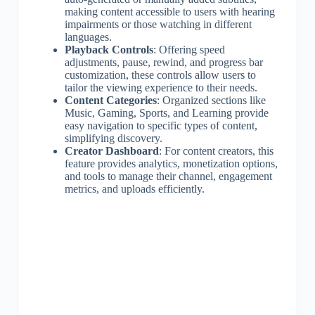
making content accessible to users with hearing
impairments or those watching in different
languages.
Playback Controls
: Offering speed
adjustments, pause, rewind, and progress bar
customization, these controls allow users to
tailor the viewing experience to their needs.
Content Categories
: Organized sections like
Music, Gaming, Sports, and Learning provide
easy navigation to specific types of content,
simplifying discovery.
Creator Dashboard
: For content creators, this
feature provides analytics, monetization options,
and tools to manage their channel, engagement
metrics, and uploads efficiently.