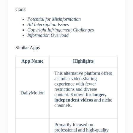
Cons:
Potential for Misinformation
Ad Interruption Issues
Copyright Infringement Challenges
Information Overload
Similar Apps
App Name
Highlights
This alternative platform offers
a similar video-sharing
experience with fewer
restrictions and diverse
DailyMotion
content. Known for
longer,
independent videos
and niche
channels.
Primarily focused on
professional and high-quality