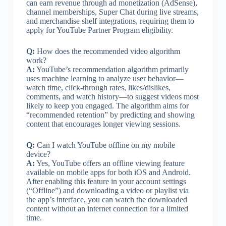
can earn revenue through ad monetization (AdSense),
channel memberships, Super Chat during live streams,
and merchandise shelf integrations, requiring them to
apply for YouTube Partner Program eligibility.
Q:
How does the recommended video algorithm
work?
A:
YouTube’s recommendation algorithm primarily
uses machine learning to analyze user behavior—
watch time, click-through rates, likes/dislikes,
comments, and watch history—to suggest videos most
likely to keep you engaged. The algorithm aims for
“recommended retention” by predicting and showing
content that encourages longer viewing sessions.
Q:
Can I watch YouTube offline on my mobile
device?
A:
Yes, YouTube offers an offline viewing feature
available on mobile apps for both iOS and Android.
After enabling this feature in your account settings
(“Offline”) and downloading a video or playlist via
the app’s interface, you can watch the downloaded
content without an internet connection for a limited
time.