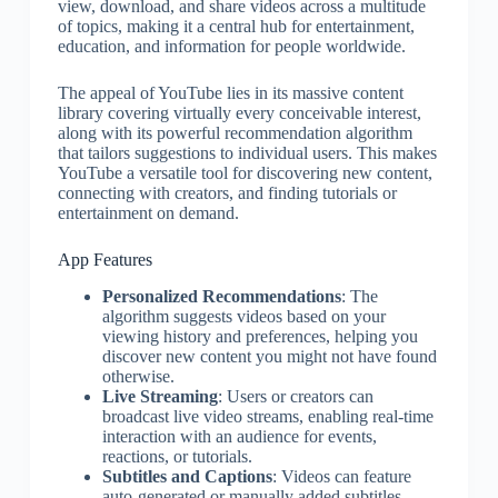
view, download, and share videos across a multitude
of topics, making it a central hub for entertainment,
education, and information for people worldwide.
The appeal of YouTube lies in its massive content
library covering virtually every conceivable interest,
along with its powerful recommendation algorithm
that tailors suggestions to individual users. This makes
YouTube a versatile tool for discovering new content,
connecting with creators, and finding tutorials or
entertainment on demand.
App Features
Personalized Recommendations
: The
algorithm suggests videos based on your
viewing history and preferences, helping you
discover new content you might not have found
otherwise.
Live Streaming
: Users or creators can
broadcast live video streams, enabling real-time
interaction with an audience for events,
reactions, or tutorials.
Subtitles and Captions
: Videos can feature
auto-generated or manually added subtitles,