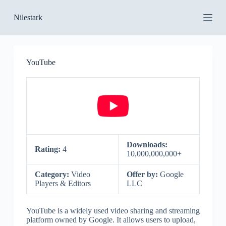
S
Nilestark
k
i
p
t
o
YouTube
c
o
n
t
e
n
t
Downloads:
Rating:
4
10,000,000,000+
Category:
Video
Offer by:
Google
Players & Editors
LLC
YouTube is a widely used video sharing and streaming
platform owned by Google. It allows users to upload,