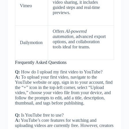
video sharing, it includes
Vimeo
guided steps and real-time
previews.
Offers
AI-powered
automation
, advanced export
options, and collaboration
Dailymotion
tools ideal for teams.
Frequently Asked Questions
Q:
How do I upload my first video to YouTube?
A:
To upload your first video, navigate to the
YouTube website or app, sign in to your account, find
the “+” icon in the top-left corner, select “Upload
video,” choose your video file from your device, and
follow the prompts to edit, add a title, description,
thumbnail, and tags before publishing.
Q:
Is YouTube free to use?
A:
YouTube’s core features for watching and
uploading videos are currently free. However, creators