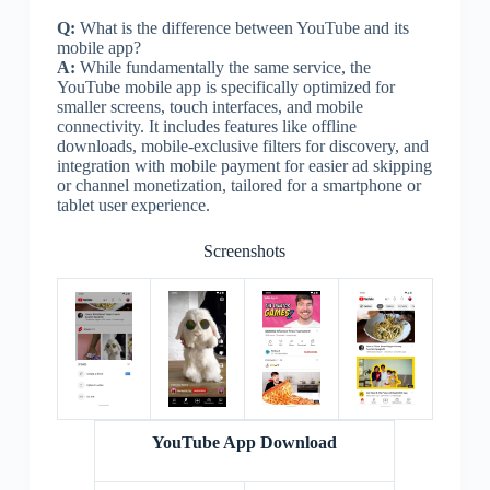
Q:
What is the difference between YouTube and its
mobile app?
A:
While fundamentally the same service, the
YouTube mobile app is specifically optimized for
smaller screens, touch interfaces, and mobile
connectivity. It includes features like offline
downloads, mobile-exclusive filters for discovery, and
integration with mobile payment for easier ad skipping
or channel monetization, tailored for a smartphone or
tablet user experience.
Screenshots
YouTube App Download