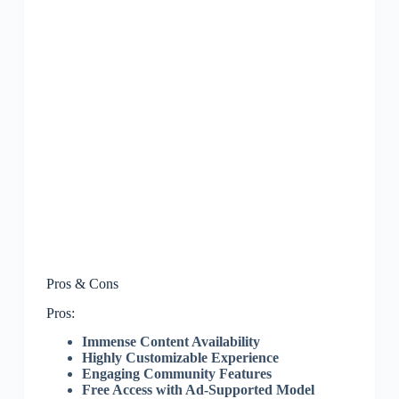
Pros & Cons
Pros:
Immense Content Availability
Highly Customizable Experience
Engaging Community Features
Free Access with Ad-Supported Model