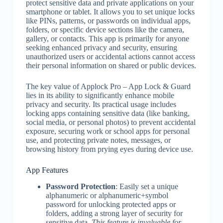
protect sensitive data and private applications on your
smartphone or tablet. It allows you to set unique locks
like PINs, patterns, or passwords on individual apps,
folders, or specific device sections like the camera,
gallery, or contacts. This app is primarily for anyone
seeking enhanced privacy and security, ensuring
unauthorized users or accidental actions cannot access
their personal information on shared or public devices.
The key value of Applock Pro – App Lock & Guard
lies in its ability to significantly enhance mobile
privacy and security. Its practical usage includes
locking apps containing sensitive data (like banking,
social media, or personal photos) to prevent accidental
exposure, securing work or school apps for personal
use, and protecting private notes, messages, or
browsing history from prying eyes during device use.
App Features
Password Protection
: Easily set a unique
alphanumeric or alphanumeric+symbol
password for unlocking protected apps or
folders, adding a strong layer of security for
sensitive data.
This feature is invaluable for