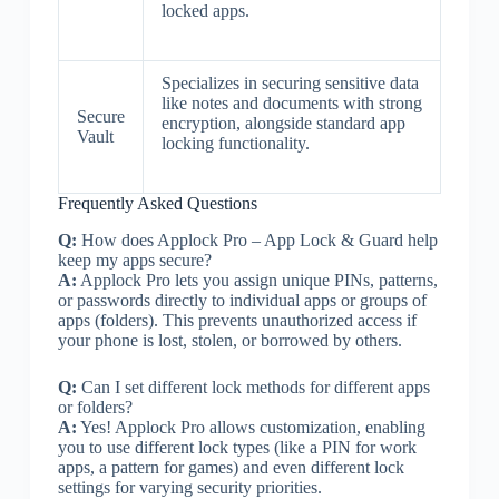
locked apps.
Specializes in securing sensitive data
like notes and documents with strong
Secure
encryption, alongside standard app
Vault
locking functionality.
Frequently Asked Questions
Q:
How does Applock Pro – App Lock & Guard help
keep my apps secure?
A:
Applock Pro lets you assign unique PINs, patterns,
or passwords directly to individual apps or groups of
apps (folders). This prevents unauthorized access if
your phone is lost, stolen, or borrowed by others.
Q:
Can I set different lock methods for different apps
or folders?
A:
Yes! Applock Pro allows customization, enabling
you to use different lock types (like a PIN for work
apps, a pattern for games) and even different lock
settings for varying security priorities.