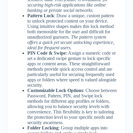
securing high-risk applications like online
banking or private social networks.
Pattern Lock
: Draw a unique, custom pattern
to unlock protected content on your device.
Using intuitive shapes makes this lock method
both memorable for the user and difficult for
unauthorized guessers.
The pattern system
offers a quick yet secure unlocking experience,
ideal for frequent users.
PIN Code & Swipe
: Assign a numeric code or
set a dedicated swipe gesture to lock specific
apps or content areas. These straightforward
methods provide quick access control and are
particularly useful for securing frequently used
apps or folders where speed is valued alongside
security.
Customizable Lock Options
: Choose between
Password, Pattern, PIN, and Swipe lock
methods for different app profiles or folders,
allowing you to balance security levels with
convenience. This flexibility is key to tailoring
the protection level to your specific needs and
security awareness.
Folder Locking
: Group multiple apps into