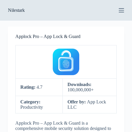
S
Nilestark
k
i
p
t
o
Applock Pro – App Lock & Guard
c
o
n
t
e
n
t
Downloads:
Rating:
4.7
100,000,000+
Category:
Offer by:
App Lock
Productivity
LLC
Applock Pro – App Lock & Guard is a
comprehensive mobile security solution designed to