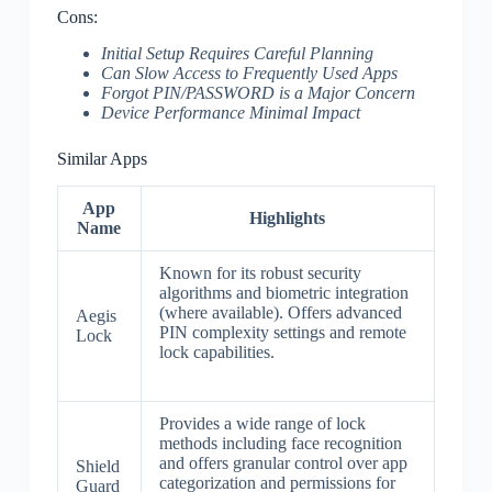
Cons:
Initial Setup Requires Careful Planning
Can Slow Access to Frequently Used Apps
Forgot PIN/PASSWORD is a Major Concern
Device Performance Minimal Impact
Similar Apps
App
Highlights
Name
Known for its robust security
algorithms and biometric integration
(where available). Offers advanced
Aegis
PIN complexity settings and remote
Lock
lock capabilities.
Provides a wide range of lock
methods including face recognition
and offers granular control over app
Shield
categorization and permissions for
Guard