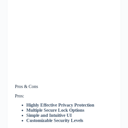
Pros & Cons
Pros:
Highly Effective Privacy Protection
Multiple Secure Lock Options
Simple and Intuitive UI
Customizable Security Levels