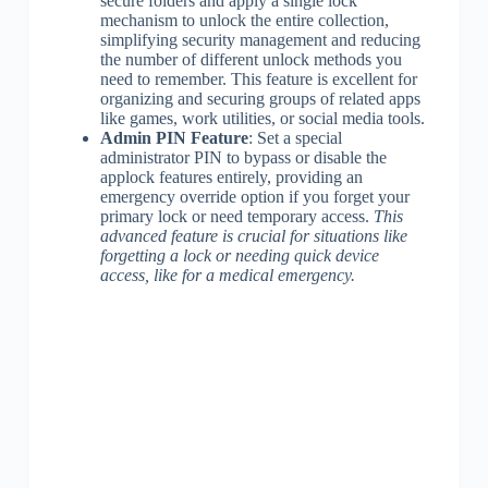
secure folders and apply a single lock
mechanism to unlock the entire collection,
simplifying security management and reducing
the number of different unlock methods you
need to remember. This feature is excellent for
organizing and securing groups of related apps
like games, work utilities, or social media tools.
Admin PIN Feature
: Set a special
administrator PIN to bypass or disable the
applock features entirely, providing an
emergency override option if you forget your
primary lock or need temporary access.
This
advanced feature is crucial for situations like
forgetting a lock or needing quick device
access, like for a medical emergency.