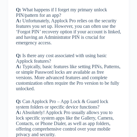
Q:
What happens if I forget my primary unlock
PIN/pattern for an app?
A:
Unfortunately, Applock Pro relies on the security
features you set up. However, you can often use the
‘Forgot PIN’ recovery option if your account is linked,
and having an Administrator PIN is crucial for
emergency access.
Q:
Is there any cost associated with using basic
Applock features?
A:
Typically, basic features like setting PINs, Patterns,
or simple Password locks are available as free
versions. More advanced features and complete
customization often require the Pro version to be fully
unlocked.
Q:
Can Applock Pro – App Lock & Guard lock
system folders or specific device functions?
A:
Absolutely! Applock Pro usually allows you to
lock specific system apps like the Gallery, Camera,
Contacts, or Phone Dialer, as well as app folders,
offering comprehensive control over your mobile
privacy and security.