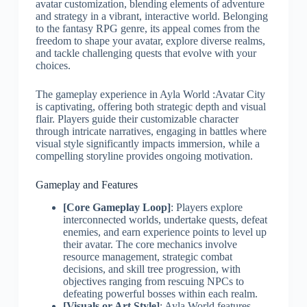
avatar customization, blending elements of adventure
and strategy in a vibrant, interactive world. Belonging
to the fantasy RPG genre, its appeal comes from the
freedom to shape your avatar, explore diverse realms,
and tackle challenging quests that evolve with your
choices.
The gameplay experience in Ayla World :Avatar City
is captivating, offering both strategic depth and visual
flair. Players guide their customizable character
through intricate narratives, engaging in battles where
visual style significantly impacts immersion, while a
compelling storyline provides ongoing motivation.
Gameplay and Features
[Core Gameplay Loop]
: Players explore
interconnected worlds, undertake quests, defeat
enemies, and earn experience points to level up
their avatar. The core mechanics involve
resource management, strategic combat
decisions, and skill tree progression, with
objectives ranging from rescuing NPCs to
defeating powerful bosses within each realm.
[Visuals or Art Style]
: Ayla World features