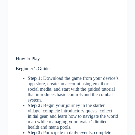
How to Play
Beginner’s Guide:
Step 1:
Download the game from your device’s
app store, create an account using email or
social media, and start with the guided tutorial
that introduces basic controls and the combat
system.
Step 2:
Begin your journey in the starter
village, complete introductory quests, collect
initial gear, and learn how to navigate the world
map while managing your avatar’s limited
health and mana pools.
Step 3:
Participate in daily events, complete