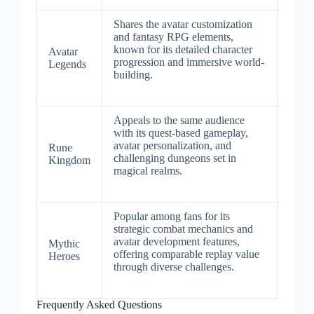
Shares the avatar customization
and fantasy RPG elements,
known for its detailed character
Avatar
progression and immersive world-
Legends
building.
Appeals to the same audience
with its quest-based gameplay,
avatar personalization, and
Rune
challenging dungeons set in
Kingdom
magical realms.
Popular among fans for its
strategic combat mechanics and
avatar development features,
Mythic
offering comparable replay value
Heroes
through diverse challenges.
Frequently Asked Questions