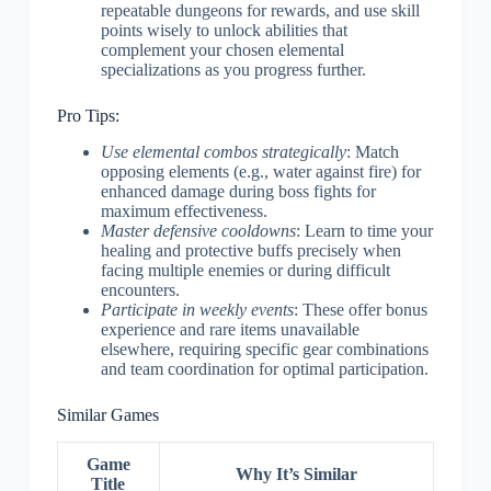
repeatable dungeons for rewards, and use skill
points wisely to unlock abilities that
complement your chosen elemental
specializations as you progress further.
Pro Tips:
Use elemental combos strategically
: Match
opposing elements (e.g., water against fire) for
enhanced damage during boss fights for
maximum effectiveness.
Master defensive cooldowns
: Learn to time your
healing and protective buffs precisely when
facing multiple enemies or during difficult
encounters.
Participate in weekly events
: These offer bonus
experience and rare items unavailable
elsewhere, requiring specific gear combinations
and team coordination for optimal participation.
Similar Games
Game
Why It’s Similar
Title