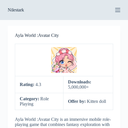
S
Nilestark
k
i
p
t
o
Ayla World :Avatar City
c
o
n
t
e
n
t
Downloads:
Rating:
4.3
5,000,000+
Category:
Role
Offer by:
Kitten doll
Playing
Ayla World :Avatar City is an immersive mobile role-
playing game that combines fantasy exploration with