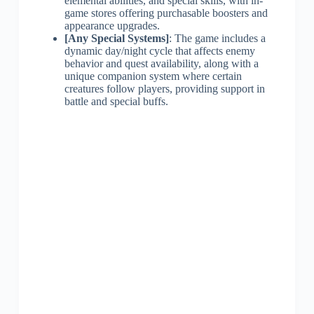
elemental abilities, and special skills, with in-
game stores offering purchasable boosters and
appearance upgrades.
[Any Special Systems]
: The game includes a
dynamic day/night cycle that affects enemy
behavior and quest availability, along with a
unique companion system where certain
creatures follow players, providing support in
battle and special buffs.