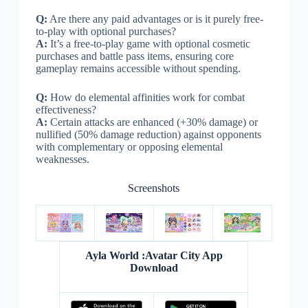
Q:
Are there any paid advantages or is it purely free-
to-play with optional purchases?
A:
It’s a free-to-play game with optional cosmetic
purchases and battle pass items, ensuring core
gameplay remains accessible without spending.
Q:
How do elemental affinities work for combat
effectiveness?
A:
Certain attacks are enhanced (+30% damage) or
nullified (50% damage reduction) against opponents
with complementary or opposing elemental
weaknesses.
Screenshots
Ayla World :Avatar City App
Download