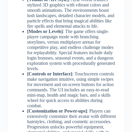
stylized 3D graphics with vibrant colors and
smooth animations. The environments boast
lush landscapes, detailed character models, and
particle effects that bring magical abilities like
fire spells and elemental attacks to life.
[Modes or Levels]
: The game offers single-
player campaign mode with branching
storylines, versus multiplayer arenas for
competitive play, and endless challenge modes
for replayability. Special features include daily
login bonuses, seasonal events, and a dungeon
exploration system with procedurally generated
levels.
[Controls or Interface]
: Touchscreen controls
make navigation intuitive, using simple swipes
for movement and on-screen buttons for action
commands. The UI includes an easy-to-read
mini-map, health and magic bars, and a skills
wheel for quick access to abilities during
combat.
[Customization or Power-ups]
: Players can
extensively customize their avatar with different
hairstyles, clothing, and cosmetic accessories.
Progression unlocks powerful equipment,