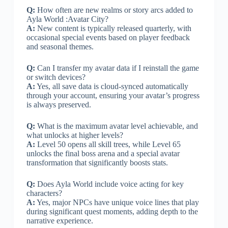
Q:
How often are new realms or story arcs added to
Ayla World :Avatar City?
A:
New content is typically released quarterly, with
occasional special events based on player feedback
and seasonal themes.
Q:
Can I transfer my avatar data if I reinstall the game
or switch devices?
A:
Yes, all save data is cloud-synced automatically
through your account, ensuring your avatar’s progress
is always preserved.
Q:
What is the maximum avatar level achievable, and
what unlocks at higher levels?
A:
Level 50 opens all skill trees, while Level 65
unlocks the final boss arena and a special avatar
transformation that significantly boosts stats.
Q:
Does Ayla World include voice acting for key
characters?
A:
Yes, major NPCs have unique voice lines that play
during significant quest moments, adding depth to the
narrative experience.