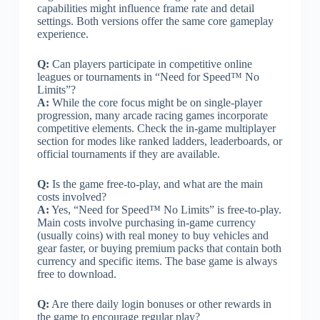
capabilities might influence frame rate and detail
settings. Both versions offer the same core gameplay
experience.
Q:
Can players participate in competitive online
leagues or tournaments in “Need for Speed™ No
Limits”?
A:
While the core focus might be on single-player
progression, many arcade racing games incorporate
competitive elements. Check the in-game multiplayer
section for modes like ranked ladders, leaderboards, or
official tournaments if they are available.
Q:
Is the game free-to-play, and what are the main
costs involved?
A:
Yes, “Need for Speed™ No Limits” is free-to-play.
Main costs involve purchasing in-game currency
(usually coins) with real money to buy vehicles and
gear faster, or buying premium packs that contain both
currency and specific items. The base game is always
free to download.
Q:
Are there daily login bonuses or other rewards in
the game to encourage regular play?