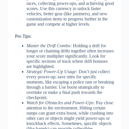
races, collecting power-ups, and achieving good
scores. Use this currency to unlock faster
vehicles, better gear (like jammers), and new
customization items to progress further in the
game and compete at higher levels.
Pro Tips:
Master the Drift Combo:
Holding a drift for
longer or chaining drifts together often increases
your score multiplier significantly. Look for
specific sections of track where drift bonuses
are highlighted.
Strategic Power-Up Usage:
Don’t just collect
every power-up; save nitro for specific
moments, like escaping a police ram or breaking
through a barrier. Use boost strategically to
overtake or make a final push towards the
checkpoint.
Watch for Obstacles and Power-Ups:
Pay close
attention to the environment. Hitting certain
ramps can grant extra boost, while crashing into
other cars or objects might yield power-ups or
knockback effects. Sometimes, specific objects
(like barrels) can provide collectibles.