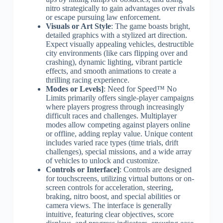
nitro strategically to gain advantages over rivals
or escape pursuing law enforcement.
Visuals or Art Style
: The game boasts bright,
detailed graphics with a stylized art direction.
Expect visually appealing vehicles, destructible
city environments (like cars flipping over and
crashing), dynamic lighting, vibrant particle
effects, and smooth animations to create a
thrilling racing experience.
Modes or Levels]
: Need for Speed™ No
Limits primarily offers single-player campaigns
where players progress through increasingly
difficult races and challenges. Multiplayer
modes allow competing against players online
or offline, adding replay value. Unique content
includes varied race types (time trials, drift
challenges), special missions, and a wide array
of vehicles to unlock and customize.
Controls or Interface]
: Controls are designed
for touchscreens, utilizing virtual buttons or on-
screen controls for acceleration, steering,
braking, nitro boost, and special abilities or
camera views. The interface is generally
intuitive, featuring clear objectives, score