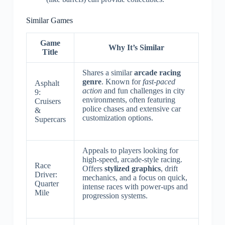
Similar Games
Game
Why It’s Similar
Title
Shares a similar
arcade racing
genre
. Known for
fast-paced
Asphalt
action
and fun challenges in city
9:
environments, often featuring
Cruisers
police chases and extensive car
&
customization options.
Supercars
Appeals to players looking for
high-speed, arcade-style racing.
Race
Offers
stylized graphics
, drift
Driver:
mechanics, and a focus on quick,
Quarter
intense races with power-ups and
Mile
progression systems.