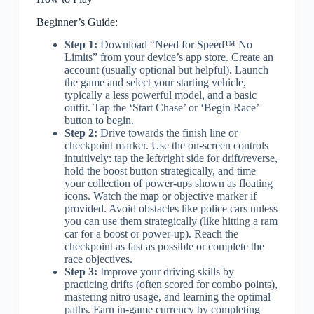
Beginner’s Guide:
Step 1:
Download “Need for Speed™ No
Limits” from your device’s app store. Create an
account (usually optional but helpful). Launch
the game and select your starting vehicle,
typically a less powerful model, and a basic
outfit. Tap the ‘Start Chase’ or ‘Begin Race’
button to begin.
Step 2:
Drive towards the finish line or
checkpoint marker. Use the on-screen controls
intuitively: tap the left/right side for drift/reverse,
hold the boost button strategically, and time
your collection of power-ups shown as floating
icons. Watch the map or objective marker if
provided. Avoid obstacles like police cars unless
you can use them strategically (like hitting a ram
car for a boost or power-up). Reach the
checkpoint as fast as possible or complete the
race objectives.
Step 3:
Improve your driving skills by
practicing drifts (often scored for combo points),
mastering nitro usage, and learning the optimal
paths. Earn in-game currency by completing