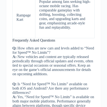
Popular among fans seeking high-
octane mobile racing. Has
comparable gameplay with
drifting, boosting, collecting
Rampage
coins, and upgrading karts and
Kart
gear, emphasizing arcade-style
fun and replayability.
Frequently Asked Questions
Q:
How often are new cars and levels added to “Need
for Speed™ No Limits”?
A:
New vehicles and content are typically released
periodically through official updates and events, often
tied to special occasions or seasonal offers. Keep an
eye on the game’s official announcements for details
on upcoming additions.
Q:
Is “Need for Speed™ No Limits” available on
both iOS and Android? Are there any performance
differences?
A:
Yes, “Need for Speed™ No Limits” is available on
both major mobile platforms. Performance generally
aligns between platforms, though specific device