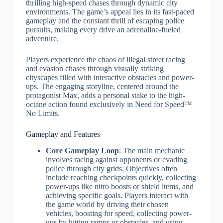
thrilling high-speed chases through dynamic city
environments. The game’s appeal lies in its fast-paced
gameplay and the constant thrill of escaping police
pursuits, making every drive an adrenaline-fueled
adventure.
Players experience the chaos of illegal street racing
and evasion chases through visually striking
cityscapes filled with interactive obstacles and power-
ups. The engaging storyline, centered around the
protagonist Max, adds a personal stake to the high-
octane action found exclusively in Need for Speed™
No Limits.
Gameplay and Features
Core Gameplay Loop
: The main mechanic
involves racing against opponents or evading
police through city grids. Objectives often
include reaching checkpoints quickly, collecting
power-ups like nitro boosts or shield items, and
achieving specific goals. Players interact with
the game world by driving their chosen
vehicles, boosting for speed, collecting power-
ups by hitting ramps or obstacles, and using