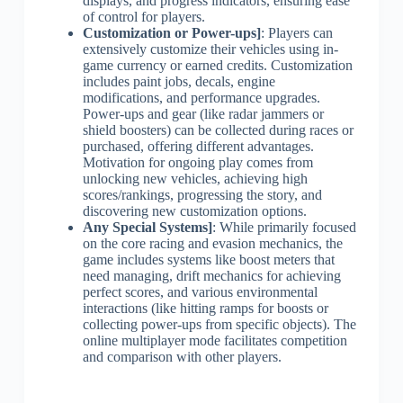
displays, and progress indicators, ensuring ease
of control for players.
Customization or Power-ups]
: Players can
extensively customize their vehicles using in-
game currency or earned credits. Customization
includes paint jobs, decals, engine
modifications, and performance upgrades.
Power-ups and gear (like radar jammers or
shield boosters) can be collected during races or
purchased, offering different advantages.
Motivation for ongoing play comes from
unlocking new vehicles, achieving high
scores/rankings, progressing the story, and
discovering new customization options.
Any Special Systems]
: While primarily focused
on the core racing and evasion mechanics, the
game includes systems like boost meters that
need managing, drift mechanics for achieving
perfect scores, and various environmental
interactions (like hitting ramps for boosts or
collecting power-ups from specific objects). The
online multiplayer mode facilitates competition
and comparison with other players.