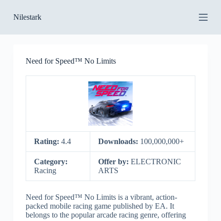
S
Nilestark
k
i
p
t
o
Need for Speed™ No Limits
c
o
n
t
e
n
t
Rating:
4.4
Downloads:
100,000,000+
Category:
Offer by:
ELECTRONIC
Racing
ARTS
Need for Speed™ No Limits is a vibrant, action-
packed mobile racing game published by EA. It
belongs to the popular arcade racing genre, offering