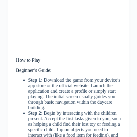
How to Play
Beginner’s Guide:
Step 1:
Download the game from your device’s
app store or the official website. Launch the
application and create a profile or simply start
playing. The initial screen usually guides you
through basic navigation within the daycare
building.
Step 2:
Begin by interacting with the children
present. Accept the first tasks given to you, such
as helping a child find their lost toy or feeding a
specific child. Tap on objects you need to
interact with (like a food item for feeding), and