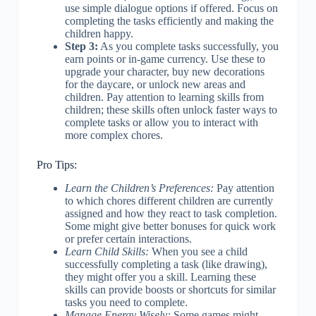
use simple dialogue options if offered. Focus on
completing the tasks efficiently and making the
children happy.
Step 3:
As you complete tasks successfully, you
earn points or in-game currency. Use these to
upgrade your character, buy new decorations
for the daycare, or unlock new areas and
children. Pay attention to learning skills from
children; these skills often unlock faster ways to
complete tasks or allow you to interact with
more complex chores.
Pro Tips:
Learn the Children’s Preferences:
Pay attention
to which chores different children are currently
assigned and how they react to task completion.
Some might give better bonuses for quick work
or prefer certain interactions.
Learn Child Skills:
When you see a child
successfully completing a task (like drawing),
they might offer you a skill. Learning these
skills can provide boosts or shortcuts for similar
tasks you need to complete.
Manage Energy Wisely:
Some games might