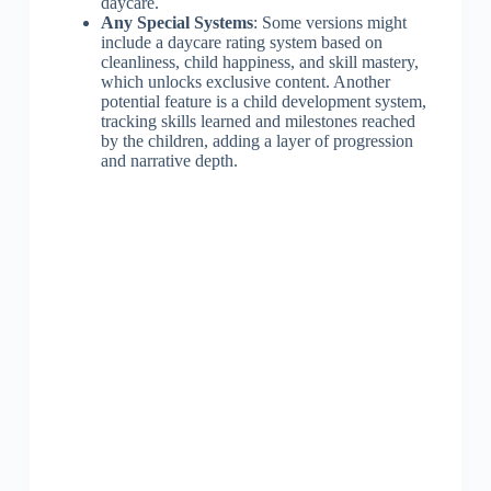
daycare.
Any Special Systems
: Some versions might
include a daycare rating system based on
cleanliness, child happiness, and skill mastery,
which unlocks exclusive content. Another
potential feature is a child development system,
tracking skills learned and milestones reached
by the children, adding a layer of progression
and narrative depth.