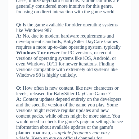
cases, utilize keyboard shortcuts. Mobile controls are
generally considered more intuitive for this genre,
focusing on direct interaction with the game world.
Q:
Is the game available for older operating systems
like Windows 98?
A:
No, due to modern hardware requirements and
development standards, BabySitter DayCare Games
requires a more up-to-date operating system, typically
Windows 7 or newer
for PC versions, or recent
versions of operating systems like iOS, Android, or
even Windows 10/11 for newer iterations. Finding
versions compatible with extremely old systems like
Windows 98 is highly unlikely.
Q:
How often is new content, like new characters or
levels, released for BabySitter DayCare Games?
A:
Content updates depend entirely on the developers
and the specific version of the game you play. Some
versions might receive regular updates and new
content packs, while others might be more static. You
would need to check the game’s page or settings to see
information about available updates or the game’s
planned roadmap, as
update frequency can vary
widely
. Keep an eye on official channels for