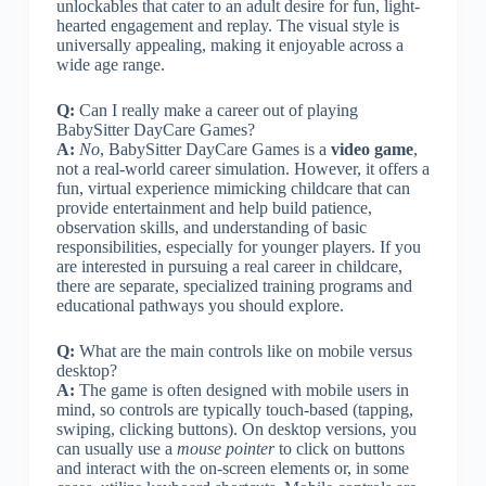
unlockables that cater to an adult desire for fun, light-
hearted engagement and replay. The visual style is
universally appealing, making it enjoyable across a
wide age range.
Q:
Can I really make a career out of playing
BabySitter DayCare Games?
A:
No
, BabySitter DayCare Games is a
video game
,
not a real-world career simulation. However, it offers a
fun, virtual experience mimicking childcare that can
provide entertainment and help build patience,
observation skills, and understanding of basic
responsibilities, especially for younger players. If you
are interested in pursuing a real career in childcare,
there are separate, specialized training programs and
educational pathways you should explore.
Q:
What are the main controls like on mobile versus
desktop?
A:
The game is often designed with mobile users in
mind, so controls are typically touch-based (tapping,
swiping, clicking buttons). On desktop versions, you
can usually use a
mouse pointer
to click on buttons
and interact with the on-screen elements or, in some