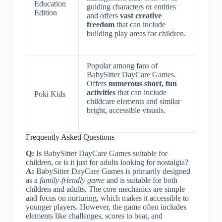
Education
guiding characters or entities
Edition
and offers
vast creative
freedom
that can include
building play areas for children.
Popular among fans of
BabySitter DayCare Games.
Offers
numerous short, fun
activities
that can include
Poki Kids
childcare elements and similar
bright, accessible visuals.
Frequently Asked Questions
Q:
Is BabySitter DayCare Games suitable for
children, or is it just for adults looking for nostalgia?
A:
BabySitter DayCare Games is primarily designed
as a
family-friendly game
and is suitable for both
children and adults. The core mechanics are simple
and focus on nurturing, which makes it accessible to
younger players. However, the game often includes
elements like challenges, scores to beat, and