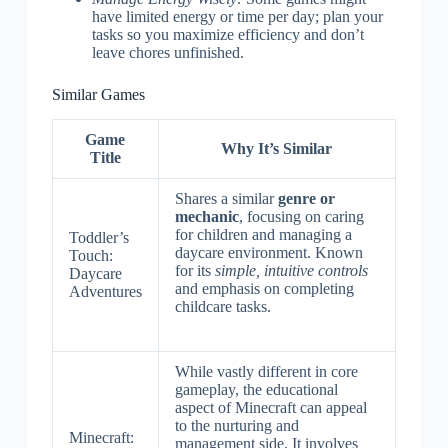
have limited energy or time per day; plan your
tasks so you maximize efficiency and don’t
leave chores unfinished.
Similar Games
Game
Why It’s Similar
Title
Shares a similar
genre or
mechanic
, focusing on caring
for children and managing a
Toddler’s
daycare environment. Known
Touch:
for its
simple, intuitive controls
Daycare
and emphasis on completing
Adventures
childcare tasks.
While vastly different in core
gameplay, the educational
aspect of Minecraft can appeal
to the nurturing and
Minecraft:
management side. It involves