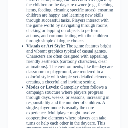
the children or the daycare owner (e.g., fetching
items, feeding, cleaning specific areas), ensuring
children are happy, and learning new skills
through successful tasks. Players interact with
the game world by navigating through rooms,
clicking or tapping on objects to perform
actions, and communicating with the children
through simple dialogue choices.
Visuals or Art Style
: The game features bright
and vibrant graphics typical of casual games.
Characters are often designed with appealing,
friendly aesthetics (cartoony characters, clear
animations). The environments, like the daycare
classroom or playground, are rendered in a
colorful style with simple yet detailed elements,
creating a cheerful and inviting setting.
Modes or Levels
: Gameplay often follows a
campaign structure where players progress
through days, weeks, or seasons, increasing in
responsibility and the number of children. A
single-player mode is usually the core
experience. Multiplayer might involve
cooperative elements where players can take
turns or help each other in the daycare. This