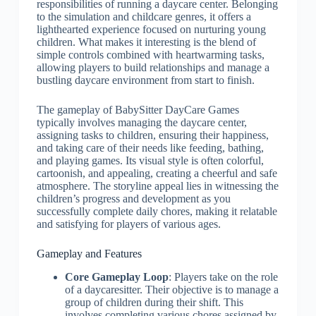
responsibilities of running a daycare center. Belonging
to the simulation and childcare genres, it offers a
lighthearted experience focused on nurturing young
children. What makes it interesting is the blend of
simple controls combined with heartwarming tasks,
allowing players to build relationships and manage a
bustling daycare environment from start to finish.
The gameplay of BabySitter DayCare Games
typically involves managing the daycare center,
assigning tasks to children, ensuring their happiness,
and taking care of their needs like feeding, bathing,
and playing games. Its visual style is often colorful,
cartoonish, and appealing, creating a cheerful and safe
atmosphere. The storyline appeal lies in witnessing the
children’s progress and development as you
successfully complete daily chores, making it relatable
and satisfying for players of various ages.
Gameplay and Features
Core Gameplay Loop
: Players take on the role
of a daycaresitter. Their objective is to manage a
group of children during their shift. This
involves completing various chores assigned by