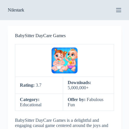
S
Nilestark
k
i
p
t
o
BabySitter DayCare Games
c
o
n
t
e
n
t
Downloads:
Rating:
3.7
5,000,000+
Category:
Offer by:
Fabulous
Educational
Fun
BabySitter DayCare Games is a delightful and
engaging casual game centered around the joys and