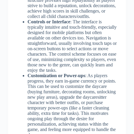
structure provides high replayability as players
strive to build a reputation, unlock decorations,
achieve high scores in skill challenges, or
collect all child characters/outfits.
Controls or Interface
: The interface is
typically intuitive and touch-friendly, especially
designed for mobile platforms but often
available on other devices too. Navigation is
straightforward, usually involving touch taps or
on-screen buttons to select actions or move
characters. The control scheme focuses on ease
of use, minimizing complexity so players, even
those new to the genre, can quickly learn and
enjoy the tasks.
Customization or Power-ups
: As players
progress, they earn in-game currency or points.
This can be used to customize the daycare
(buying furniture, decorating rooms, unlocking
new play areas), upgrade the daycaresitter
character with better outfits, or purchase
temporary power-ups (like a faster cleaning
ability, extra time for tasks). This motivates
ongoing play through the desire for
personalization, achieving status within the
game, and feeling more equipped to handle the