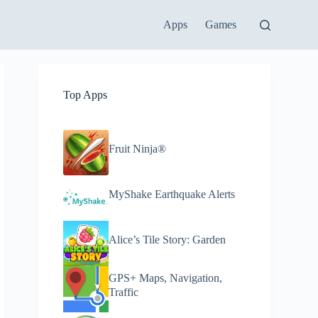
Apps
Games
Top Apps
Fruit Ninja®
MyShake Earthquake Alerts
Alice’s Tile Story: Garden
GPS+ Maps, Navigation,
Traffic