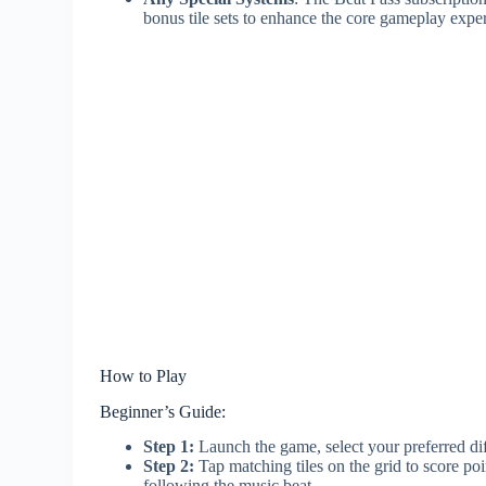
bonus tile sets to enhance the core gameplay expe
How to Play
Beginner’s Guide:
Step 1:
Launch the game, select your preferred diff
Step 2:
Tap matching tiles on the grid to score poi
following the music beat.