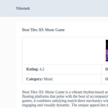
S
Nilestark
k
i
p
t
o
Beat Tiles 3D: Music Game
c
o
n
t
e
n
t
Rating:
4.2
D
Category:
Music
O
Beat Tiles 3D: Music Game is a vibrant rhythm-based arc
floating platforms that pulse with the beat of accompan
games, it combines satisfying match-three mechanics wit
engaging and visually dynamic. The unique appeal lies in