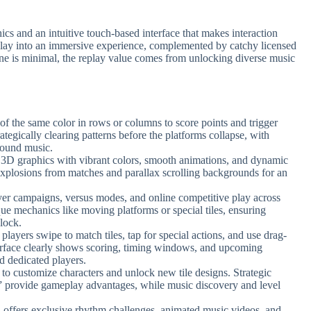
s and an intuitive touch-based interface that makes interaction
meplay into an immersive experience, complemented by catchy licensed
ine is minimal, the replay value comes from unlocking diverse music
 of the same color in rows or columns to score points and trigger
tegically clearing patterns before the platforms collapse, with
round music.
 3D graphics with vibrant colors, smooth animations, and dynamic
 explosions from matches and parallax scrolling backgrounds for an
ayer campaigns, versus modes, and online competitive play across
ue mechanics like moving platforms or special tiles, ensuring
nlock.
t players swipe to match tiles, tap for special actions, and use drag-
erface clearly shows scoring, timing windows, and upcoming
nd dedicated players.
s to customize characters and unlock new tile designs. Strategic
” provide gameplay advantages, while music discovery and level
n offers exclusive rhythm challenges, animated music videos, and