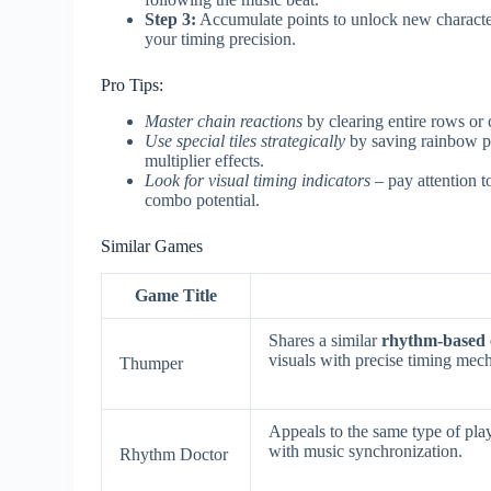
Step 3:
Accumulate points to unlock new character
your timing precision.
Pro Tips:
Master chain reactions
by clearing entire rows or
Use special tiles strategically
by saving rainbow pie
multiplier effects.
Look for visual timing indicators
– pay attention t
combo potential.
Similar Games
Game Title
Shares a similar
rhythm-based 
visuals with precise timing mec
Thumper
Appeals to the same type of pla
with music synchronization.
Rhythm Doctor