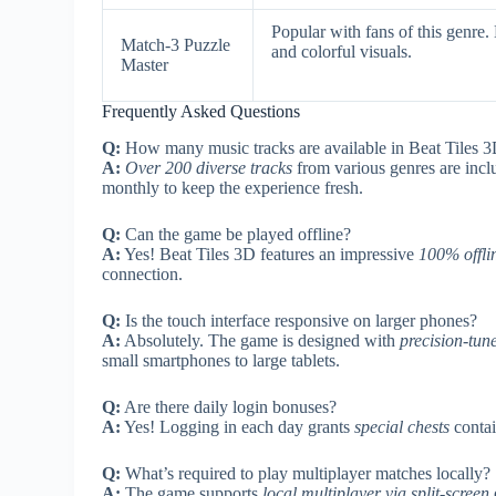
Popular with fans of this genre
Match-3 Puzzle
and colorful visuals.
Master
Frequently Asked Questions
Q:
How many music tracks are available in Beat Tiles 
A:
Over 200 diverse tracks
from various genres are incl
monthly to keep the experience fresh.
Q:
Can the game be played offline?
A:
Yes! Beat Tiles 3D features an impressive
100% offl
connection.
Q:
Is the touch interface responsive on larger phones?
A:
Absolutely. The game is designed with
precision-tun
small smartphones to large tablets.
Q:
Are there daily login bonuses?
A:
Yes! Logging in each day grants
special chests
contai
Q:
What’s required to play multiplayer matches locally?
A:
The game supports
local multiplayer via split-screen