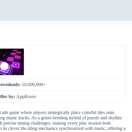
ownloads:
10,000,000+
ffer by:
AppRover
ade game where players strategically place colorful tiles onto
ying music tracks. As a genre-bending hybrid of puzzle and rhythm
h precise timing challenges, making every play session both
 its clever tile-tiling mechanics synchronized with music, offering a