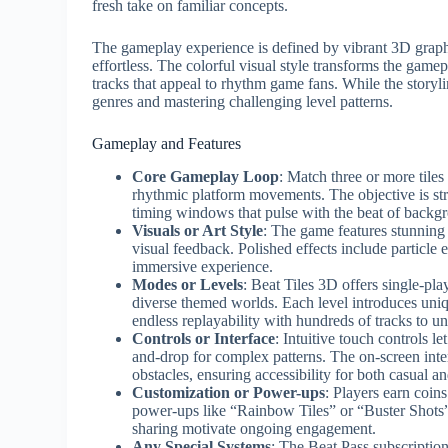
fresh take on familiar concepts.
The gameplay experience is defined by vibrant 3D graphic
effortless. The colorful visual style transforms the ga
tracks that appeal to rhythm game fans. While the storyl
genres and mastering challenging level patterns.
Gameplay and Features
Core Gameplay Loop
: Match three or more tiles
rhythmic platform movements. The objective is stra
timing windows that pulse with the beat of backg
Visuals or Art Style
: The game features stunning
visual feedback. Polished effects include particle
immersive experience.
Modes or Levels
: Beat Tiles 3D offers single-pl
diverse themed worlds. Each level introduces uniq
endless replayability with hundreds of tracks to u
Controls or Interface
: Intuitive touch controls le
and-drop for complex patterns. The on-screen int
obstacles, ensuring accessibility for both casual a
Customization or Power-ups
: Players earn coin
power-ups like “Rainbow Tiles” or “Buster Shots
sharing motivate ongoing engagement.
Any Special Systems
: The Beat Pass subscriptio