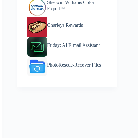
Sherwin-Williams Color
Expert™
Charleys Rewards
Friday: AI E-mail Assistant
PhotoRescue-Recover Files