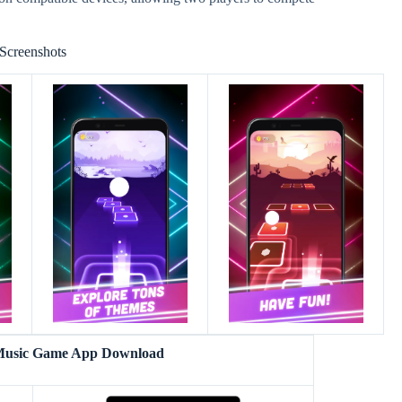
Screenshots
 Music Game App Download