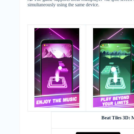
simultaneously using the same device.
Beat Tiles 3D: