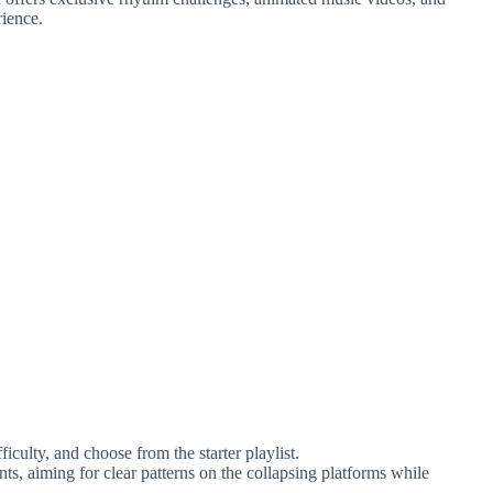
rience.
iculty, and choose from the starter playlist.
nts, aiming for clear patterns on the collapsing platforms while