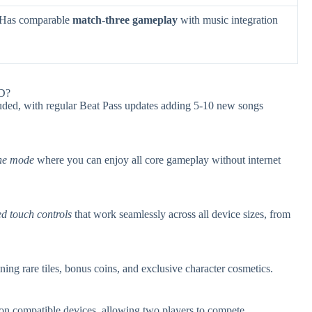
. Has comparable
match-three gameplay
with music integration
3D?
uded, with regular Beat Pass updates adding 5-10 new songs
ine mode
where you can enjoy all core gameplay without internet
ed touch controls
that work seamlessly across all device sizes, from
ning rare tiles, bonus coins, and exclusive character cosmetics.
on compatible devices, allowing two players to compete