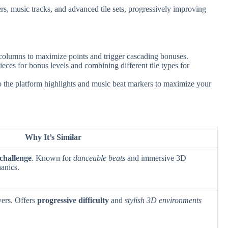
s, music tracks, and advanced tile sets, progressively improving
 columns to maximize points and trigger cascading bonuses.
ces for bonus levels and combining different tile types for
o the platform highlights and music beat markers to maximize your
Why It’s Similar
challenge
. Known for
danceable beats
and immersive 3D
hanics.
yers. Offers
progressive difficulty
and
stylish 3D environments