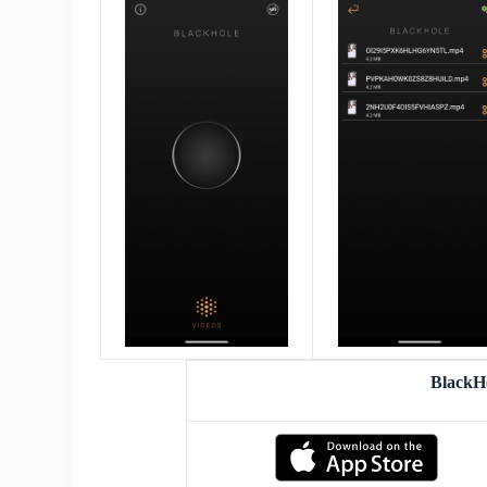
BlackH