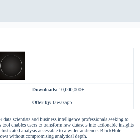
Downloads:
10,000,000+
Offer by:
fawazapp
data scientists and business intelligence professionals seeking to
 tool enables users to transform raw datasets into actionable insights
phisticated analysis accessible to a wider audience. BlackHole
flows without compromising analytical depth.