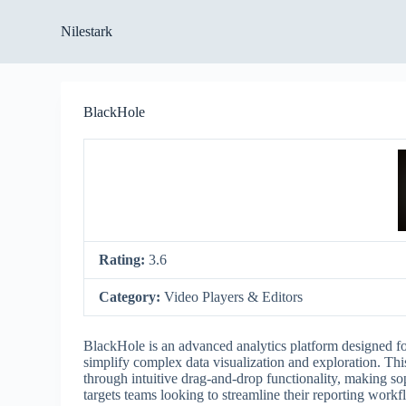
S
Nilestark
k
i
p
t
o
BlackHole
c
o
n
t
e
n
t
Rating:
3.6
Category:
Video Players & Editors
BlackHole is an advanced analytics platform designed for 
simplify complex data visualization and exploration. This
through intuitive drag-and-drop functionality, making so
targets teams looking to streamline their reporting work