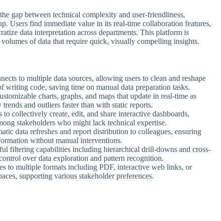
e the gap between technical complexity and user-friendliness,
p. Users find immediate value in its real-time collaboration features,
atize data interpretation across departments. This platform is
 volumes of data that require quick, visually compelling insights.
nects to multiple data sources, allowing users to clean and reshape
of writing code, saving time on manual data preparation tasks.
 customizable charts, graphs, and maps that update in real-time as
trends and outliers faster than with static reports.
 to collectively create, edit, and share interactive dashboards,
mong stakeholders who might lack technical expertise.
atic data refreshes and report distribution to colleagues, ensuring
formation without manual interventions.
ul filtering capabilities including hierarchical drill-downs and cross-
ontrol over data exploration and pattern recognition.
ses to multiple formats including PDF, interactive web links, or
paces, supporting various stakeholder preferences.