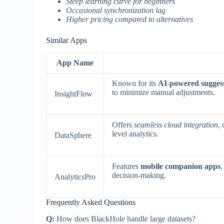
Steep learning curve for beginners
Occasional synchronization lag
Higher pricing compared to alternatives
Similar Apps
App Name
Known for its
AI-powered sugges
to minimize manual adjustments.
InsightFlow
Offers
seamless cloud integration
,
level analytics.
DataSphere
Features
mobile companion apps
,
decision-making.
AnalyticsPro
Frequently Asked Questions
Q:
How does BlackHole handle large datasets?