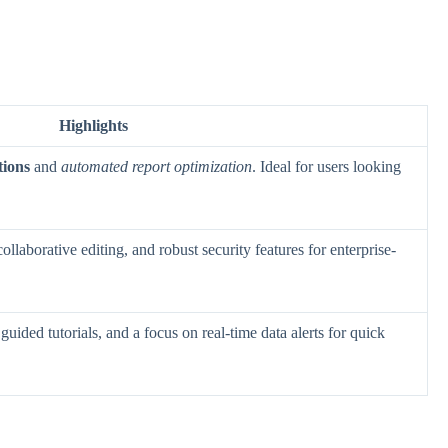
Highlights
tions
and
automated report optimization
. Ideal for users looking
 collaborative editing, and robust security features for enterprise-
 guided tutorials, and a focus on real-time data alerts for quick