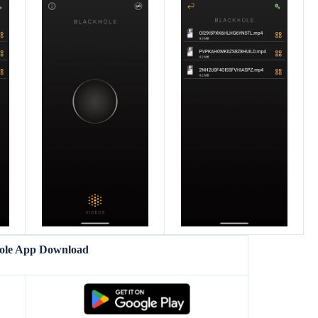
ole App Download