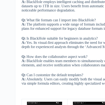
A:
BlackHole employs intelligent caching and distribute
datasets up to 1TB in size. Users benefit from automati
noticeable performance degradation.
Q:
What file formats can I import into BlackHole?
A:
The platform supports a wide range of formats inclu
plans for enhanced support for legacy database formats 
Q:
Is BlackHole suitable for beginners in analytics?
A:
Yes. Its visual-first approach eliminates the need for w
depth for experienced analysts through the ‘Advanced 
Q:
How does the collaborative aspect work?
A:
BlackHole enables team members to simultaneously ed
elements, and receive notification when collaborators ma
Q:
Can I customize the default templates?
A:
Absolutely. Users can easily modify both the visual a
via simple formula editors, creating highly specialized 