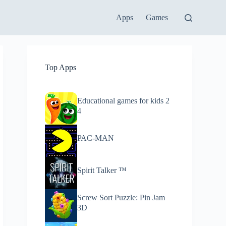
Apps
Games
Top Apps
Educational games for kids 2
4
PAC-MAN
Spirit Talker ™
Screw Sort Puzzle: Pin Jam
3D