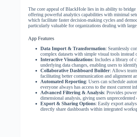
The core appeal of BlackHole lies in its ability to bridg
offering powerful analytics capabilities with minimal setu
which facilitate faster decision-making cycles and democr
particularly valuable for organizations dealing with large
App Features
Data Import & Transformation
: Seamlessly con
complex datasets with simple visual tools instead 
Interactive Visualizations
: Includes a library of
underlying data changes, enabling users to identify 
Collaborative Dashboard Builder
: Allows teams
facilitating better communication and alignment a
Automated Reporting
: Users can schedule autom
everyone always has access to the most current in
Advanced Filtering & Analysis
: Provides powerf
dimensional analysis, giving users unprecedented c
Export & Sharing Options
: Easily export analy
directly share dashboards within integrated works