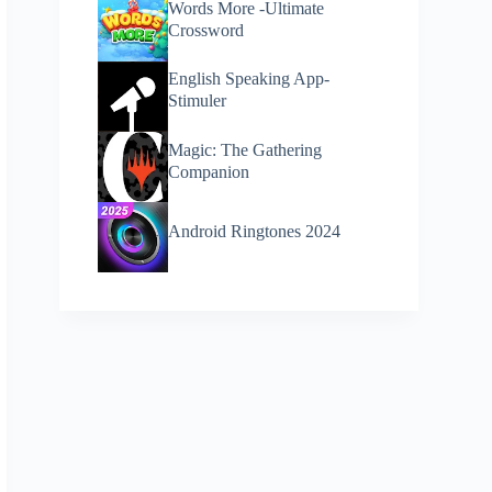
Words More -Ultimate
Crossword
English Speaking App-
Stimuler
Magic: The Gathering
Companion
Android Ringtones 2024