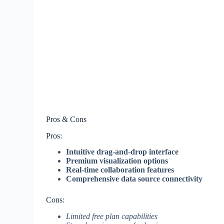
Pros & Cons
Pros:
Intuitive drag-and-drop interface
Premium visualization options
Real-time collaboration features
Comprehensive data source connectivity
Cons:
Limited free plan capabilities