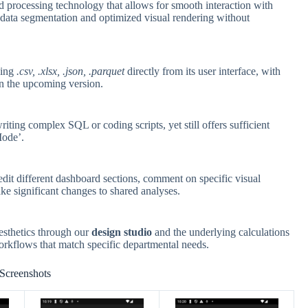
d processing technology that allows for smooth interaction with
c data segmentation and optimized visual rendering without
ding
.csv, .xlsx, .json, .parquet
directly from its user interface, with
in the upcoming version.
riting complex SQL or coding scripts, yet still offers sufficient
Mode’.
it different dashboard sections, comment on specific visual
ke significant changes to shared analyses.
esthetics through our
design studio
and the underlying calculations
workflows that match specific departmental needs.
Screenshots