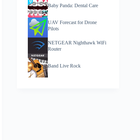
Baby Panda: Dental Care
UAV Forecast for Drone
Pilots
NETGEAR Nighthawk WiFi
Router
Band Live Rock