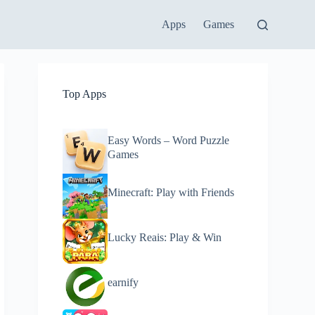
Apps
Games
Top Apps
Easy Words – Word Puzzle
Games
Minecraft: Play with Friends
Lucky Reais: Play & Win
earnify