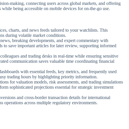
decision-making, connecting users across global markets, and offering
s while being accessible on mobile devices for on-the-go use.
rices, charts, and news feeds tailored to your watchlists. This
ns during volatile market conditions.
l news, breaking developments, and expert commentary with
s to save important articles for later review, supporting informed
olleagues and trading desks in real-time while ensuring sensitive
grated communication saves valuable time coordinating financial
dashboards with essential feeds, key metrics, and frequently used
usy trading hours by highlighting priority information.
ions for valuation models, risk assessments, and trading simulations
form sophisticated projections essential for strategic investment
ersions and cross-border transaction details for international
ess operations across multiple regulatory environments.