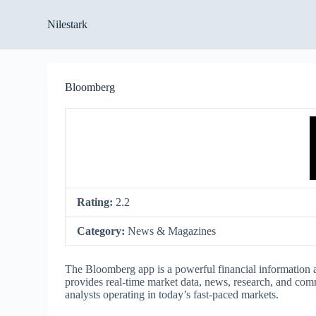
S
Nilestark
k
i
p
t
o
Bloomberg
c
o
n
t
e
n
t
Rating:
2.2
Category:
News & Magazines
The Bloomberg app is a powerful financial information a
provides real-time market data, news, research, and commu
analysts operating in today’s fast-paced markets.