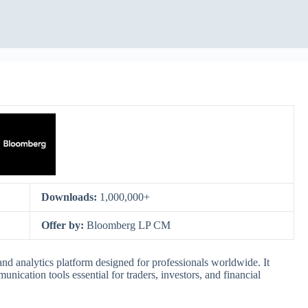
Downloads:
1,000,000+
Offer by:
Bloomberg LP CM
nd analytics platform designed for professionals worldwide. It
nication tools essential for traders, investors, and financial