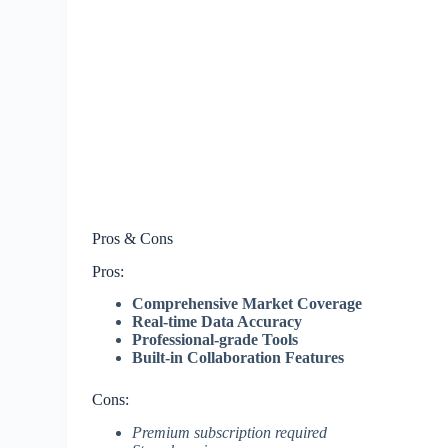
Pros & Cons
Pros:
Comprehensive Market Coverage
Real-time Data Accuracy
Professional-grade Tools
Built-in Collaboration Features
Cons:
Premium subscription required