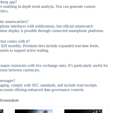
omberg app?
ves enabling in-depth trend analysis. You can generate custom
trics.
like smartwatches?
hone interfaces with notifications, but official smartwatch
mation display is possible through connected smartphone platforms.
hat comes with it?
om $29 monthly. Premium tiers include expanded real-time feeds,
nnels to support active trading.
ajor currencies with live exchange rates. It’s particularly useful for
rsion between currencies.
 messages?
aging, comply with SEC standards, and include read receipts.
accounts offering enhanced data governance controls.
Screenshots