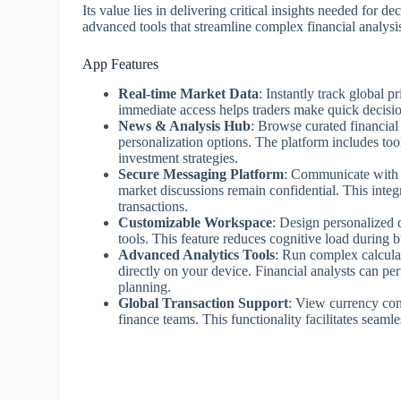
Its value lies in delivering critical insights needed for 
advanced tools that streamline complex financial analysi
App Features
Real-time Market Data
: Instantly track global p
immediate access helps traders make quick decisio
News & Analysis Hub
: Browse curated financia
personalization options. The platform includes tool
investment strategies.
Secure Messaging Platform
: Communicate with c
market discussions remain confidential. This inte
transactions.
Customizable Workspace
: Design personalized 
tools. This feature reduces cognitive load during b
Advanced Analytics Tools
: Run complex calculat
directly on your device. Financial analysts can per
planning.
Global Transaction Support
: View currency conv
finance teams. This functionality facilitates seaml