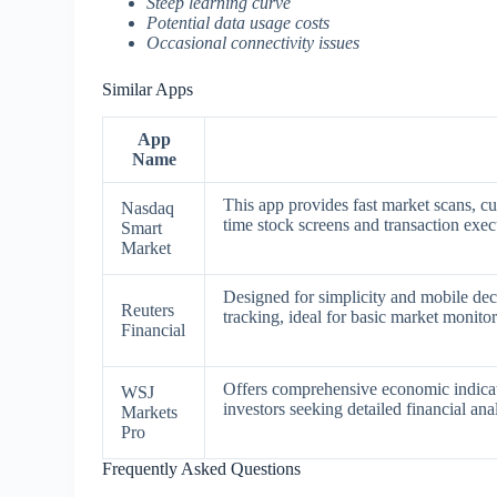
Steep learning curve
Potential data usage costs
Occasional connectivity issues
Similar Apps
App
Name
This app provides fast market scans, c
Nasdaq
time stock screens and transaction execu
Smart
Market
Designed for simplicity and mobile de
Reuters
tracking, ideal for basic market monit
Financial
Offers comprehensive economic indicato
WSJ
investors seeking detailed financial ana
Markets
Pro
Frequently Asked Questions