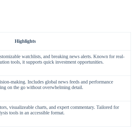
Highlights
ustomizable watchlists, and breaking news alerts. Known for real-
tion tools, it supports quick investment opportunities.
cision-making. Includes global news feeds and performance
oring on the go without overwhelming detail.
rs, visualizeable charts, and expert commentary. Tailored for
lysis tools in an accessible format.