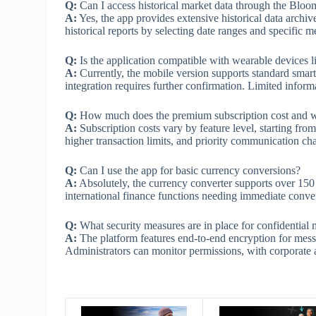
Q:
Can I access historical market data through the Blo
A:
Yes, the app provides extensive historical data archi
historical reports by selecting date ranges and specific me
Q:
Is the application compatible with wearable devices 
A:
Currently, the mobile version supports standard smartp
integration requires further confirmation. Limited infor
Q:
How much does the premium subscription cost and w
A:
Subscription costs vary by feature level, starting fr
higher transaction limits, and priority communication cha
Q:
Can I use the app for basic currency conversions?
A:
Absolutely, the currency converter supports over 150 m
international finance functions needing immediate conve
Q:
What security measures are in place for confidential
A:
The platform features end-to-end encryption for mess
Administrators can monitor permissions, with corporate 