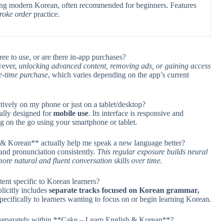
ning modern Korean, often recommended for beginners. Features
troke order
practice.
e to use, or are there in-app purchases?
wever,
unlocking advanced content, removing ads, or gaining access
ne-time purchase
, which varies depending on the app’s current
vely on my phone or just on a tablet/desktop?
ally designed for
mobile use
. Its interface is responsive and
ng on the go using your smartphone or tablet.
& Korean** actually help me speak a new language better?
and pronunciation consistently.
This regular exposure builds neural
e natural and fluent conversation skills over time.
nt specific to Korean learners?
licitly includes
separate tracks focused on Korean grammar,
specifically to learners wanting to focus on or begin learning Korean.
 separately within **Cake – Learn English & Korean**?