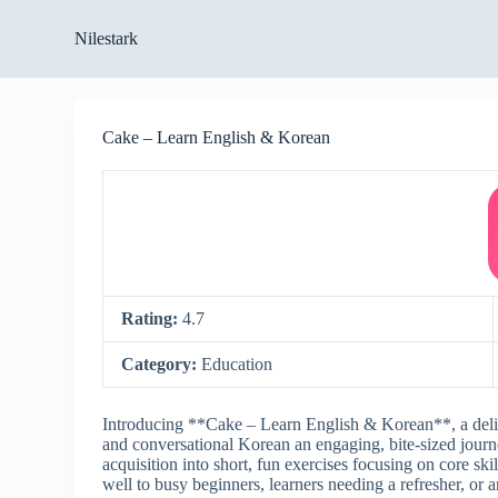
S
Nilestark
k
i
p
t
o
Cake – Learn English & Korean
c
o
n
t
e
n
t
Rating:
4.7
Category:
Education
Introducing **Cake – Learn English & Korean**, a delig
and conversational Korean an engaging, bite-sized jour
acquisition into short, fun exercises focusing on core sk
well to busy beginners, learners needing a refresher, or 