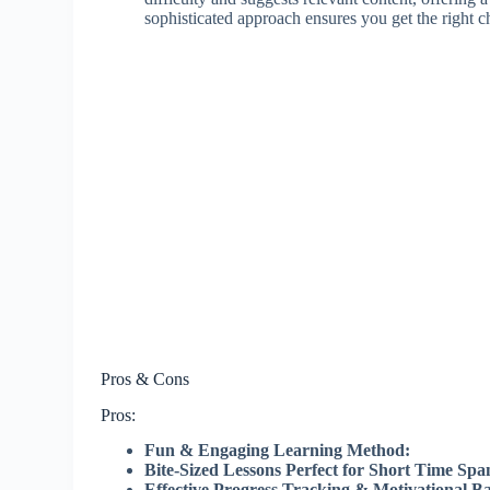
sophisticated approach ensures you get the right 
Pros & Cons
Pros:
Fun & Engaging Learning Method:
Bite-Sized Lessons Perfect for Short Time Spa
Effective Progress Tracking & Motivational B