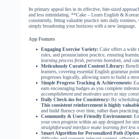
Its primary appeal lies in its effective, bite-sized appro
and less intimidating. **Cake – Learn English & Korean
consistently, fitting valuable practice into daily routine
simply broadening your horizons with a new language.
App Features
Engaging Exercise Variety:
Cake offers a wide r
rules, and pronunciation practice, ensuring learn
learning process fresh, prevents boredom, and cate
Meticulously Curated Content Library:
Benefit
learners, covering essential English grammar poi
progresses logically, allowing users to build a str
Simple Progress Tracking & Achievements:
Eas
earn encouraging badges as you complete milesto
accomplishment and motivates users to stay consist
Daily Check-ins for Consistency:
By scheduling 
This consistent reinforcement is highly valuabl
and build fluency over time, rather than practicing
Community & User-Friendly Environment:
Eng
your own progress within an app designed for simp
straightforward interface make learning feel less s
Smart Algorithm for Personalized Path (Option
difficulty and suggests relevant content, offering