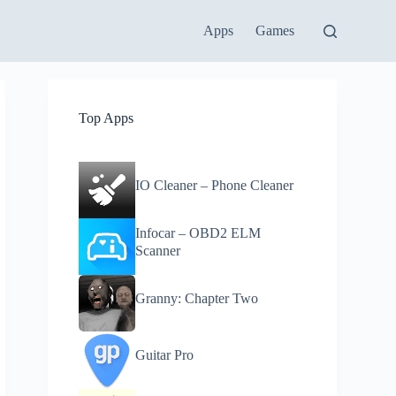
Apps
Games
Top Apps
IO Cleaner – Phone Cleaner
Infocar – OBD2 ELM
Scanner
Granny: Chapter Two
Guitar Pro