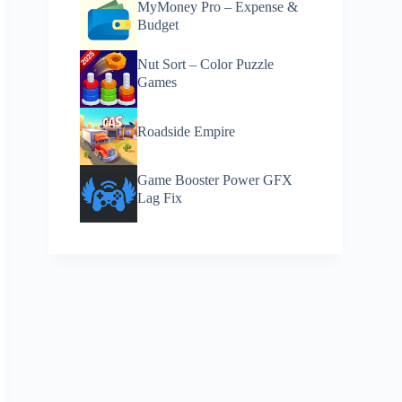
MyMoney Pro – Expense &
Budget
Nut Sort – Color Puzzle
Games
Roadside Empire
Game Booster Power GFX
Lag Fix