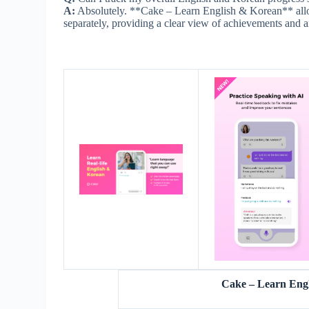
A:
Absolutely. **Cake – Learn English & Korean** allow
separately, providing a clear view of achievements and 
Cake – Learn Eng