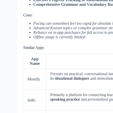
Comprehensive Grammar and Vocabulary Bui
Cons:
Pacing can sometimes feel too rapid for absolute 
Advanced Korean topics or complex grammar stru
Reliance on in-app purchases for full access to p
Offline usage is currently limited:
Similar Apps
App
Name
Focuses on practical, conversational la
its
situational dialogues
and
immediat
Mondly
Primarily a platform for connecting learn
speaking practice
and
personalized g
italki