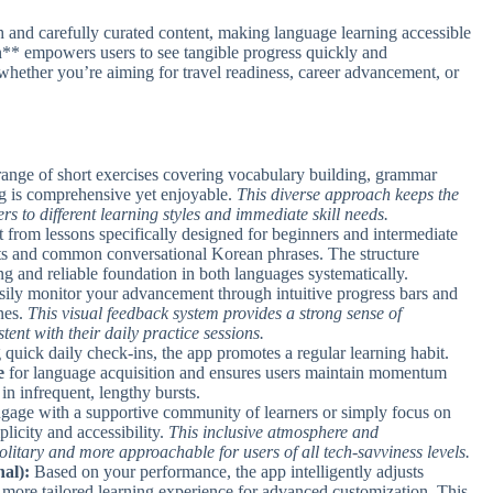
ach and carefully curated content, making language learning accessible
** empowers users to see tangible progress quickly and
s, whether you’re aiming for travel readiness, career advancement, or
ange of short exercises covering vocabulary building, grammar
ing is comprehensive yet enjoyable.
This diverse approach keeps the
rs to different learning styles and immediate skill needs.
 from lessons specifically designed for beginners and intermediate
nts and common conversational Korean phrases. The structure
ong and reliable foundation in both languages systematically.
ily monitor your advancement through intuitive progress bars and
nes.
This visual feedback system provides a strong sense of
ent with their daily practice sessions.
quick daily check-ins, the app promotes a regular learning habit.
e
for language acquisition and ensures users maintain momentum
 in infrequent, lengthy bursts.
age with a supportive community of learners or simply focus on
licity and accessibility.
This inclusive atmosphere and
olitary and more approachable for users of all tech-savviness levels.
al):
Based on your performance, the app intelligently adjusts
 a more tailored learning experience for advanced customization. This