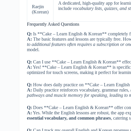
A dedicated, high-quality app for lear
Raejin
include
vocabulary lists, quizzes, and s
(Korean)
Frequently Asked Questions
Q:
Is **Cake – Learn English & Korean** completely fre
A:
The basic features and lessons are typically free. Ho
to additional features often requires a subscription or o
model.
Q:
Can I use **Cake – Learn English & Korean** effecti
A:
Yes! **Cake – Learn English & Korean** is specific
optimized for touch screens, making it perfect for learni
Q:
How does daily practice on **Cake – Learn English 
A:
Daily practice reinforces vocabulary, grammar rules, 
pathways and muscle memory for speaking, leading to mor
Q:
Does **Cake – Learn English & Korean** offer conte
A:
Yes. While the English lessons are robust, the app exp
essential vocabulary, and common phrases
, catering 
Q:
Can I track my overall English and Korean progress