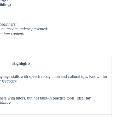
lding:
beginners:
ctures are underrepresented:
remium content:
Highlights
nguage skills with speech recognition and cultural tips. Known for
e feedback
.
ers with tutors, but has built-in practice tools. Ideal
for
uidance
.