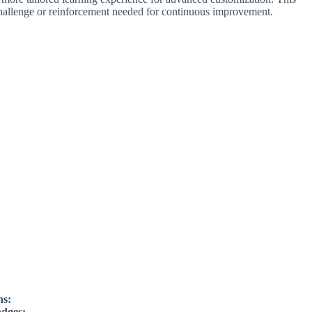
challenge or reinforcement needed for continuous improvement.
ns:
adges: