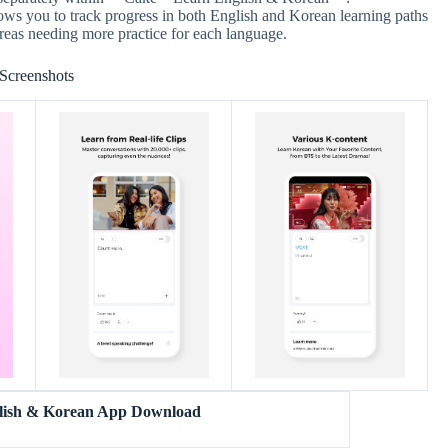
s you to track progress in both English and Korean learning paths
areas needing more practice for each language.
Screenshots
lish & Korean App Download