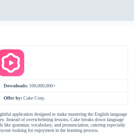
Downloads:
100,000,000+
Offer by:
Cake Corp.
htful application designed to make mastering the English language
ney. Instead of overwhelming lessons, Cake breaks down language
ills like grammar, vocabulary, and pronunciation, catering especially
anyone looking for enjoyment in the learning process.