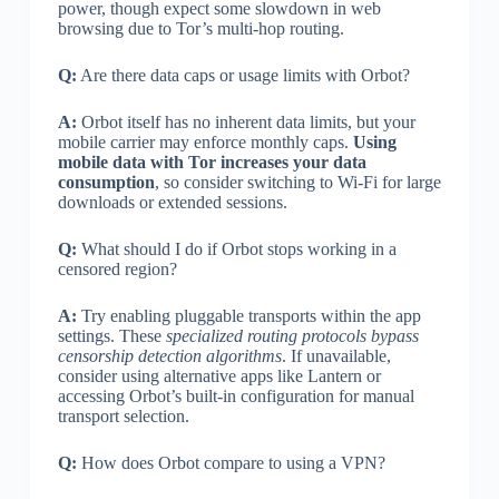
power, though expect some slowdown in web
browsing due to Tor’s multi-hop routing.
Q:
Are there data caps or usage limits with Orbot?
A:
Orbot itself has no inherent data limits, but your
mobile carrier may enforce monthly caps.
Using
mobile data with Tor increases your data
consumption
, so consider switching to Wi-Fi for large
downloads or extended sessions.
Q:
What should I do if Orbot stops working in a
censored region?
A:
Try enabling pluggable transports within the app
settings. These
specialized routing protocols bypass
censorship detection algorithms
. If unavailable,
consider using alternative apps like Lantern or
accessing Orbot’s built-in configuration for manual
transport selection.
Q:
How does Orbot compare to using a VPN?