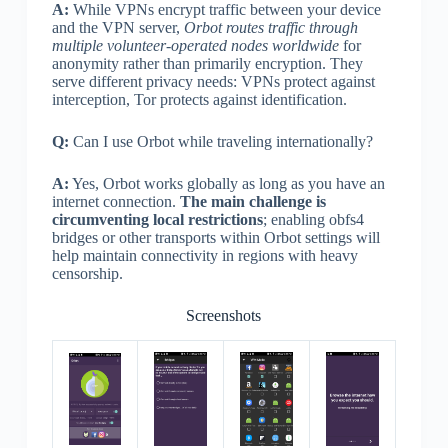
A:
While VPNs encrypt traffic between your device
and the VPN server,
Orbot routes traffic through
multiple volunteer-operated nodes worldwide
for
anonymity rather than primarily encryption. They
serve different privacy needs: VPNs protect against
interception, Tor protects against identification.
Q:
Can I use Orbot while traveling internationally?
A:
Yes, Orbot works globally as long as you have an
internet connection.
The main challenge is
circumventing local restrictions
; enabling obfs4
bridges or other transports within Orbot settings will
help maintain connectivity in regions with heavy
censorship.
Screenshots