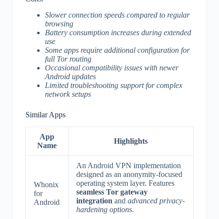
Slower connection speeds compared to regular
browsing
Battery consumption increases during extended
use
Some apps require additional configuration for
full Tor routing
Occasional compatibility issues with newer
Android updates
Limited troubleshooting support for complex
network setups
Similar Apps
App
Highlights
Name
An Android VPN implementation
designed as an anonymity-focused
operating system layer. Features
Whonix
seamless Tor gateway
for
integration
and
advanced privacy-
Android
hardening options
.