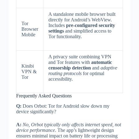
A standalone mobile browser built
directly for Android’s WebView.
Tor
Includes
pre-configured security
Browser
settings
and simplified access to
Mobile
Tor functionality.
A privacy suite combining VPN
and Tor features with
automatic
Kinibi
censorship detection
and
adaptive
VPN &
routing protocols
for optimal
Tor
accessibility.
Frequently Asked Questions
Q:
Does Orbot: Tor for Android slow down my
device significantly?
A:
No, Orbot typically only affects internet speed, not
device performance
. The app’s lightweight design
ensures minimal impact on battery life or processing