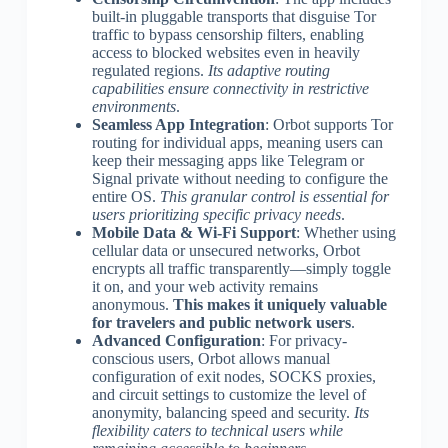
built-in pluggable transports that disguise Tor
traffic to bypass censorship filters, enabling
access to blocked websites even in heavily
regulated regions.
Its adaptive routing
capabilities ensure connectivity in restrictive
environments
.
Seamless App Integration
: Orbot supports Tor
routing for individual apps, meaning users can
keep their messaging apps like Telegram or
Signal private without needing to configure the
entire OS.
This granular control is essential for
users prioritizing specific privacy needs
.
Mobile Data & Wi-Fi Support
: Whether using
cellular data or unsecured networks, Orbot
encrypts all traffic transparently—simply toggle
it on, and your web activity remains
anonymous.
This makes it uniquely valuable
for travelers and public network users
.
Advanced Configuration
: For privacy-
conscious users, Orbot allows manual
configuration of exit nodes, SOCKS proxies,
and circuit settings to customize the level of
anonymity, balancing speed and security.
Its
flexibility caters to technical users while