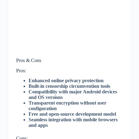
Pros & Cons
Pros:
Enhanced online privacy protection
Built-in censorship circumvention tools
Compatibility with major Android devices
and OS versions
Transparent encryption without user
configuration
Free and open-source development model
Seamless integration with mobile browsers
and apps
Cons: