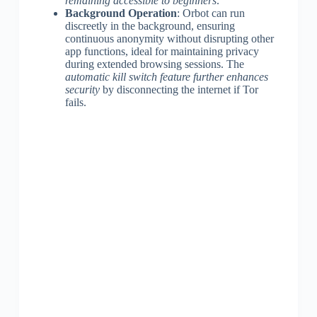
remaining accessible to beginners
.
Background Operation
: Orbot can run
discreetly in the background, ensuring
continuous anonymity without disrupting other
app functions, ideal for maintaining privacy
during extended browsing sessions. The
automatic kill switch feature further enhances
security
by disconnecting the internet if Tor
fails.