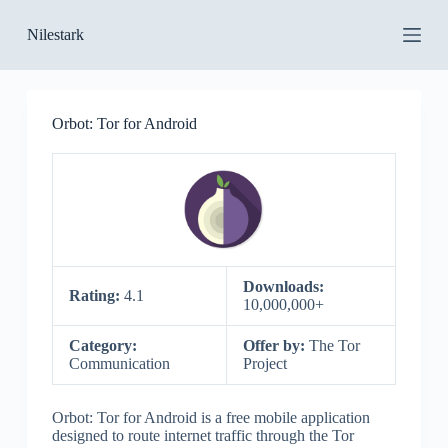
S
Nilestark
k
i
p
t
o
Orbot: Tor for Android
c
o
n
t
e
n
t
Downloads:
Rating:
4.1
10,000,000+
Category:
Offer by:
The Tor
Communication
Project
Orbot: Tor for Android is a free mobile application
designed to route internet traffic through the Tor