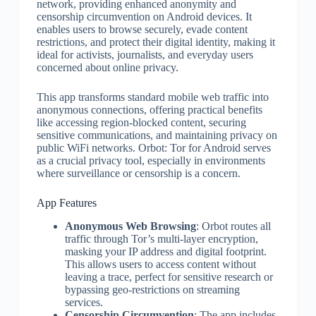
network, providing enhanced anonymity and
censorship circumvention on Android devices. It
enables users to browse securely, evade content
restrictions, and protect their digital identity, making it
ideal for activists, journalists, and everyday users
concerned about online privacy.
This app transforms standard mobile web traffic into
anonymous connections, offering practical benefits
like accessing region-blocked content, securing
sensitive communications, and maintaining privacy on
public WiFi networks. Orbot: Tor for Android serves
as a crucial privacy tool, especially in environments
where surveillance or censorship is a concern.
App Features
Anonymous Web Browsing
: Orbot routes all
traffic through Tor’s multi-layer encryption,
masking your IP address and digital footprint.
This allows users to access content without
leaving a trace, perfect for sensitive research or
bypassing geo-restrictions on streaming
services.
Censorship Circumvention
: The app includes