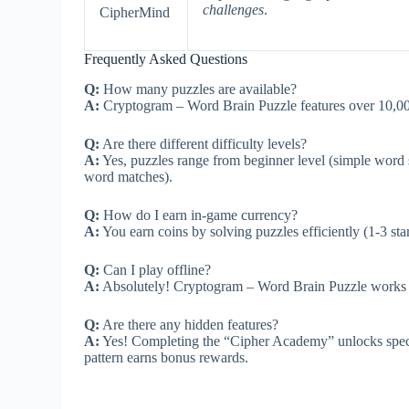
challenges
.
CipherMind
Frequently Asked Questions
Q:
How many puzzles are available?
A:
Cryptogram – Word Brain Puzzle features over 10,000
Q:
Are there different difficulty levels?
A:
Yes, puzzles range from beginner level (simple word s
word matches).
Q:
How do I earn in-game currency?
A:
You earn coins by solving puzzles efficiently (1-3 st
Q:
Can I play offline?
A:
Absolutely! Cryptogram – Word Brain Puzzle works co
Q:
Are there any hidden features?
A:
Yes! Completing the “Cipher Academy” unlocks specia
pattern earns bonus rewards.