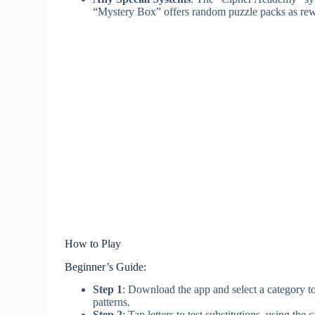
“Mystery Box” offers random puzzle packs as rewa
How to Play
Beginner’s Guide:
Step 1
: Download the app and select a category to 
patterns.
Step 2
: Tap letters to test substitutions, using t