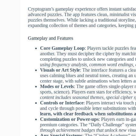
Cryptogram’s gameplay experience offers instant satisfa
advanced puzzles. The app features clean, minimalist vis
puzzles themselves. While lacking a traditional storyline
expanding collection of themes and categories, keeping 
Gameplay and Features
Core Gameplay Loop
: Players tackle puzzles f
another. They must decipher the cipher by matchin
completing puzzles to unlock new categories and
using frequency analysis, common word endings, a
Visuals or Art Style
: The interface features a cl
uses calming blues and neutral tones, creating an 
center stage, with subtle animations when letters 
Modes or Levels
: The game offers single-player 
sports, science). Players earn stars for efficiency
content includes seasonal themes, special cipher 
Controls or Interface
: Players interact via touch
and cycle through possible letter substitutions wit
learn, with clear feedback when substitutions a
Customization or Power-ups
: Players earn in-g
premium categories. The “Daily Challenge” system
through achievement badges that unlock new visu
Any Special Systems
: The “Cipher Academy” syst