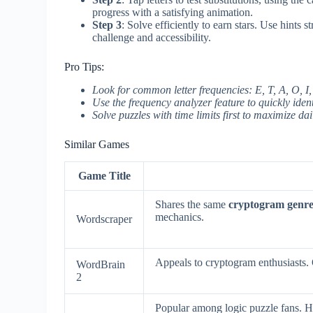
progress with a satisfying animation.
Step 3
: Solve efficiently to earn stars. Use hints 
challenge and accessibility.
Pro Tips:
Look for common letter frequencies: E, T, A, O, I
Use the frequency analyzer feature to quickly iden
Solve puzzles with time limits first to maximize d
Similar Games
Game Title
Shares the same
cryptogram genr
mechanics.
Wordscraper
Appeals to cryptogram enthusiasts.
WordBrain
2
Popular among logic puzzle fans. 