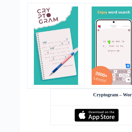
Cryptogram – Wor