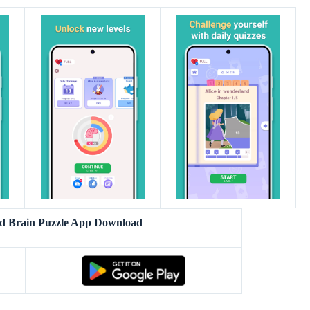
d Brain Puzzle App Download