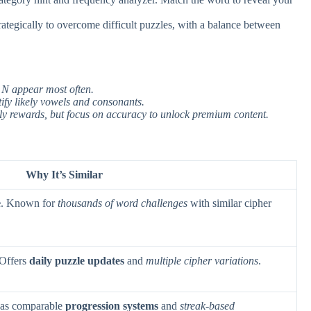
strategically to overcome difficult puzzles, with a balance between
, N appear most often.
tify likely vowels and consonants.
aily rewards, but focus on accuracy to unlock premium content.
Why It’s Similar
e
. Known for
thousands of word challenges
with similar cipher
 Offers
daily puzzle updates
and
multiple cipher variations
.
Has comparable
progression systems
and
streak-based