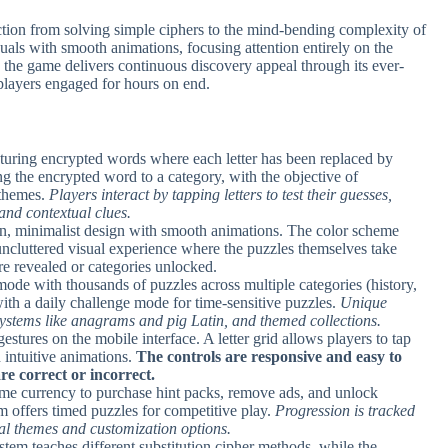
ction from solving simple ciphers to the mind-bending complexity of
uals with smooth animations, focusing attention entirely on the
, the game delivers continuous discovery appeal through its ever-
players engaged for hours on end.
eaturing encrypted words where each letter has been replaced by
g the encrypted word to a category, with the objective of
 themes.
Players interact by tapping letters to test their guesses,
nd contextual clues.
ean, minimalist design with smooth animations. The color scheme
uncluttered visual experience where the puzzles themselves take
are revealed or categories unlocked.
mode with thousands of puzzles across multiple categories (history,
, with a daily challenge mode for time-sensitive puzzles.
Unique
systems like anagrams and pig Latin, and themed collections.
 gestures on the mobile interface. A letter grid allows players to tap
h intuitive animations.
The controls are responsive and easy to
re correct or incorrect.
ame currency to purchase hint packs, remove ads, and unlock
 offers timed puzzles for competitive play.
Progression is tracked
al themes and customization options.
em teaches different substitution cipher methods, while the