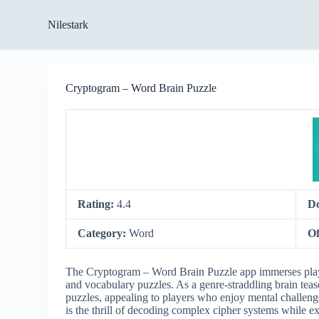
S
Nilestark
k
i
p
t
o
Cryptogram – Word Brain Puzzle
c
o
n
t
e
n
t
Rating:
4.4
D
Category:
Word
Of
The Cryptogram – Word Brain Puzzle app immerses playe
and vocabulary puzzles. As a genre-straddling brain tea
puzzles, appealing to players who enjoy mental challen
is the thrill of decoding complex cipher systems while 