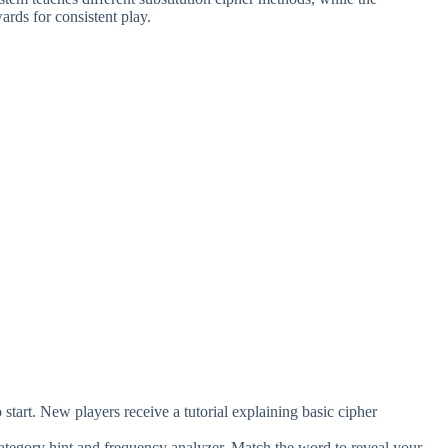
rds for consistent play.
start. New players receive a tutorial explaining basic cipher
he category hint and frequency analyzer. Match the word to reveal your