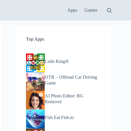
Apps
Games
Top Apps
Ludo King®
OTR – Offroad Car Driving
Game
AI Photo Editor: BG
Remover
Fish Eat Fish.io