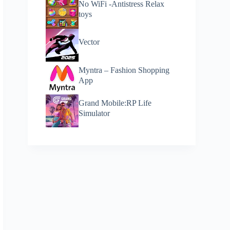
No WiFi -Antistress Relax
toys
Vector
Myntra – Fashion Shopping
App
Grand Mobile:RP Life
Simulator