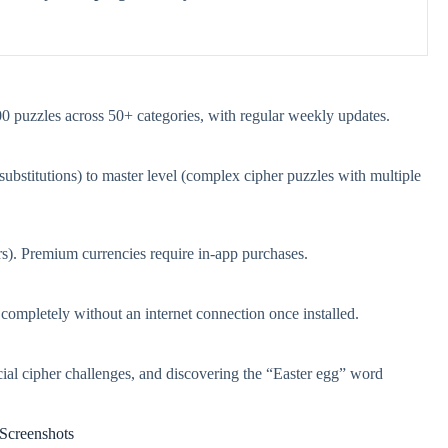
 puzzles across 50+ categories, with regular weekly updates.
ubstitutions) to master level (complex cipher puzzles with multiple
ars). Premium currencies require in-app purchases.
mpletely without an internet connection once installed.
l cipher challenges, and discovering the “Easter egg” word
Screenshots