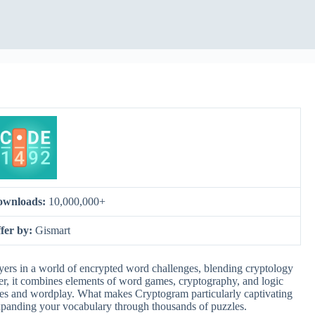
ownloads:
10,000,000+
fer by:
Gismart
rs in a world of encrypted word challenges, blending cryptology
ser, it combines elements of word games, cryptography, and logic
ges and wordplay. What makes Cryptogram particularly captivating
expanding your vocabulary through thousands of puzzles.