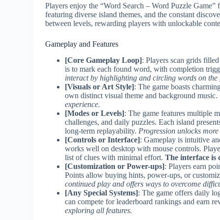
Players enjoy the “Word Search – Word Puzzle Game” for
featuring diverse island themes, and the constant disco
between levels, rewarding players with unlockable conten
Gameplay and Features
[Core Gameplay Loop]
: Players scan grids fille
is to mark each found word, with completion trigg
interact by highlighting and circling words on the 
[Visuals or Art Style]
: The game boasts charming
own distinct visual theme and background music.
experience.
[Modes or Levels]
: The game features multiple 
challenges, and daily puzzles. Each island present
long-term replayability.
Progression unlocks more i
[Controls or Interface]
: Gameplay is intuitive an
works well on desktop with mouse controls. Playe
list of clues with minimal effort.
The interface is
[Customization or Power-ups]
: Players earn po
Points allow buying hints, power-ups, or customiza
continued play and offers ways to overcome difficul
[Any Special Systems]
: The game offers daily lo
can compete for leaderboard rankings and earn re
exploring all features.