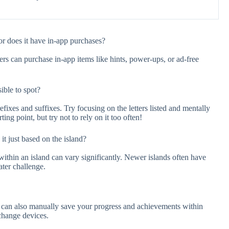
r does it have in-app purchases?
ers can purchase in-app items like hints, power-ups, or ad-free
ble to spot?
ixes and suffixes. Try focusing on the letters listed and mentally
ing point, but try not to rely on it too often!
 it just based on the island?
 within an island can vary significantly. Newer islands often have
ater challenge.
u can also manually save your progress and achievements within
 change devices.