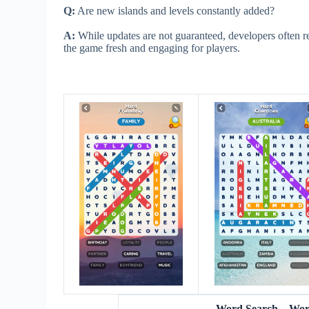
Q:
Are new islands and levels constantly added?
A:
While updates are not guaranteed, developers often re
the game fresh and engaging for players.
Word Search – Wo