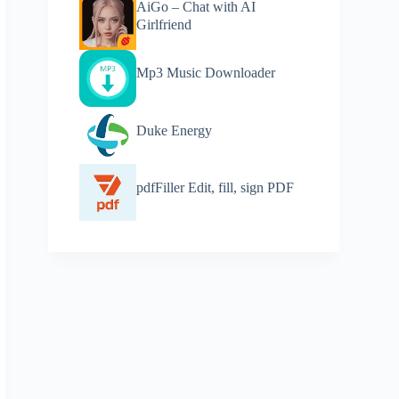
AiGo – Chat with AI
Girlfriend
Mp3 Music Downloader
Duke Energy
pdfFiller Edit, fill, sign PDF