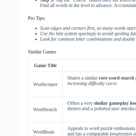
Find all words in the level to advance. Accumulate
Pro Tips:
Scan edges and corners first, as many words start
Use the hint system sparingly to avoid spoiling futu
Look for common letter combinations and double le
Similar Games
Game Title
Shares a similar
core word search
increasing difficulty curve.
Wordscraper
Offers a very
similar gameplay l
themes and a polished user interfac
WordSearch
Appeals to word puzzle enthusiasts
WordBrain
and has a comparable
progression 