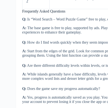
2
Frequently Asked Questions
Q:
Is “Word Search – Word Puzzle Game” free to play, o
A:
The base game is free to play, supported by ads. Play
experiences to enhance their gameplay.
Q:
How do I find words quickly when they seem impossi
A:
Start from the edges of the grid. Look for common pref
grouping them. Using the hint function can provide a start
Q:
Are there different difficulty levels within levels, or is
A:
While islands generally have a base difficulty, levels
more complex word lists and denser letter grids for a gre
Q:
Does the game save my progress automatically?
A:
Yes, progress is automatically saved as you play. Yo
your account to prevent losing it if you close the app or