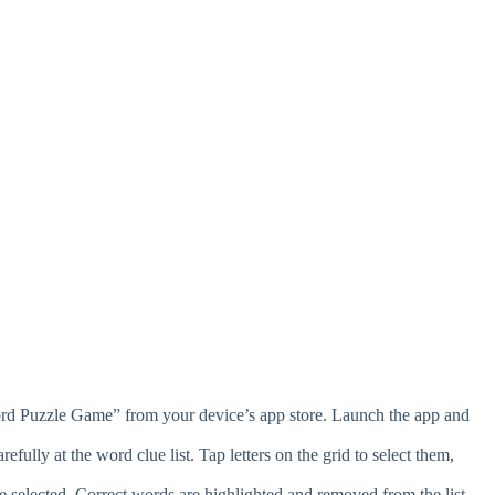
d Puzzle Game” from your device’s app store. Launch the app and
fully at the word clue list. Tap letters on the grid to select them,
e selected. Correct words are highlighted and removed from the list.