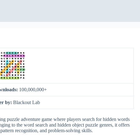
wnloads:
100,000,000+
er by:
Blackout Lab
ng puzzle adventure game where players search for hidden words
nging to the word search and hidden object puzzle genres, it offers
attern recognition, and problem-solving skills.