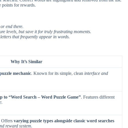
 points for rewards.
 or end there.
re levels, but save it for truly frustrating moments.
tters that frequently appear in words.
Why It’s Similar
 puzzle mechanic
. Known for its simple, clean
interface and
oop to “Word Search – Word Puzzle Game”
. Features different
e.
. Offers
varying puzzle types alongside classic word searches
and reward system.