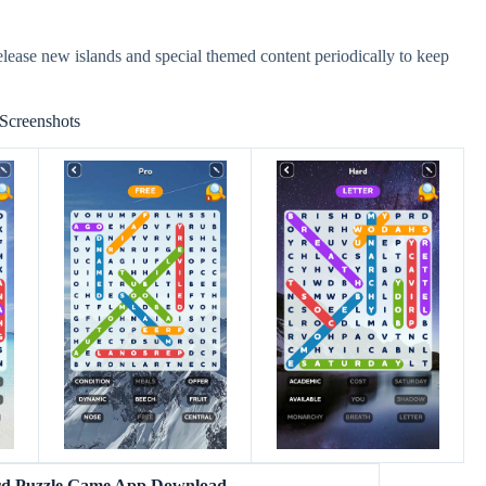
lease new islands and special themed content periodically to keep
Screenshots
rd Puzzle Game App Download