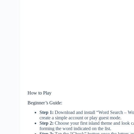
How to Play
Beginner’s Guide:
Step 1:
Download and install “Word Search – Wor
create a simple account or play guest mode.
Step 2:
Choose your first island theme and look care
forming the word indicated on the list.
Step 3:
Tap the “Check” button once the letters ar