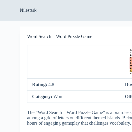
S
Nilestark
k
i
p
t
o
Word Search – Word Puzzle Game
c
o
n
t
e
n
t
Rating:
4.8
Do
Category:
Word
Off
The “Word Search – Word Puzzle Game” is a brain-teasi
among a grid of letters on different themed islands. Belo
hours of engaging gameplay that challenges vocabulary, p