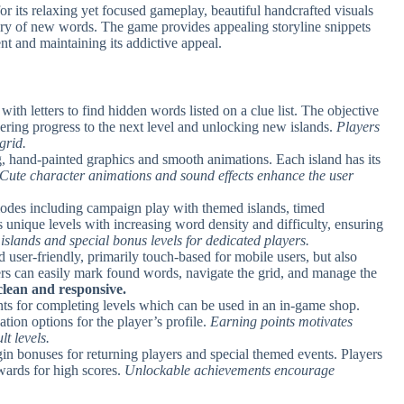
 its relaxing yet focused gameplay, beautiful handcrafted visuals
very of new words. The game provides appealing storyline snippets
t and maintaining its addictive appeal.
d with letters to find hidden words listed on a clue list. The objective
ering progress to the next level and unlocking new islands.
Players
grid.
, hand-painted graphics and smooth animations. Each island has its
Cute character animations and sound effects enhance the user
modes including campaign play with themed islands, timed
s unique levels with increasing word density and difficulty, ensuring
slands and special bonus levels for dedicated players.
d user-friendly, primarily touch-based for mobile users, but also
rs can easily mark found words, navigate the grid, and manage the
 clean and responsive.
ints for completing levels which can be used in an in-game shop.
tion options for the player’s profile.
Earning points motivates
t levels.
gin bonuses for returning players and special themed events. Players
wards for high scores.
Unlockable achievements encourage