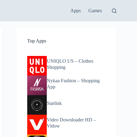
Apps
Games
Top Apps
UNIQLO US – Clothes
Shopping
Nykaa Fashion – Shopping
App
Starlink
Video Downloader HD –
Vidow