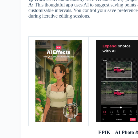
A:
This thoughtful app uses AI to suggest saving points a
customizable intervals. You control your save preference
during iterative editing sessions.
EPIK – AI Photo 