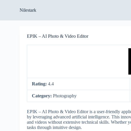
S
Nilestark
k
i
p
t
o
EPIK – AI Photo & Video Editor
c
o
n
t
e
n
t
Rating:
4.4
Category:
Photography
EPIK – AI Photo & Video Editor is a user-friendly applic
by leveraging advanced artificial intelligence. This inno
and videos without extensive technical skills. Whether y
tasks through intuitive design.