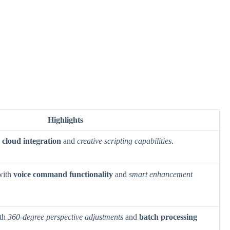
Highlights
h
cloud integration
and
creative scripting capabilities
.
with
voice command functionality
and
smart enhancement
ith
360-degree perspective adjustments
and
batch processing