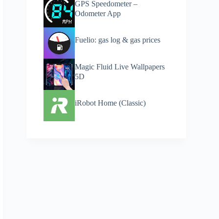
GPS Speedometer –
Odometer App
Fuelio: gas log & gas prices
Magic Fluid Live Wallpapers
5D
iRobot Home (Classic)