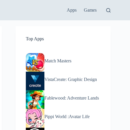
Apps
Games
Top Apps
Match Masters
VistaCreate: Graphic Design
Fablewood: Adventure Lands
Pippi World :Avatar Life