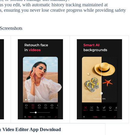
s you edit, with automatic history tracking maintained at
s, ensuring you never lose creative progress while providing safety
Screenshots
& Video Editor App Download