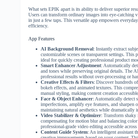
What sets EPIK apart is its ability to deliver superior re
Users can transform ordinary images into eye-catching vi
in just a few taps. This versatile app empowers everyday 
efficiency.
App Features
AI Background Removal
: Instantly extract su
customizable scenes or transparent settings. This 
ideal for quickly creating professional product m
Smart Enhancer Adjustment
: Automatically det
and tones while preserving original details. The AI
professional results without over-processing or har
Creative Effects & Filters
: Discover hundreds of 
bokeh effects, and animated textures. This compreh
manual styling, making content creation accessibl
Face & Object Enhancer
: Automatically detect 
imperfections, amplify eye features, and sharpen 
maintaining natural aesthetics while dramatically 
Video Stabilizer & Optimizer
: Transform shaky 
compensating for motion blur and balancing color 
professional-grade video editing accessible across 
Content Guide System
: An intelligent assistant 
creative improvements based on your content. Thi