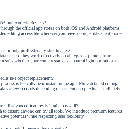
iOS and Android devices?
hrough the official app stores on both iOS and Android platforms.
ideo editing accessible wherever you have a compatible smartphone
tos or only professionally shot images?
ta sets, so they work effectively on all types of photos, from
sults whether your content starts as a natural light portrait or a
dits like object replacement?
ocess is typically near-instant in the app. More detailed editing,
ly takes a few seconds depending on content complexity — definitely
 are all advanced features behind a paywall?
ch to ensure anyone can try all tools. We introduce premium features
tive potential while respecting user flexibility.
s, or should I manage this manually?