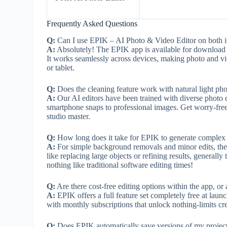
Frequently Asked Questions
Q:
Can I use EPIK – AI Photo & Video Editor on both 
A:
Absolutely! The EPIK app is available for download t
It works seamlessly across devices, making photo and v
or tablet.
Q:
Does the cleaning feature work with natural light pho
A:
Our AI editors have been trained with diverse photo da
smartphone snaps to professional images. Get worry-free re
studio master.
Q:
How long does it take for EPIK to generate complex e
A:
For simple background removals and minor edits, the pr
like replacing large objects or refining results, general
nothing like traditional software editing times!
Q:
Are there cost-free editing options within the app, or
A:
EPIK offers a full feature set completely free at laun
with monthly subscriptions that unlock nothing-limits crea
Q:
Does EPIK automatically save versions of my project