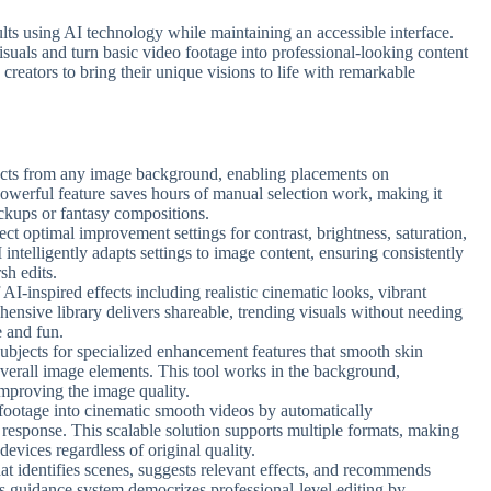
sults using AI technology while maintaining an accessible interface.
suals and turn basic video footage into professional-looking content
creators to bring their unique visions to life with remarkable
bjects from any image background, enabling placements on
powerful feature saves hours of manual selection work, making it
ockups or fantasy compositions.
ect optimal improvement settings for contrast, brightness, saturation,
 intelligently adapts settings to image content, ensuring consistently
sh edits.
AI-inspired effects including realistic cinematic looks, vibrant
ensive library delivers shareable, trending visuals without needing
e and fun.
subjects for specialized enhancement features that smooth skin
overall image elements. This tool works in the background,
improving the image quality.
footage into cinematic smooth videos by automatically
response. This scalable solution supports multiple formats, making
devices regardless of original quality.
that identifies scenes, suggests relevant effects, and recommends
s guidance system democrizes professional-level editing by