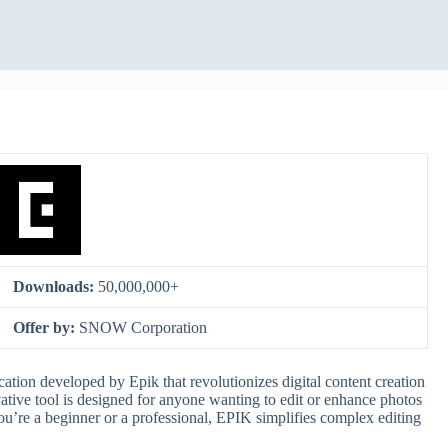
Downloads:
50,000,000+
Offer by:
SNOW Corporation
ation developed by Epik that revolutionizes digital content creation
vative tool is designed for anyone wanting to edit or enhance photos
ou’re a beginner or a professional, EPIK simplifies complex editing