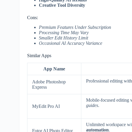
Creative Tool Diversity
Cons:
Premium Features Under Subscription
Processing Time May Vary
Smaller Edit History Limit
Occasional AI Accuracy Variance
Similar Apps
App Name
Professional editing wit
Adobe Photoshop
Express
Mobile-focused editing 
guides
.
MyEdit Pro AI
Unlimited workspace w
automation
.
Fotor AI Photo Editor