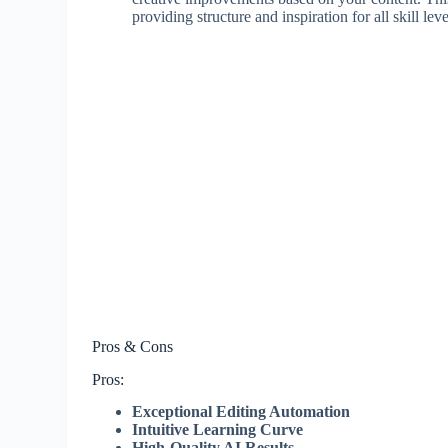
providing structure and inspiration for all skill leve
Pros & Cons
Pros:
Exceptional Editing Automation
Intuitive Learning Curve
High-Quality AI Results