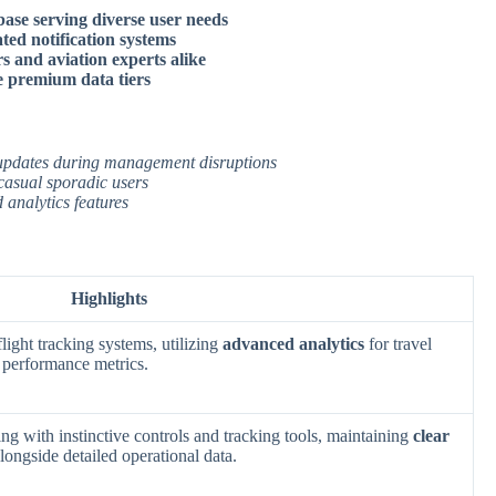
ase serving diverse user needs
ated notification systems
rs and aviation experts alike
de premium data tiers
s updates during management disruptions
 casual sporadic users
 analytics features
Highlights
light tracking systems, utilizing
advanced analytics
for travel
 performance metrics.
ng with instinctive controls and tracking tools, maintaining
clear
longside detailed operational data.