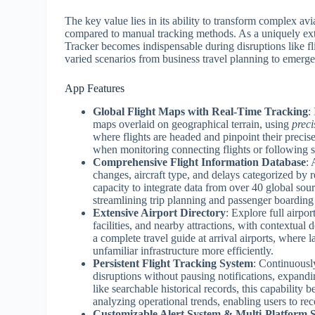
The key value lies in its ability to transform complex avia
compared to manual tracking methods. As a uniquely exte
Tracker becomes indispensable during disruptions like fli
varied scenarios from business travel planning to emerg
App Features
Global Flight Maps with Real-Time Tracking
:
maps overlaid on geographical terrain, using
preci
where flights are headed and pinpoint their precise
when monitoring connecting flights or following sp
Comprehensive Flight Information Database
: 
changes, aircraft type, and delays categorized by
capacity to integrate data from over 40 global sour
streamlining trip planning and passenger boarding
Extensive Airport Directory
: Explore full airpo
facilities, and nearby attractions, with contextual 
a complete travel guide at arrival airports, where 
unfamiliar infrastructure more efficiently.
Persistent Flight Tracking System
: Continuousl
disruptions without pausing notifications, expandi
like searchable historical records, this capability
analyzing operational trends, enabling users to rec
Customizable Alert System & Multi-Platform 