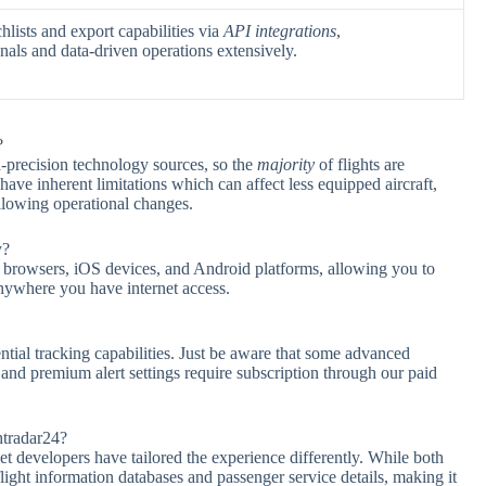
lists and export capabilities via
API integrations
,
als and data-driven operations extensively.
?
h-precision technology sources, so the
majority
of flights are
ave inherent limitations which can affect less equipped aircraft,
llowing operational changes.
y?
 browsers, iOS devices, and Android platforms, allowing you to
nywhere you have internet access.
ntial tracking capabilities. Just be aware that some advanced
, and premium alert settings require subscription through our paid
htradar24?
et developers have tailored the experience differently. While both
ight information databases and passenger service details, making it