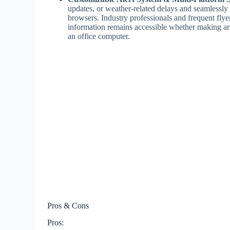
updates, or weather-related delays and seamlessly
browsers. Industry professionals and frequent flyers
information remains accessible whether making arr
an office computer.
Pros & Cons
Pros: