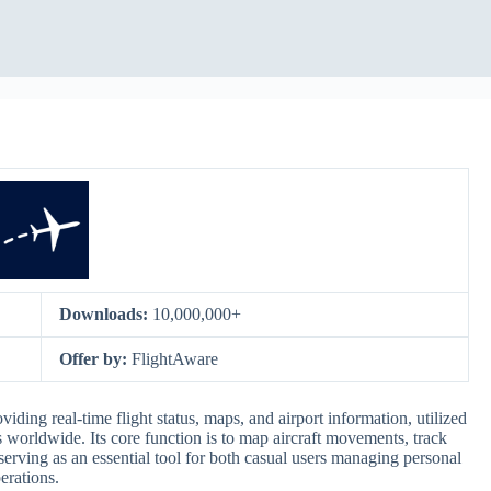
Downloads:
10,000,000+
Offer by:
FlightAware
viding real-time flight status, maps, and airport information, utilized
ls worldwide. Its core function is to map aircraft movements, track
 serving as an essential tool for both casual users managing personal
erations.