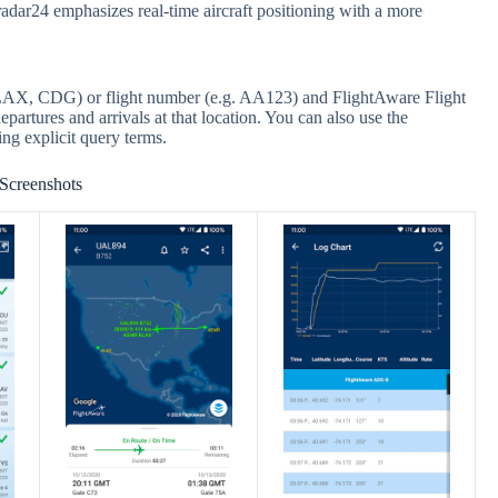
adar24 emphasizes real-time aircraft positioning with a more
g. LAX, CDG) or flight number (e.g. AA123) and FlightAware Flight
epartures and arrivals at that location. You can also use the
ng explicit query terms.
Screenshots