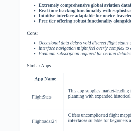
Extremely comprehensive global aviation datab
Real-time tracking functionality with sophistic
Intuitive interface adaptable for novice travele
Free tier offering robust functionality alongsi
Cons:
Occasional data delays void discreet flight statu
Interface navigation might feel overly complex to
Premium subscription required for certain detailed
Similar Apps
App Name
This app supplies market-leading f
planning with expanded historical
FlightStats
Offers uncomplicated flight mappi
interfaces
suitable for beginners a
Flightradar24