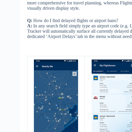
more comprehensive for travel planning, whereas Flightr
visually driven display style.
Q:
How do I find delayed flights or airport bans?
A:
In any search field simply type an airport code (e.
Tracker will automatically surface all currently delayed d
dedicated ‘Airport Delays’ tab in the menu without needi