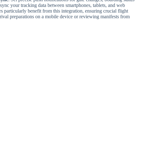
 sync your tracking data between smartphones, tablets, and web
 particularly benefit from this integration, ensuring crucial flight
ival preparations on a mobile device or reviewing manifests from