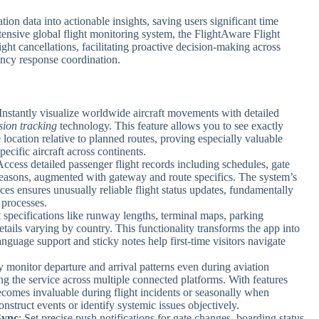
tion data into actionable insights, saving users significant time
nsive global flight monitoring system, the FlightAware Flight
ght cancellations, facilitating proactive decision-making across
ency response coordination.
 Instantly visualize worldwide aircraft movements with detailed
sion tracking
technology. This feature allows you to see exactly
 location relative to planned routes, proving especially valuable
ecific aircraft across continents.
Access detailed passenger flight records including schedules, gate
 reasons, augmented with gateway and route specifics. The system’s
ces ensures unusually reliable flight status updates, fundamentally
 processes.
rt specifications like runway lengths, terminal maps, parking
details varying by country. This functionality transforms the app into
language support and sticky notes help first-time visitors navigate
y monitor departure and arrival patterns even during aviation
ng the service across multiple connected platforms. With features
 becomes invaluable during flight incidents or seasonally when
onstruct events or identify systemic issues objectively.
Sync
: Set precise push notifications for gate changes, boarding status