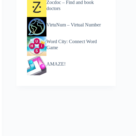
Zocdoc – Find and book
doctors
VirtuNum – Virtual Number
Word City: Connect Word
Game
AMAZE!