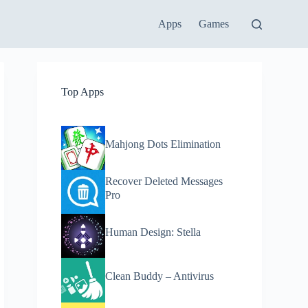
Apps
Games
Top Apps
Mahjong Dots Elimination
Recover Deleted Messages
Pro
Human Design: Stella
Clean Buddy – Antivirus