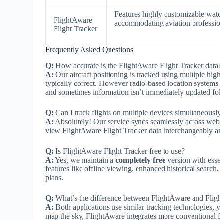
Features highly customizable watch
FlightAware
accommodating aviation profession
Flight Tracker
Frequently Asked Questions
Q:
How accurate is the FlightAware Flight Tracker data
A:
Our aircraft positioning is tracked using multiple hig
typically correct. However radio-based location systems h
and sometimes information isn’t immediately updated fo
Q:
Can I track flights on multiple devices simultaneousl
A:
Absolutely! Our service syncs seamlessly across web
view FlightAware Flight Tracker data interchangeably a
Q:
Is FlightAware Flight Tracker free to use?
A:
Yes, we maintain a
completely free
version with esse
features like offline viewing, enhanced historical search
plans.
Q:
What’s the difference between FlightAware and Flig
A:
Both applications use similar tracking technologies, y
map the sky, FlightAware integrates more conventional fl