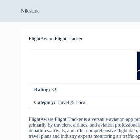
S
Nilestark
k
i
p
t
o
FlightAware Flight Tracker
c
o
n
t
e
n
t
Rating:
3.9
Category:
Travel & Local
FlightAware Flight Tracker is a versatile aviation app pro
primarily by travelers, airlines, and aviation professiona
departures/arrivals, and offer comprehensive flight data,
travel plans and industry experts monitoring air traffic op