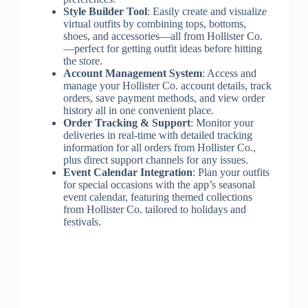
Style Builder Tool
: Easily create and visualize
virtual outfits by combining tops, bottoms,
shoes, and accessories—all from Hollister Co.
—perfect for getting outfit ideas before hitting
the store.
Account Management System
: Access and
manage your Hollister Co. account details, track
orders, save payment methods, and view order
history all in one convenient place.
Order Tracking & Support
: Monitor your
deliveries in real-time with detailed tracking
information for all orders from Hollister Co.,
plus direct support channels for any issues.
Event Calendar Integration
: Plan your outfits
for special occasions with the app’s seasonal
event calendar, featuring themed collections
from Hollister Co. tailored to holidays and
festivals.