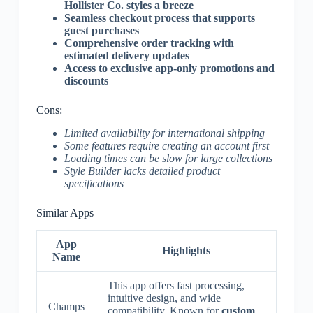
Hollister Co. styles a breeze
Seamless checkout process that supports
guest purchases
Comprehensive order tracking with
estimated delivery updates
Access to exclusive app-only promotions and
discounts
Cons:
Limited availability for international shipping
Some features require creating an account first
Loading times can be slow for large collections
Style Builder lacks detailed product
specifications
Similar Apps
App
Highlights
Name
This app offers fast processing,
intuitive design, and wide
Champs
compatibility. Known for
custom