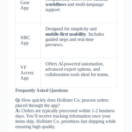
Gear
workflows
and
multi-language
App
support
.
Designed for simplicity and
mobile-first usability
. Includes
NBC
guided steps and real-time
App
previews.
Offers
AI-powered automation
,
VF
advanced export options, and
Access
collaboration tools ideal for teams.
App
Frequently Asked Questions
Q:
How quickly does Hollister Co. process orders
placed through the app?
A:
Orders are typically processed within 1-2 business
days. You’ll receive tracking information once your
items ship. Hollister Co. prioritizes fast shipping while
ensuring high quality.