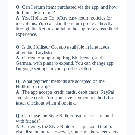
Q:
Can I return items purchased via the app, and how
do I initiate a return?
A:
Yes, Hollister Co. offers easy return policies for
most items. You can start the return process directly
through the Returns portal in the app for a streamlined
experience.
Q:
Is the Hollister Co. app available in languages
other than English?
A:
Currently supporting English, French, and
German, with plans to expand. You can change app
language settings in your profile section.
Q:
What payment methods are accepted on the
Hollister Co. app?
A:
The app accepts credit cards, debit cards, PayPal,
and store credit. You can save payment methods for
faster checkout when shopping.
Q:
Can I use the Style Builder feature to share outfits
with friends?
A:
Currently, the Style Builder is a personal tool for
visualization only. However, you can take screenshots