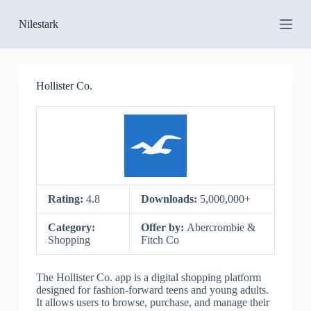
S
Nilestark
k
i
p
t
o
Hollister Co.
c
o
n
t
e
n
t
Rating:
4.8
Downloads:
5,000,000+
Category:
Offer by:
Abercrombie &
Shopping
Fitch Co
The Hollister Co. app is a digital shopping platform
designed for fashion-forward teens and young adults.
It allows users to browse, purchase, and manage their