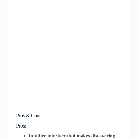
Pros & Cons
Pros:
Intuitive interface that makes discovering