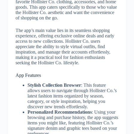
favorite Hollister Co. clothing, accessories, and home
goods. This app caters specifically to those who value
the Hollister Co. aesthetic and want the convenience
of shopping on the go.
The app’s main value lies in its seamless shopping
experience, offering exclusive online deals and early
access to new collections. Hollister Co. users
appreciate the ability to style virtual outfits, find
inspiration, and manage their accounts effortlessly,
making it a practical tool for fashion enthusiasts
seeking the Hollister Co. lifestyle.
App Features
Stylish Collection Browser
: This feature
allows users to navigate through Hollister Co.’s
latest fashion items organized by season,
category, or style inspiration, helping you
discover new trends effortlessly.
Personalized Recommendations
: Using your
browsing and purchase history, the app suggests
items you might like, featuring Hollister Co.’s
signature denim and graphic tees based on your
preferences.