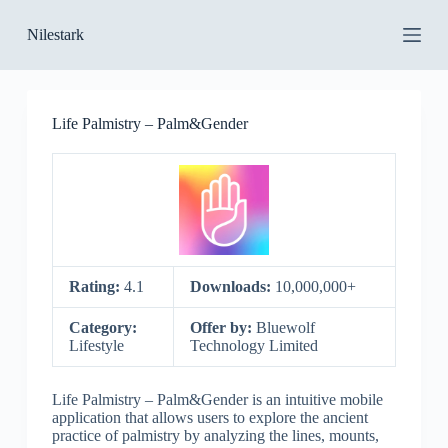
S
Nilestark
k
i
p
t
o
Life Palmistry – Palm&Gender
c
o
n
t
e
n
t
Rating:
4.1
Downloads:
10,000,000+
Category:
Offer by:
Bluewolf
Lifestyle
Technology Limited
Life Palmistry – Palm&Gender is an intuitive mobile
application that allows users to explore the ancient
practice of palmistry by analyzing the lines, mounts,