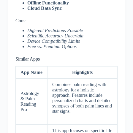
Offline Functionality
Cloud Data Sync
Cons:
Different Predictions Possible
Scientific Accuracy Uncertain
Device Compatibility Limits
Free vs. Premium Options
Similar Apps
App Name
Highlights
Combines palm reading with
astrology for a holistic
Astrology
approach. Features include
& Palm
personalized charts and detailed
Reading
synopses of both palm lines and
Pro
star signs.
This app focuses on specific life