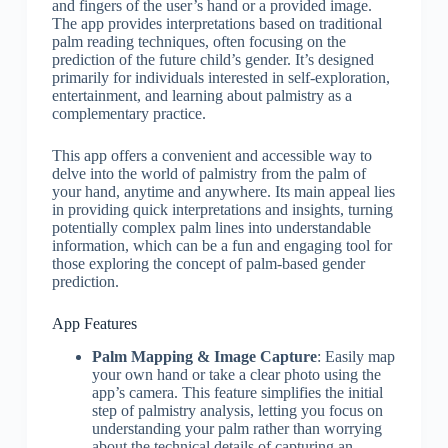
and fingers of the user’s hand or a provided image.
The app provides interpretations based on traditional
palm reading techniques, often focusing on the
prediction of the future child’s gender. It’s designed
primarily for individuals interested in self-exploration,
entertainment, and learning about palmistry as a
complementary practice.
This app offers a convenient and accessible way to
delve into the world of palmistry from the palm of
your hand, anytime and anywhere. Its main appeal lies
in providing quick interpretations and insights, turning
potentially complex palm lines into understandable
information, which can be a fun and engaging tool for
those exploring the concept of palm-based gender
prediction.
App Features
Palm Mapping & Image Capture
: Easily map
your own hand or take a clear photo using the
app’s camera. This feature simplifies the initial
step of palmistry analysis, letting you focus on
understanding your palm rather than worrying
about the technical details of capturing an