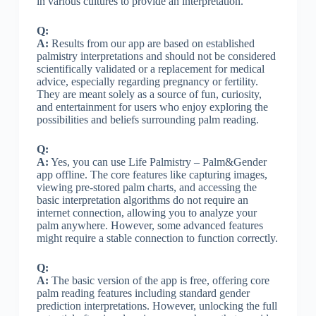
in various cultures to provide an interpretation.
Q:
A:
Results from our app are based on established
palmistry interpretations and should not be considered
scientifically validated or a replacement for medical
advice, especially regarding pregnancy or fertility.
They are meant solely as a source of fun, curiosity,
and entertainment for users who enjoy exploring the
possibilities and beliefs surrounding palm reading.
Q:
A:
Yes, you can use Life Palmistry – Palm&Gender
app offline. The core features like capturing images,
viewing pre-stored palm charts, and accessing the
basic interpretation algorithms do not require an
internet connection, allowing you to analyze your
palm anywhere. However, some advanced features
might require a stable connection to function correctly.
Q:
A:
The basic version of the app is free, offering core
palm reading features including standard gender
prediction interpretations. However, unlocking the full