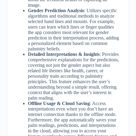
image.
Gender Prediction Analysis
: Utilizes specific
algorithms and traditional methods to analyze
selected hand lines and mounts. For example,
users can learn which lines or finger qualities
the app considers most relevant for gender
prediction in their interpretation process, adding
a personalized element based on common
palmistry beliefs.
Detailed Interpretations & Insights
: Provides
comprehensive explanations for the predictions,
covering not just the gender aspect but also
related life themes like health, career, or
personality traits according to palmistry
principles. This feature enhances the user’s
understanding beyond a simple result, offering
context that aligns with the user’s interest in
palm reading.
Offline Usage & Cloud Saving
: Access
interpretations even when you don’t have an
internet connection thanks to the offline mode.
Furthermore, the app automatically saves your
palm readings, predictions, and interpretations
in the cloud, allowing you to access your