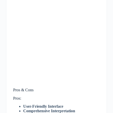
Pros & Cons
Pros:
User-Friendly Interface
Comprehensive Interpretation