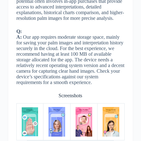
potential often involves in-app purchases that provide
access to advanced interpretations, detailed
explanations, historical charts comparison, and higher-
resolution palm images for more precise analysis.
Q:
A:
Our app requires moderate storage space, mainly
for saving your palm images and interpretation history
securely in the cloud. For the best experience, we
recommend having at least 100 MB of available
storage allocated for the app. The device needs a
relatively recent operating system version and a decent
camera for capturing clear hand images. Check your
device’s specifications against our system
requirements for a smooth experience.
Screenshots