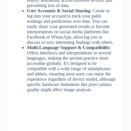
history seamlessly across different devices and
preventing loss of data.
User Accounts & Social Sharing
: Create or
log into your account to track your palm
readings and predictions over time. You can
easily share your generated results or favorite
interpretations on social media platforms like
Facebook or WhatsApp, allowing you to
discuss or save interesting findings with others.
Multi-Language Support & Compatibility
:
Offers interfaces and interpretations in several
languages, making the ancient practice more
accessible globally. It’s designed to be
compatible with a wide range of smartphones
and tablets, ensuring most users can enjoy the
experience regardless of device model, although
specific hardware limitations like poor camera
quality might affect image analysis.