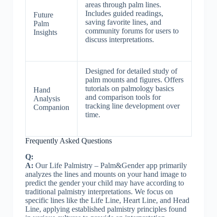
areas through palm lines.
Includes guided readings,
Future
saving favorite lines, and
Palm
community forums for users to
Insights
discuss interpretations.
Designed for detailed study of
palm mounts and figures. Offers
tutorials on palmology basics
Hand
and comparison tools for
Analysis
tracking line development over
Companion
time.
Frequently Asked Questions
Q:
A:
Our Life Palmistry – Palm&Gender app primarily
analyzes the lines and mounts on your hand image to
predict the gender your child may have according to
traditional palmistry interpretations. We focus on
specific lines like the Life Line, Heart Line, and Head
Line, applying established palmistry principles found