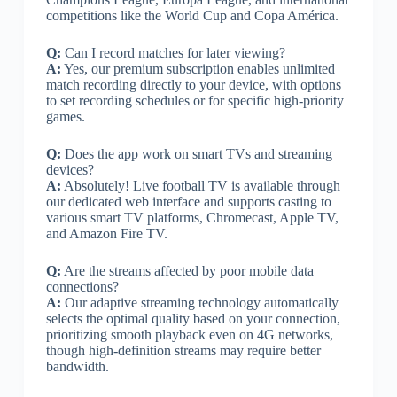
competitions like the World Cup and Copa América.
Q:
Can I record matches for later viewing?
A:
Yes, our premium subscription enables unlimited
match recording directly to your device, with options
to set recording schedules or for specific high-priority
games.
Q:
Does the app work on smart TVs and streaming
devices?
A:
Absolutely! Live football TV is available through
our dedicated web interface and supports casting to
various smart TV platforms, Chromecast, Apple TV,
and Amazon Fire TV.
Q:
Are the streams affected by poor mobile data
connections?
A:
Our adaptive streaming technology automatically
selects the optimal quality based on your connection,
prioritizing smooth playback even on 4G networks,
though high-definition streams may require better
bandwidth.