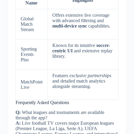
Highlights
Name
Offers extensive live coverage
Global
with advanced filtering and
Match
multi-device sync
capabilities.
Stream
Known for its intuitive
soccer-
Sporting
centric UI
and extensive replay
Events
library.
Plus
Features
exclusive partnerships
and detailed match analytics
MatchPoint
alongside streaming.
Live
Frequently Asked Questions
Q:
What leagues and tournaments are available
through the app?
A:
Live football TV covers major European leagues
(Premier League, La Liga, Serie A), UEFA
Champions League, Europa League, and international