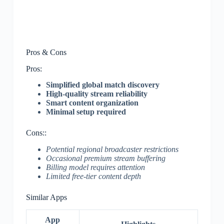
Pros & Cons
Pros:
Simplified global match discovery
High-quality stream reliability
Smart content organization
Minimal setup required
Cons::
Potential regional broadcaster restrictions
Occasional premium stream buffering
Billing model requires attention
Limited free-tier content depth
Similar Apps
App