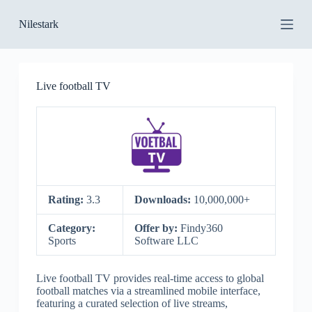
S
Nilestark
k
i
p
t
o
Live football TV
c
o
n
t
e
n
t
Rating:
3.3
Downloads:
10,000,000+
Category:
Offer by:
Findy360
Sports
Software LLC
Live football TV provides real-time access to global
football matches via a streamlined mobile interface,
featuring a curated selection of live streams,