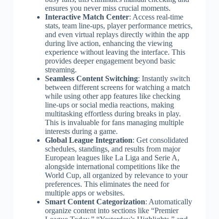
ensures you never miss crucial moments.
Interactive Match Center
: Access real-time
stats, team line-ups, player performance metrics,
and even virtual replays directly within the app
during live action, enhancing the viewing
experience without leaving the interface. This
provides deeper engagement beyond basic
streaming.
Seamless Content Switching
: Instantly switch
between different screens for watching a match
while using other app features like checking
line-ups or social media reactions, making
multitasking effortless during breaks in play.
This is invaluable for fans managing multiple
interests during a game.
Global League Integration
: Get consolidated
schedules, standings, and results from major
European leagues like La Liga and Serie A,
alongside international competitions like the
World Cup, all organized by relevance to your
preferences. This eliminates the need for
multiple apps or websites.
Smart Content Categorization
: Automatically
organize content into sections like “Premier