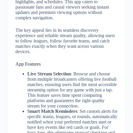
highlights, and schedules. This app caters to
passionate fans and casual viewers seeking instant
updates and premium viewing options without
complex navigation.
The key appeal lies in its seamless discovery
experience and reliable stream quality, allowing users
to follow leagues, follow favorite teams, and catch
matches exactly when they want across various
devices.
App Features
Live Stream Selection
: Browse and choose
from multiple broadcasters offering live football
matches, ensuring users find the most accessible
streaming option for any game with just a tap.
This feature saves time spent comparing
platforms and guarantees the right quality
stream for your connection.
Smart Match Reminders
: Set custom alerts for
specific teams, leagues, or rounds, automatically
notified when your preferred matches start or
have key events like red cards or goals. For
busy fans, this eliminates manual checking and