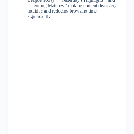
League Today,” “Yesterday’s Highlights,” and
“Trending Matches,” making content discovery
intuitive and reducing browsing time
significantly.