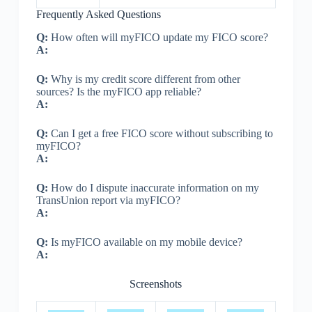
Frequently Asked Questions
Q:
How often will myFICO update my FICO score?
A:
Q:
Why is my credit score different from other
sources? Is the myFICO app reliable?
A:
Q:
Can I get a free FICO score without subscribing to
myFICO?
A:
Q:
How do I dispute inaccurate information on my
TransUnion report via myFICO?
A:
Q:
Is myFICO available on my mobile device?
A:
Screenshots