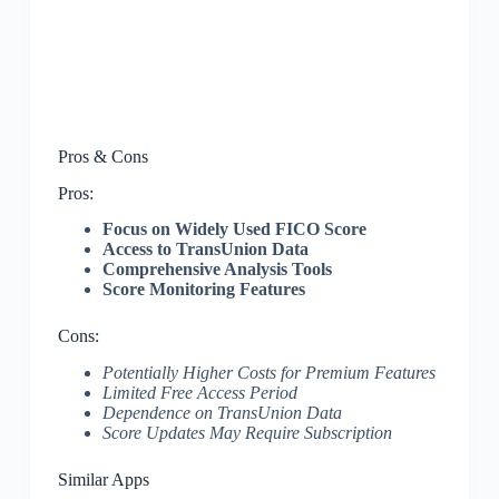
Pros & Cons
Pros:
Focus on Widely Used FICO Score
Access to TransUnion Data
Comprehensive Analysis Tools
Score Monitoring Features
Cons:
Potentially Higher Costs for Premium Features
Limited Free Access Period
Dependence on TransUnion Data
Score Updates May Require Subscription
Similar Apps