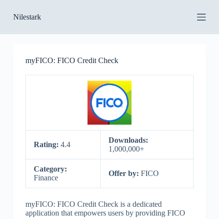
S
Nilestark
k
i
p
t
o
myFICO: FICO Credit Check
c
o
n
t
e
n
t
Downloads:
Rating:
4.4
1,000,000+
Category:
Offer by:
FICO
Finance
myFICO: FICO Credit Check is a dedicated
application that empowers users by providing FICO