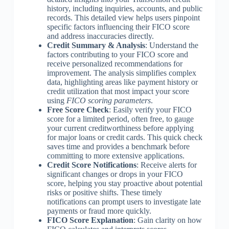
history, including inquiries, accounts, and public
records. This detailed view helps users pinpoint
specific factors influencing their FICO score
and address inaccuracies directly.
Credit Summary & Analysis
: Understand the
factors contributing to your FICO score and
receive personalized recommendations for
improvement. The analysis simplifies complex
data, highlighting areas like payment history or
credit utilization that most impact your score
using
FICO scoring parameters
.
Free Score Check
: Easily verify your FICO
score for a limited period, often free, to gauge
your current creditworthiness before applying
for major loans or credit cards. This quick check
saves time and provides a benchmark before
committing to more extensive applications.
Credit Score Notifications
: Receive alerts for
significant changes or drops in your FICO
score, helping you stay proactive about potential
risks or positive shifts. These timely
notifications can prompt users to investigate late
payments or fraud more quickly.
FICO Score Explanation
: Gain clarity on how