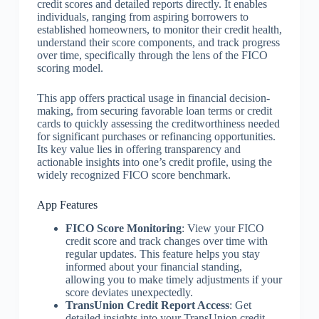
credit scores and detailed reports directly. It enables
individuals, ranging from aspiring borrowers to
established homeowners, to monitor their credit health,
understand their score components, and track progress
over time, specifically through the lens of the FICO
scoring model.
This app offers practical usage in financial decision-
making, from securing favorable loan terms or credit
cards to quickly assessing the creditworthiness needed
for significant purchases or refinancing opportunities.
Its key value lies in offering transparency and
actionable insights into one’s credit profile, using the
widely recognized FICO score benchmark.
App Features
FICO Score Monitoring
: View your FICO
credit score and track changes over time with
regular updates. This feature helps you stay
informed about your financial standing,
allowing you to make timely adjustments if your
score deviates unexpectedly.
TransUnion Credit Report Access
: Get
detailed insights into your TransUnion credit