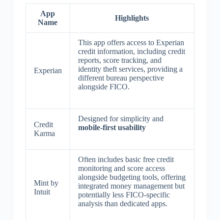
App
Highlights
Name
This app offers access to Experian
credit information, including credit
reports, score tracking, and
identity theft services, providing a
Experian
different bureau perspective
alongside FICO.
Designed for simplicity and
Credit
mobile-first usability
Karma
Often includes basic free credit
monitoring and score access
alongside budgeting tools, offering
Mint by
integrated money management but
Intuit
potentially less FICO-specific
analysis than dedicated apps.