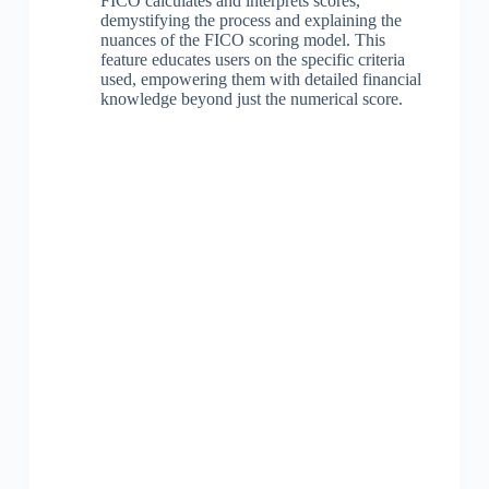
FICO calculates and interprets scores,
demystifying the process and explaining the
nuances of the FICO scoring model. This
feature educates users on the specific criteria
used, empowering them with detailed financial
knowledge beyond just the numerical score.