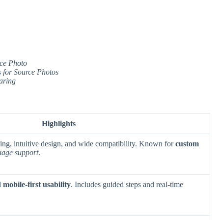
rce Photo
 for Source Photos
aring
Highlights
sing, intuitive design, and wide compatibility. Known for
custom
uage support
.
d
mobile-first usability
. Includes guided steps and real-time