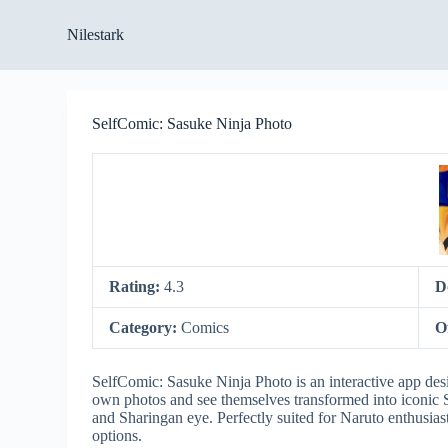
S
Nilestark
k
i
p
t
o
SelfComic: Sasuke Ninja Photo
c
o
n
t
e
n
t
Rating:
4.3
D
Category:
Comics
O
SelfComic: Sasuke Ninja Photo is an interactive app desig
own photos and see themselves transformed into iconic S
and Sharingan eye. Perfectly suited for Naruto enthusia
options.