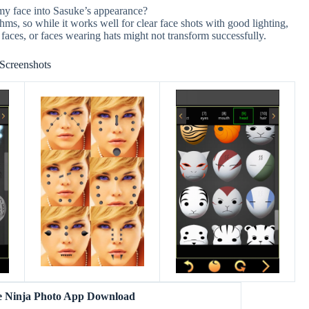
 my face into Sasuke’s appearance?
hms, so while it works well for clear face shots with good lighting,
 faces, or faces wearing hats might not transform successfully.
Screenshots
e Ninja Photo App Download