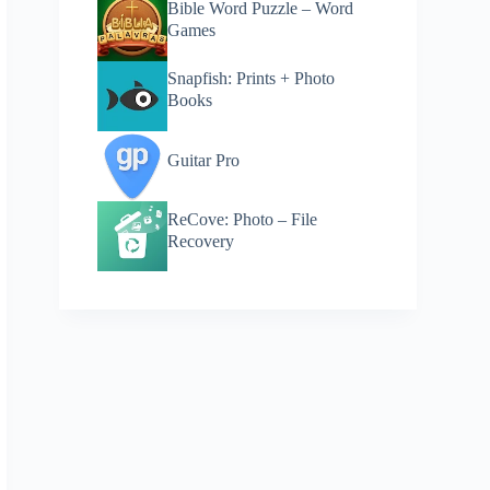
Bible Word Puzzle – Word
Games
Snapfish: Prints + Photo
Books
Guitar Pro
ReCove: Photo – File
Recovery