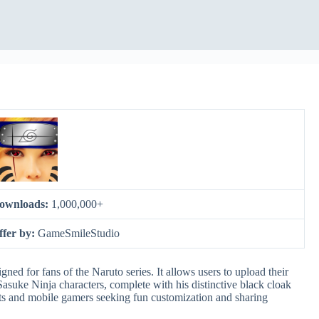
ownloads:
1,000,000+
ffer by:
GameSmileStudio
ned for fans of the Naruto series. It allows users to upload their
asuke Ninja characters, complete with his distinctive black cloak
sts and mobile gamers seeking fun customization and sharing