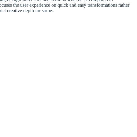
focuses the user experience on quick and easy transformations rather
rict creative depth for some.