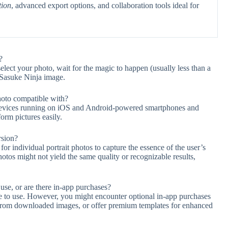
tion
, advanced export options, and collaboration tools ideal for
?
 select your photo, wait for the magic to happen (usually less than a
 Sasuke Ninja image.
hoto compatible with?
 devices running on iOS and Android-powered smartphones and
form pictures easily.
rsion?
or individual portrait photos to capture the essence of the user’s
tos might not yield the same quality or recognizable results,
use, or are there in-app purchases?
ree to use. However, you might encounter optional in-app purchases
s from downloaded images, or offer premium templates for enhanced