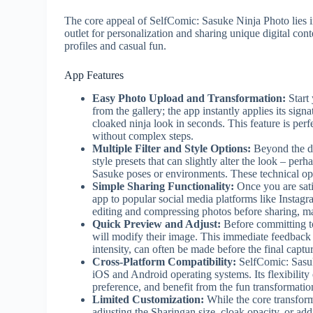
The core appeal of SelfComic: Sasuke Ninja Photo lies in i
outlet for personalization and sharing unique digital cont
profiles and casual fun.
App Features
Easy Photo Upload and Transformation:
Start 
from the gallery; the app instantly applies its sign
cloaked ninja look in seconds. This feature is per
without complex steps.
Multiple Filter and Style Options:
Beyond the def
style presets that can slightly alter the look – perh
Sasuke poses or environments. These technical optio
Simple Sharing Functionality:
Once you are satis
app to popular social media platforms like Instagr
editing and compressing photos before sharing, m
Quick Preview and Adjust:
Before committing t
will modify their image. This immediate feedback i
intensity, can often be made before the final captu
Cross-Platform Compatibility:
SelfComic: Sasuk
iOS and Android operating systems. Its flexibility
preference, and benefit from the fun transformatio
Limited Customization:
While the core transforma
adjusting the Sharingan size, cloak opacity, or 