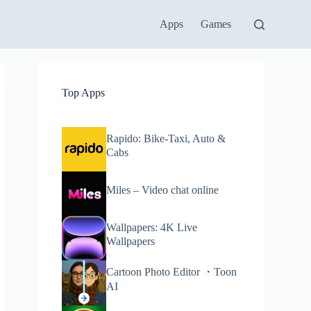
Apps
Games
Top Apps
Rapido: Bike-Taxi, Auto &
Cabs
Miles – Video chat online
Wallpapers: 4K Live
Wallpapers
Cartoon Photo Editor ・Toon
AI