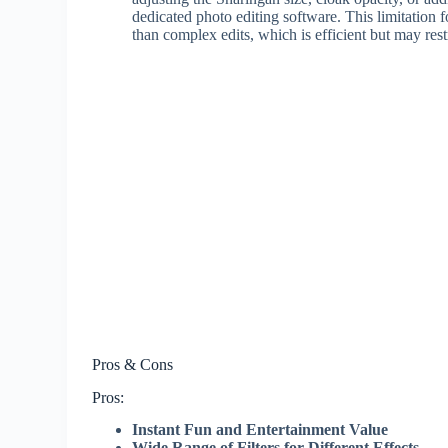
dedicated photo editing software. This limitation 
than complex edits, which is efficient but may rest
Pros & Cons
Pros:
Instant Fun and Entertainment Value
Wide Range of Filters for Different Effects