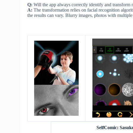
Q:
Will the app always correctly identify and transform
A:
The transformation relies on facial recognition algorit
the results can vary. Blurry images, photos with multiple
SelfComic: Sasuk