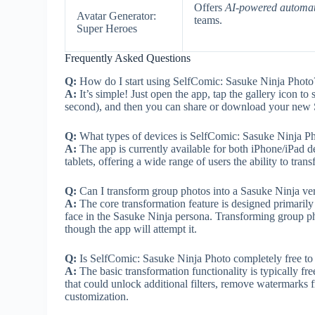
Offers
AI-powered automa
Avatar Generator:
teams.
Super Heroes
Frequently Asked Questions
Q:
How do I start using SelfComic: Sasuke Ninja Photo
A:
It’s simple! Just open the app, tap the gallery icon to
second), and then you can share or download your new
Q:
What types of devices is SelfComic: Sasuke Ninja P
A:
The app is currently available for both iPhone/iPad
tablets, offering a wide range of users the ability to trans
Q:
Can I transform group photos into a Sasuke Ninja ve
A:
The core transformation feature is designed primarily f
face in the Sasuke Ninja persona. Transforming group pho
though the app will attempt it.
Q:
Is SelfComic: Sasuke Ninja Photo completely free to 
A:
The basic transformation functionality is typically f
that could unlock additional filters, remove watermark
customization.