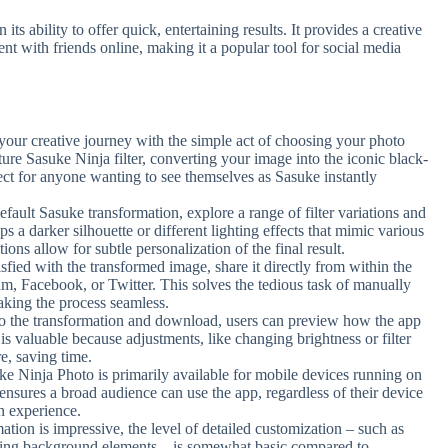
ts ability to offer quick, entertaining results. It provides a creative
ent with friends online, making it a popular tool for social media
your creative journey with the simple act of choosing your photo
ature Sasuke Ninja filter, converting your image into the iconic black-
fect for anyone wanting to see themselves as Sasuke instantly
ault Sasuke transformation, explore a range of filter variations and
aps a darker silhouette or different lighting effects that mimic various
ns allow for subtle personalization of the final result.
fied with the transformed image, share it directly from within the
am, Facebook, or Twitter. This solves the tedious task of manually
aking the process seamless.
o the transformation and download, users can preview how the app
s valuable because adjustments, like changing brightness or filter
re, saving time.
e Ninja Photo is primarily available for mobile devices running on
 ensures a broad audience can use the app, regardless of their device
n experience.
tion is impressive, the level of detailed customization – such as
adding background elements – is somewhat basic compared to