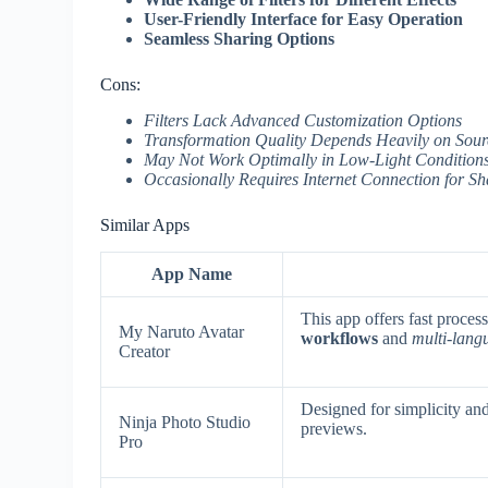
User-Friendly Interface for Easy Operation
Seamless Sharing Options
Cons:
Filters Lack Advanced Customization Options
Transformation Quality Depends Heavily on Sou
May Not Work Optimally in Low-Light Conditions
Occasionally Requires Internet Connection for Sh
Similar Apps
App Name
This app offers fast proces
My Naruto Avatar
workflows
and
multi-lang
Creator
Designed for simplicity an
Ninja Photo Studio
previews.
Pro